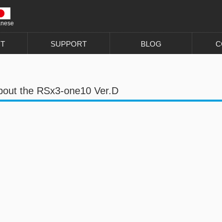
anese
T
SUPPORT
BLOG
C
bout the RSx3-one10 Ver.D