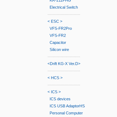
KR-212FHG
Electrical Switch
-------------------------
< ESC >
VFS-FR2Pro
VFS-FR2
Capacitor
Silicon wire
-------------------------
<Drift KG-X Ver.D>
-------------------------
< HCS >
-------------------------
< ICS >
ICS devices
ICS USB AdaptorHS
Personal Computer