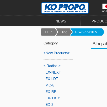
Jap
NEWS
PRODUC
TOP
Blog
RSx3-one10 V...
Category
Blog a
<New Products>
-------------------------
< Radios >
EX-NEXT
EX-LDT
MC-8
EX-RR
EX-1 KIY
EX-2