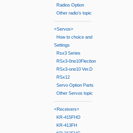
Radios Option
Other radio’s topic
-------------------------
<Servos>
How to choice and
Settings
Rsx3 Series
RSx3-0ne10Flection
RSx3-one10 Ver.D
RSx12
Servo Option Parts
Other Servos topic
-------------------------
<Receivers>
KR-415FHD
KR-413FH