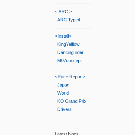
-------------------------
< ARC >
ARC Type4
-------------------------
<Install>
KingYelllow
Dancing rider
M07concept
-------------------------
<Race Report>
Japan
World
KO Grand Prix
Drivers
Latest blogs