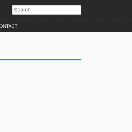
?>
ONTACT