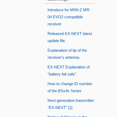
Introduce for MINI-Z MR-
04 EVO2 compatible
receiver
Released EX-NEXT latest
update file.
Explanation of tip of the
receiver's antenna.
EX-NEXT Explanation of
"battery fail safe".
How to change ID number
of the BSx4s Series
Next-generation transmitter
"EX-NEXT" [1]