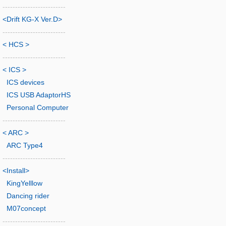
-------------------------
<Drift KG-X Ver.D>
-------------------------
< HCS >
-------------------------
< ICS >
ICS devices
ICS USB AdaptorHS
Personal Computer
-------------------------
< ARC >
ARC Type4
-------------------------
<Install>
KingYelllow
Dancing rider
M07concept
-------------------------