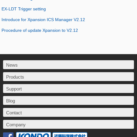
EX-LDT Trigger setting
Introduce for Xpansion ICS Manager V2.12
Procedure of update Xpansion to V2.12
News
Products
Support
Blog
Contact
Company