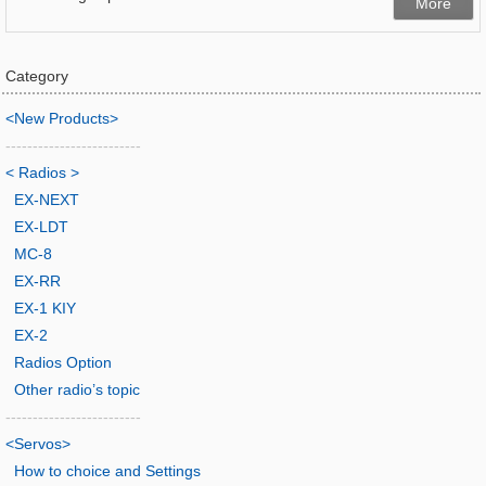
More
Category
<New Products>
-------------------------
< Radios >
EX-NEXT
EX-LDT
MC-8
EX-RR
EX-1 KIY
EX-2
Radios Option
Other radio’s topic
-------------------------
<Servos>
How to choice and Settings