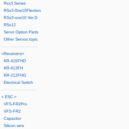
Rsx3 Series
RSx3-0ne10Flection
RSx3-one10 Ver.D
RSx12
Servo Option Parts
Other Servos topic
-------------------------
<Receivers>
KR-415FHD
KR-413FH
KR-212FHG
Electrical Switch
-------------------------
< ESC >
VFS-FR2Pro
VFS-FR2
Capacitor
Silicon wire