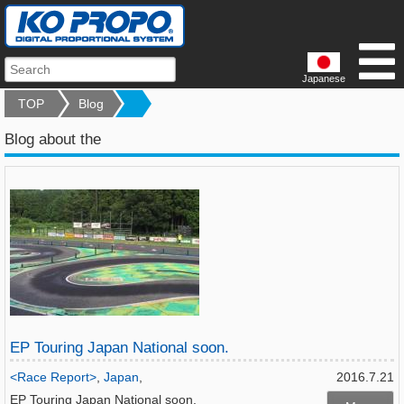
Japanese
TOP
Blog
Blog about the
EP Touring Japan National soon.
<Race Report>
,
Japan
,
2016.7.21
EP Touring Japan National soon.