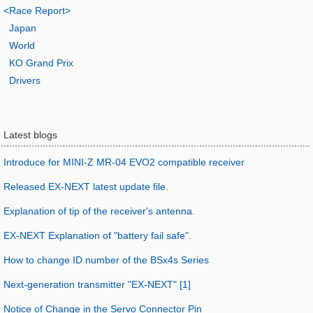
<Race Report>
Japan
World
KO Grand Prix
Drivers
Latest blogs
Introduce for MINI-Z MR-04 EVO2 compatible receiver
Released EX-NEXT latest update file.
Explanation of tip of the receiver's antenna.
EX-NEXT Explanation of "battery fail safe".
How to change ID number of the BSx4s Series
Next-generation transmitter "EX-NEXT" [1]
Notice of Change in the Servo Connector Pin