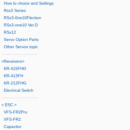
How to choice and Settings
Rsx3 Series
RSx3-0ne10Flection
RSx3-one10 Ver.D
RSx12
Servo Option Parts
Other Servos topic
-------------------------
<Receivers>
KR-415FHD
KR-413FH
KR-212FHG
Electrical Switch
-------------------------
< ESC >
VFS-FR2Pro
VFS-FR2
Capacitor