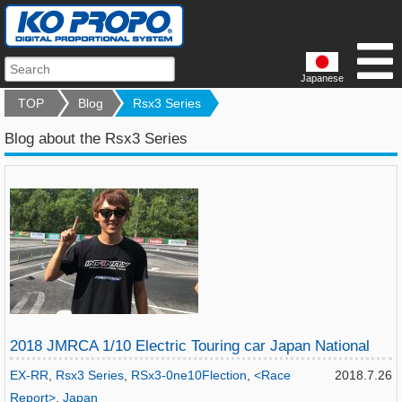
Japanese
TOP
Blog
Rsx3 Series
Blog about the Rsx3 Series
2018 JMRCA 1/10 Electric Touring car Japan National
EX-RR
,
Rsx3 Series
,
RSx3-0ne10Flection
,
<Race
2018.7.26
Report>
,
Japan