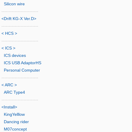
Silicon wire
-------------------------
<Drift KG-X Ver.D>
-------------------------
< HCS >
-------------------------
< ICS >
ICS devices
ICS USB AdaptorHS
Personal Computer
-------------------------
< ARC >
ARC Type4
-------------------------
<Install>
KingYelllow
Dancing rider
M07concept