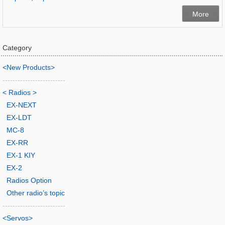
More
Category
<New Products>
-------------------------
< Radios >
EX-NEXT
EX-LDT
MC-8
EX-RR
EX-1 KIY
EX-2
Radios Option
Other radio’s topic
-------------------------
<Servos>