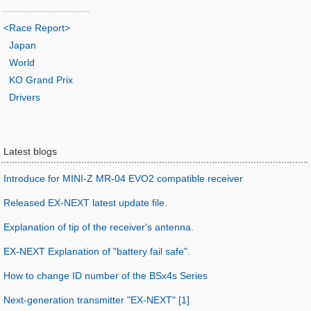
-------------------------
<Race Report>
Japan
World
KO Grand Prix
Drivers
Latest blogs
Introduce for MINI-Z MR-04 EVO2 compatible receiver
Released EX-NEXT latest update file.
Explanation of tip of the receiver's antenna.
EX-NEXT Explanation of "battery fail safe".
How to change ID number of the BSx4s Series
Next-generation transmitter "EX-NEXT" [1]