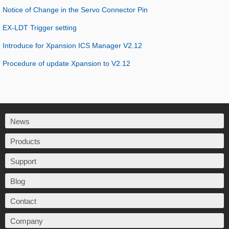
Notice of Change in the Servo Connector Pin
EX-LDT Trigger setting
Introduce for Xpansion ICS Manager V2.12
Procedure of update Xpansion to V2.12
News
Products
Support
Blog
Contact
Company