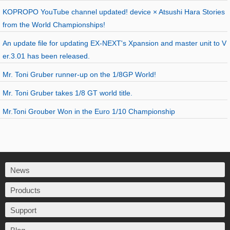
KOPROPO YouTube channel updated! device × Atsushi Hara Stories
from the World Championships!
An update file for updating EX-NEXT's Xpansion and master unit to V
er.3.01 has been released.
Mr. Toni Gruber runner-up on the 1/8GP World!
Mr. Toni Gruber takes 1/8 GT world title.
Mr.Toni Grouber Won in the Euro 1/10 Championship
News
Products
Support