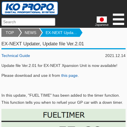
Japanese
TOP
NEWS
EX-NEXT Upda...
EX-NEXT Updater, Update file Ver.2.01
Technical Guide
2021.12.14
Update file Ver.2.01 for EX-NEXT Xpansion Unit is now available!
Please download and use it from
this page
.
In this update, "FUEL TIME" has been added to the timer function.
This function tells you when to refuel your GP car with a down timer.