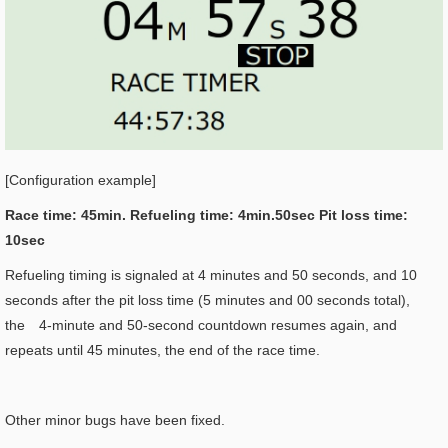
[Configuration example]
Race time: 45min. Refueling time: 4min.50sec Pit loss time:
10sec
Refueling timing is signaled at 4 minutes and 50 seconds, and 10
seconds after the pit loss time (5 minutes and 00 seconds total),
the 4-minute and 50-second countdown resumes again, and
repeats until 45 minutes, the end of the race time.
Other minor bugs have been fixed.