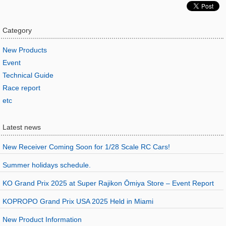
Category
New Products
Event
Technical Guide
Race report
etc
Latest news
New Receiver Coming Soon for 1/28 Scale RC Cars!
Summer holidays schedule.
KO Grand Prix 2025 at Super Rajikon Ōmiya Store – Event Report
KOPROPO Grand Prix USA 2025 Held in Miami
New Product Information