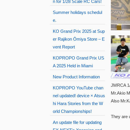
n for 1/28 Scale RC Cars!
Summer holidays schedul
e.
KO Grand Prix 2025 at Sup
er Rajikon Ōmiya Store – E
vent Report
KOPROPO Grand Prix US
A 2025 Held in Miami
New Product Information
JMRCA 1/1
KOPROPO YouTube chan
Mr.Akio M
nel updated! device × Atsus
Also Mr.K
hi Hara Stories from the W
orld Championships!
They are 
An update file for updating