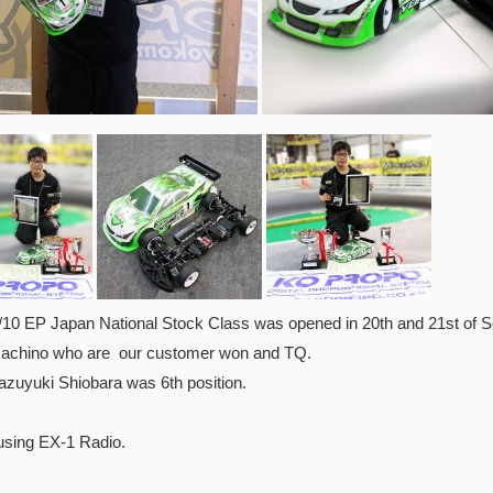
0 EP Japan National Stock Class was opened in 20th and 21st of Se
achino who are our customer won and TQ.
azuyuki Shiobara was 6th position.
using EX-1 Radio.