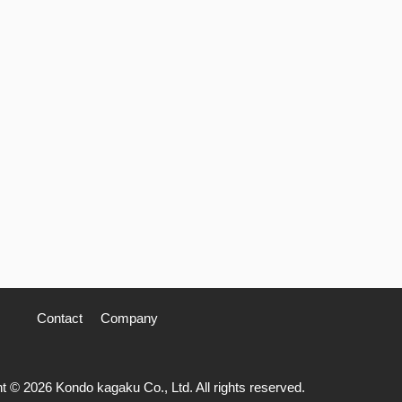
Contact
Company
t © 2026 Kondo kagaku Co., Ltd. All rights reserved.