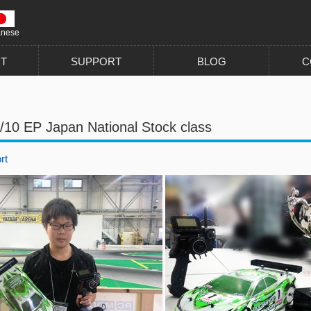
anese
T
SUPPORT
BLOG
C
/10 EP Japan National Stock class
rt