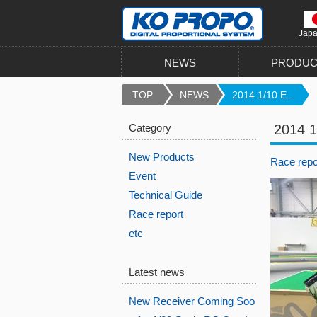
Jap
NEWS
PRODUC
TOP
NEWS
2014 1/10 E...
Category
2014 1
New Products
Race repo
Event
Technical Guide
Race report
etc
Latest news
New Receiver Coming Soo