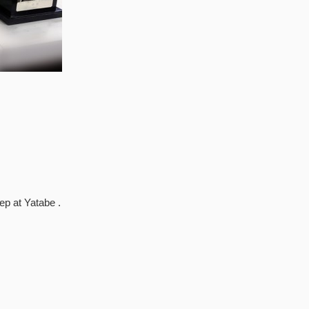
p at Yatabe .