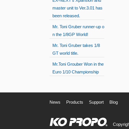
EX-NEXT's Xpansion and
master unit to Ver.3.01 has
been released.
Mr. Toni Gruber runner-up o
n the 1/8GP World!
Mr. Toni Gruber takes 1/8
GT world title.
Mr.Toni Grouber Won in the
Euro 1/10 Championship
News
Products
Support
Blog
Copyrigh