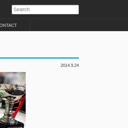
?>
ONTACT
2014.9.24