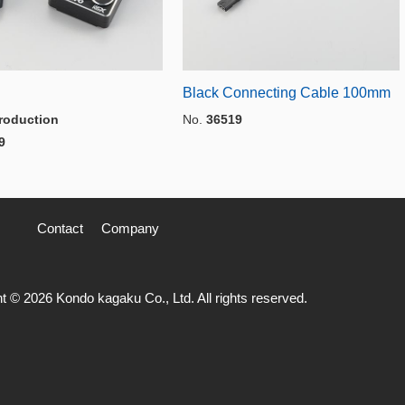
Black Connecting Cable 100mm
roduction
No.
36519
9
Contact
Company
t © 2026 Kondo kagaku Co., Ltd. All rights reserved.