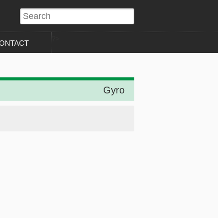
?>
ONTACT
Gyro