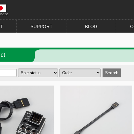
anese
T
SUPPORT
BLOG
C
ct