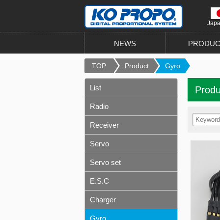
Jap
NEWS
PRODUC
TOP
Product
Gyro
List
Produ
Radio
Receiver
Servo
Servo set
E.S.C
Charger
Gyro