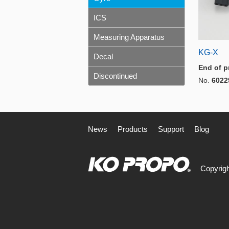
ICS
Measuring Apparatus
KG-X
Decal
End of p
Discontinued
No.
6022
News
Products
Support
Blog
Copyrigh