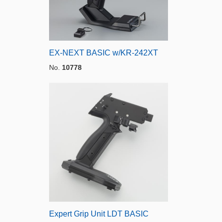
EX-NEXT BASIC w/KR-242XT
No.
10778
Expert Grip Unit LDT BASIC