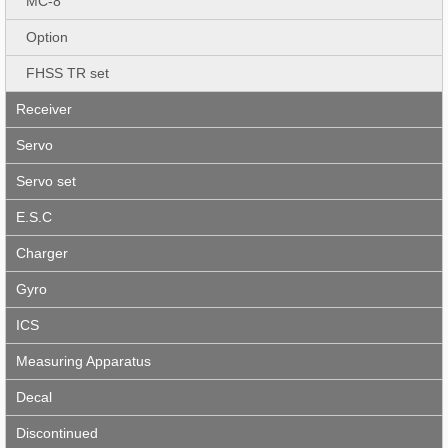
MC-8
Option
FHSS TR set
Receiver
Servo
Servo set
E.S.C
Charger
Gyro
ICS
Measuring Apparatus
Decal
Discontinued