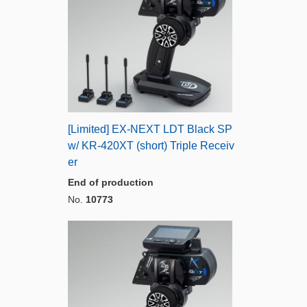
[Limited] EX-NEXT LDT Black SP
w/ KR-420XT (short) Triple Receiv
er
End of production
No.
10773