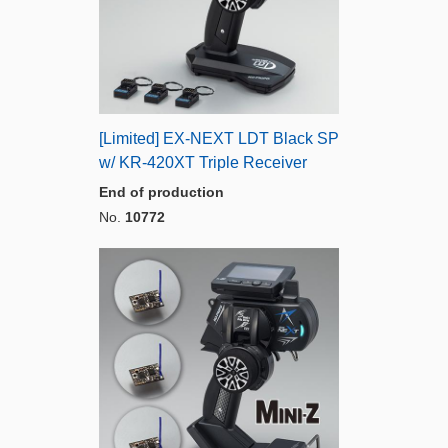
[Limited] EX-NEXT LDT Black SP
w/ KR-420XT Triple Receiver
End of production
No.
10772