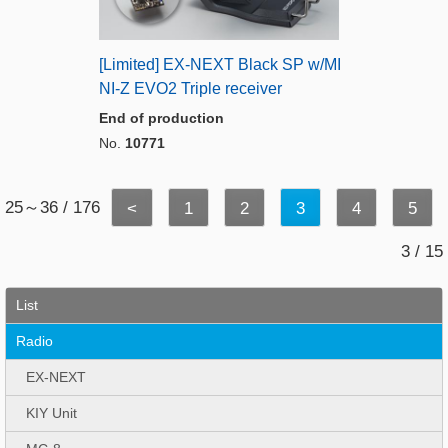
[Limited] EX-NEXT Black SP w/MI
NI-Z EVO2 Triple receiver
End of production
No.
10771
25～36 / 176
<
1
2
3
4
5
3 / 15
List
Radio
EX-NEXT
KIY Unit