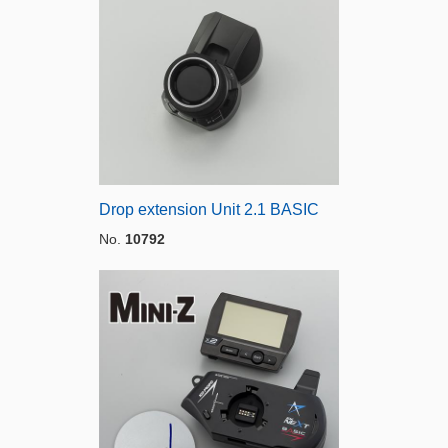
Drop extension Unit 2.1 BASIC
No.
10792