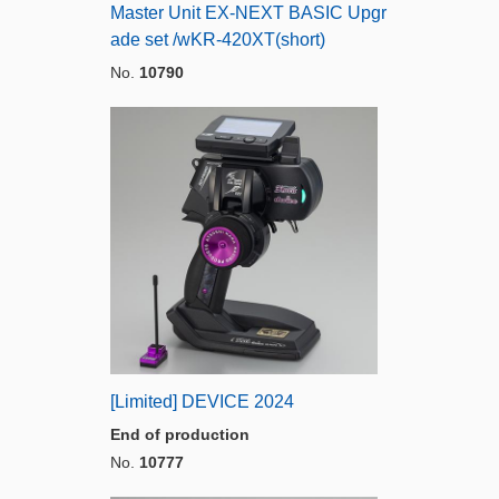
Master Unit EX-NEXT BASIC Upgr
ade set /wKR-420XT(short)
No.
10790
[Limited] DEVICE 2024
End of production
No.
10777