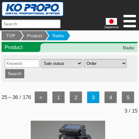
Japanese
TOP
Product
Radio
Product
Radio
25～36 / 176
<
1
2
3
4
5
3 / 15