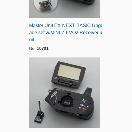
Master Unit EX-NEXT BASIC Upgr
ade set w/MINI-Z EVO2 Receiver u
nit
No.
10791