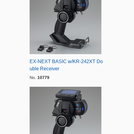
EX-NEXT BASIC w/KR-242XT Do
uble Receiver
No.
10779