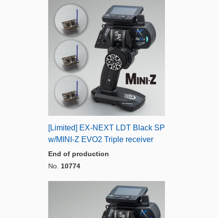
[Limited] EX-NEXT LDT Black SP
w/MINI-Z EVO2 Triple receiver
End of production
No.
10774