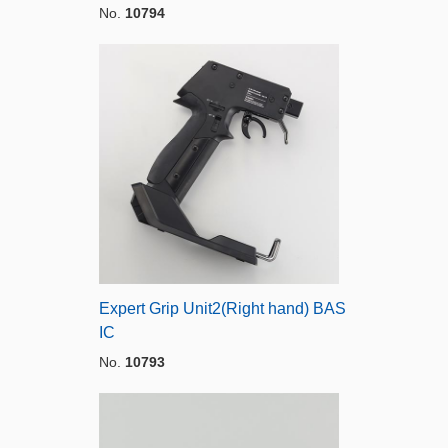
No.
10794
Expert Grip Unit2(Right hand) BAS
IC
No.
10793