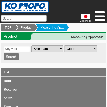
Japanese
TOP
Product
Measuring Ap...
Product
Measuring Apparatus
List
Radio
Receiver
Servo
Servo set