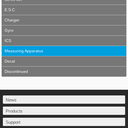
E.S.C
Charger
Gyro
ICS
Measuring Apparatus
Decal
Discontinued
News
Products
Support