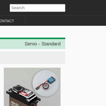
?>
ONTACT
Servo - Standard