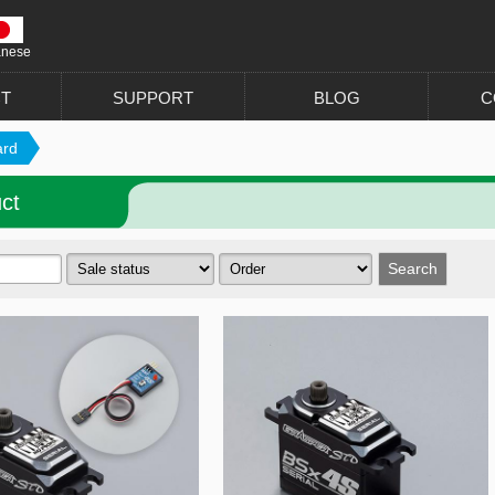
anese
T
SUPPORT
BLOG
C
ard
ct