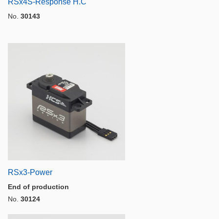
RSx4S-Response H.C
No.
30143
RSx3-Power
End of production
No.
30124