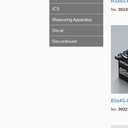
RSx4S-
ICS
No.
3014
Measuring Apparatus
Decal
Discontinued
BSx4S-G
No.
3022