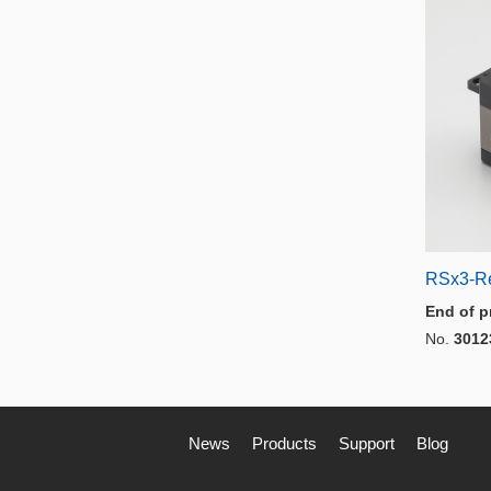
RSx3-R
End of p
No.
3012
News
Products
Support
Blog