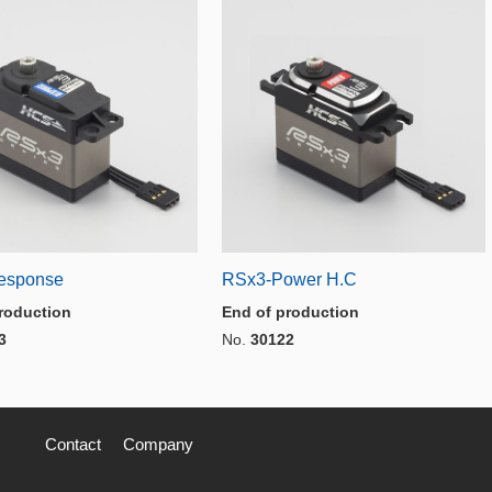
esponse
RSx3-Power H.C
roduction
End of production
3
No.
30122
Contact
Company