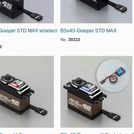
rasper STD MAX w/select
BSx4S-Grasper STD MAX
No.
30222
3