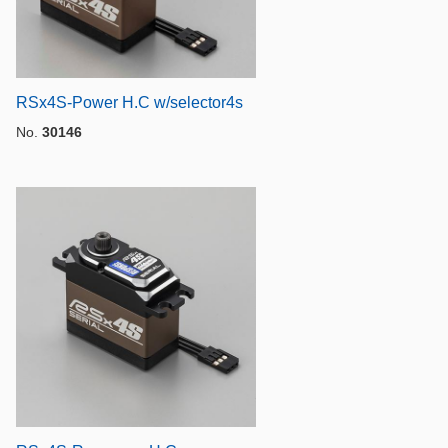
RSx4S-Power H.C w/selector4s
No.
30146