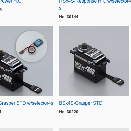
Power H.C
RSx4S-Response H.C w/selector4
s
5
No.
30144
rasper STD w/selector4s
BSx4S-Grasper STD
1
No.
30220