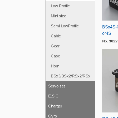
Low Profile
Mini size
Semi LowProfile
BSx4S-G
or4S
Cable
No.
3022
Gear
Case
Horn
BSx3/BSx2/RSx2/RSx
Servo set
E.S.C
Charger
Gyro