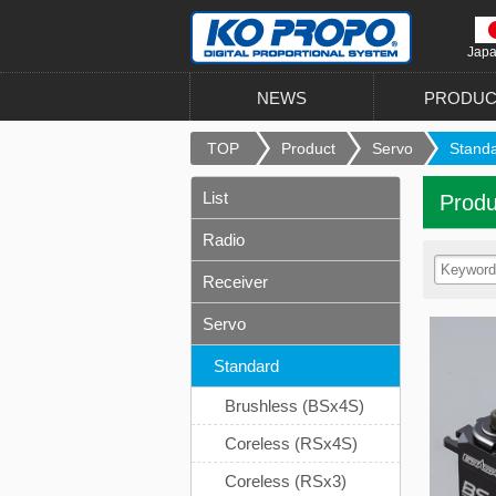
Jap
NEWS
PRODUC
TOP
Product
Servo
Stand
List
Produ
Radio
Receiver
Servo
Standard
Brushless (BSx4S)
Coreless (RSx4S)
Coreless (RSx3)