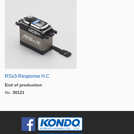
RSx3-Response H.C
End of production
No.
30121