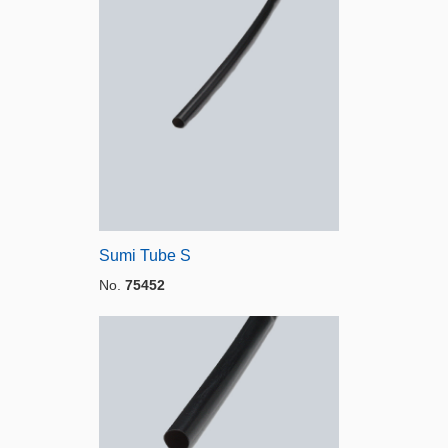
Sumi Tube S
No.
75452