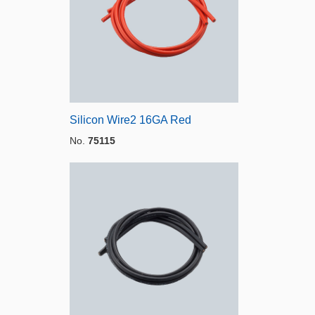
Silicon Wire2 16GA Red
No.
75115