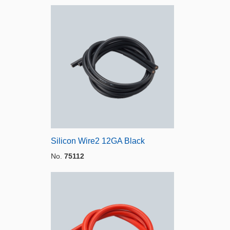
Silicon Wire2 12GA Black
No.
75112