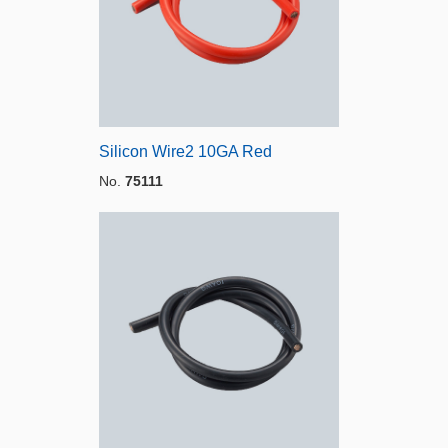
Silicon Wire2 10GA Red
No.
75111