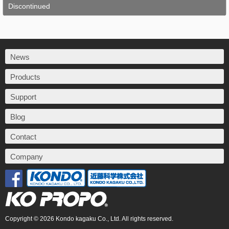
Discontinued
News
Products
Support
Blog
Contact
Company
Copyright © 2026 Kondo kagaku Co., Ltd. All rights reserved.