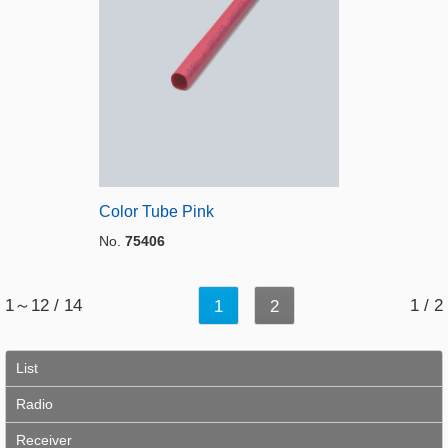
Color Tube Pink
No.
75406
1～12 / 14
1 / 2
1
2
List
Radio
Receiver