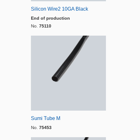
Silicon Wire2 10GA Black
End of production
No.
75110
Sumi Tube M
No.
75453