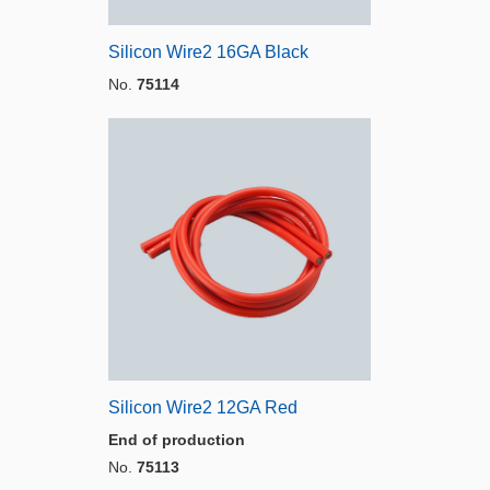
Silicon Wire2 16GA Black
No.
75114
Silicon Wire2 12GA Red
End of production
No.
75113