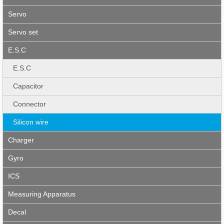
Servo
Servo set
E.S.C
E.S.C
Capacitor
Connector
Silicon wire
Charger
Gyro
ICS
Measuring Apparatus
Decal