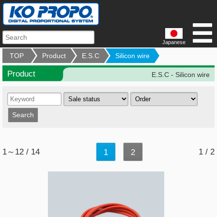
Japanese
TOP
Product
E.S.C
Silicon wire
Product
E.S.C - Silicon wire
1～12 / 14
1 / 2
1
2