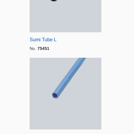
Sumi Tube L
No.
75451