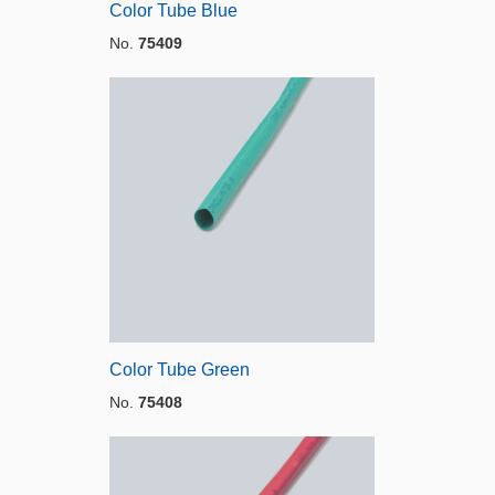
Color Tube Blue
No.
75409
Color Tube Green
No.
75408