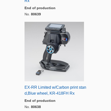
Rx
End of production
No.
80639
EX-RR Limited w/Carbon print stan
d,Blue wheel, KR-418FH Rx
End of production
No.
80638