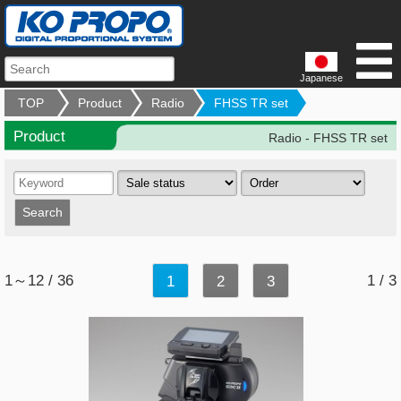
Japanese
TOP
Product
Radio
FHSS TR set
Product
Radio - FHSS TR set
1～12 / 36
1 / 3
1
2
3