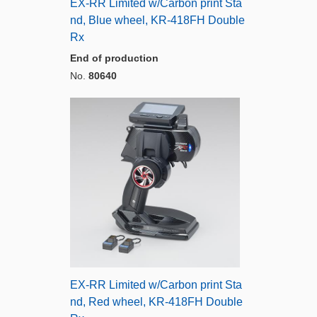
EX-RR Limited w/Carbon print Sta
nd, Blue wheel, KR-418FH Double
Rx
End of production
No.
80640
EX-RR Limited w/Carbon print Sta
nd, Red wheel, KR-418FH Double