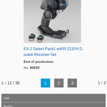
EX-2 Select Pack1 w/KR-211FH D
ouble Receiver Set
End of production
No.
80629
1～12 / 36
1 / 3
1
2
3
List
Radio