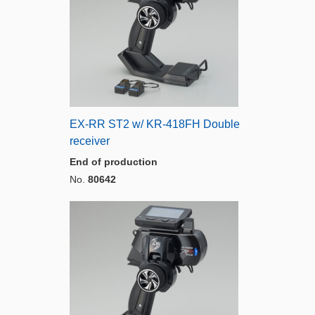
EX-RR ST2 w/ KR-418FH Double
receiver
End of production
No.
80642