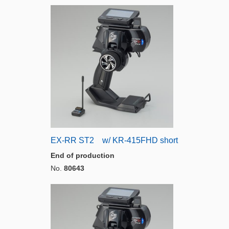
EX-RR ST2 w/ KR-415FHD short
End of production
No.
80643