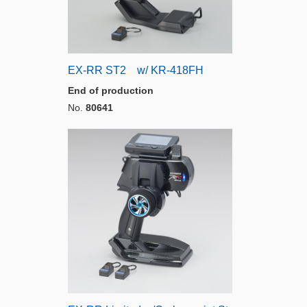
EX-RR ST2 w/ KR-418FH
End of production
No.
80641