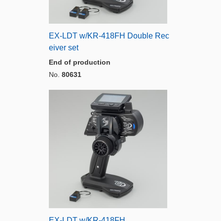
EX-LDT w/KR-418FH Double Rec
eiver set
End of production
No.
80631
EX-LDT w/KR-418FH