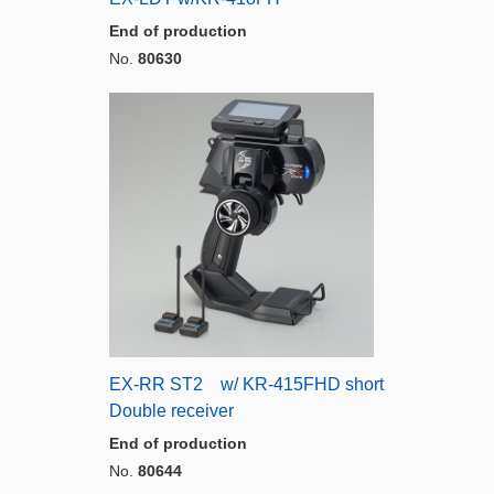
End of production
No.
80630
EX-RR ST2 w/ KR-415FHD short
Double receiver
End of production
No.
80644