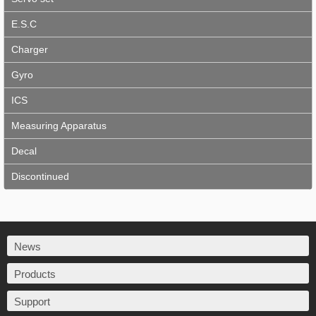
E.S.C
Charger
Gyro
ICS
Measuring Apparatus
Decal
Discontinued
News
Products
Support