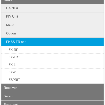
EX-NEXT
KIY Unit
MC-8
Option
FHSS TR set
EX-RR
EX-LDT
EX-1
EX-2
ESPRIT
Receiver
Servo
Servo set