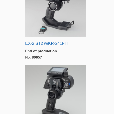
EX-2 ST2 w/KR-241FH
End of production
No.
80657