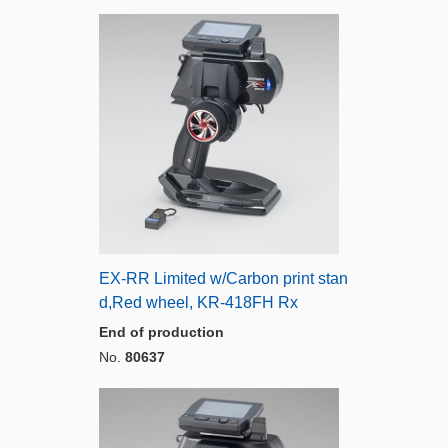
EX-RR Limited w/Carbon print stan
d,Red wheel, KR-418FH Rx
End of production
No.
80637