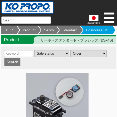
Japanese
TOP
Product
Servo
Standard
Brushless (B...
Product
サーボ - スタンダード - ブラシレス (BSx4S)