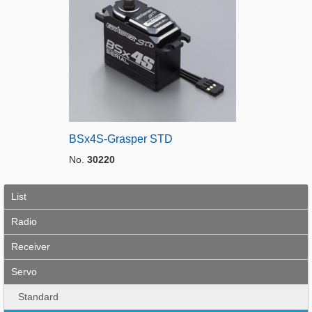
BSx4S-Grasper STD
No.
30220
List
Radio
Receiver
Servo
Standard