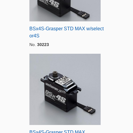
BSx4S-Grasper STD MAX w/select
or4S
No.
30223
BSx4S-Grasper STD MAX