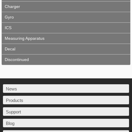
Charger
Gyro
ICS
Measuring Apparatus
Decal
Discontinued
News
Products
Support
Blog