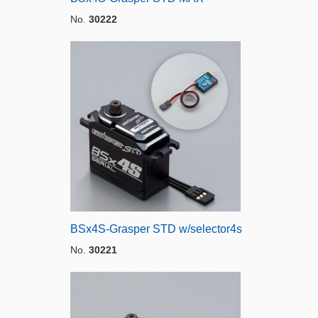
No.
30222
BSx4S-Grasper STD w/selector4s
No.
30221