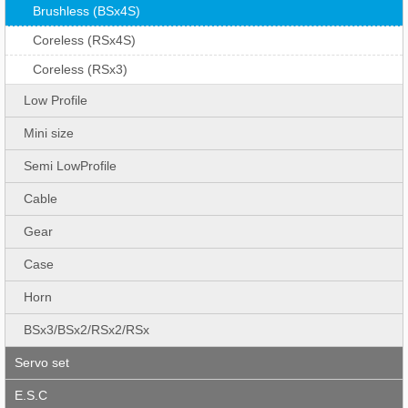
Brushless (BSx4S)
Coreless (RSx4S)
Coreless (RSx3)
Low Profile
Mini size
Semi LowProfile
Cable
Gear
Case
Horn
BSx3/BSx2/RSx2/RSx
Servo set
E.S.C