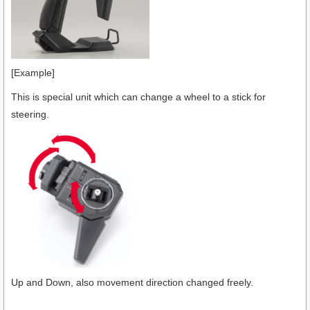
[Example]
This is special unit which can change a wheel to a stick for
steering.
Up and Down, also movement direction changed freely.