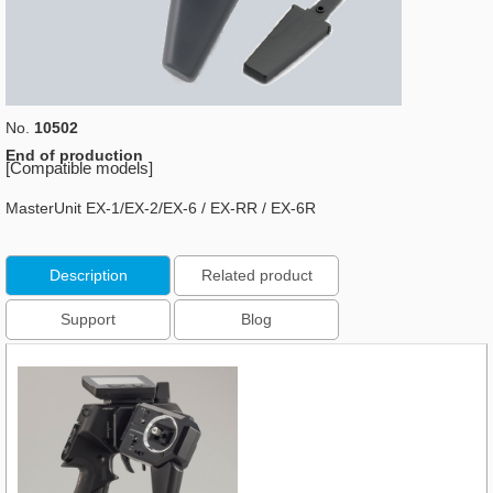
No.
10502
End of production
[Compatible models]
MasterUnit EX-1/EX-2/EX-6 / EX-RR / EX-6R
Description
Related product
Support
Blog