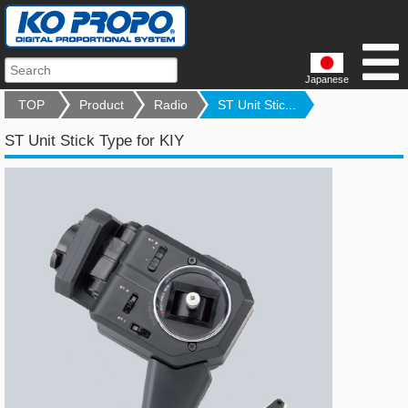
Japanese
TOP
Product
Radio
ST Unit Stic...
ST Unit Stick Type for KIY