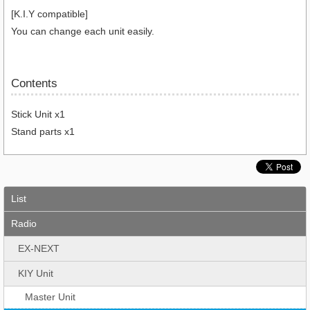
[K.I.Y compatible]
You can change each unit easily.
Contents
Stick Unit x1
Stand parts x1
List
Radio
EX-NEXT
KIY Unit
Master Unit