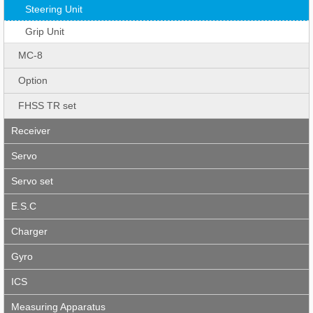
Steering Unit
Grip Unit
MC-8
Option
FHSS TR set
Receiver
Servo
Servo set
E.S.C
Charger
Gyro
ICS
Measuring Apparatus