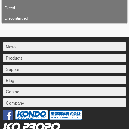
Decal
Discontinued
News
Products
Support
Blog
Contact
Company