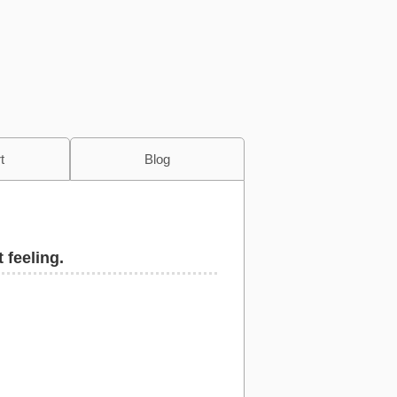
t
Blog
 feeling.