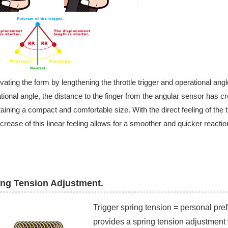
ating the form by lengthening the throttle trigger and operational angle
tional angle, the distance to the finger from the angular sensor has cr
aining a compact and comfortable size. With the direct feeling of the
ncrease of this linear feeling allows for a smoother and quicker reaction
ing Tension Adjustment.​
Trigger spring tension = personal pre
provides a spring tension adjustment 