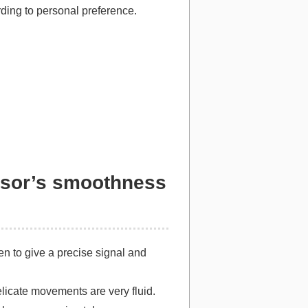
rding to personal preference.
ensor’s smoothness
n to give a precise signal and
elicate movements are very fluid.