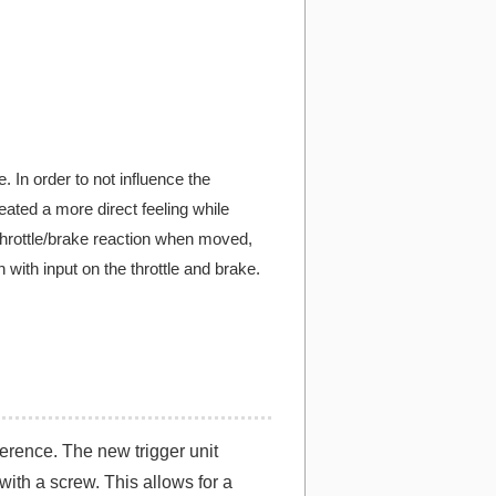
. In order to not influence the
eated a more direct feeling while
 throttle/brake reaction when moved,
 with input on the throttle and brake.
ference. The new trigger unit
with a screw. This allows for a