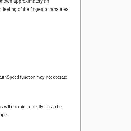
 shown approximately an
eeling of the fingertip translates
eturnSpeed function may not operate
s will operate correctly.
It can be
page.