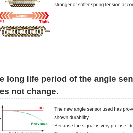
stronger or softer spring tension acco
e long life period of the angle s
es not change.
The new angle sensor used has prove
shown durability.
Because the signal is very precise, d