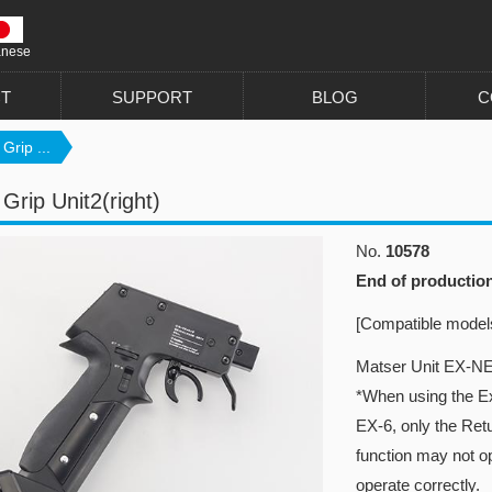
anese
T
SUPPORT
BLOG
C
Grip ...
Grip Unit2(right)
No.
10578
End of productio
[Compatible model
Matser Unit EX-NE
*When using the Exp
EX-6, only the Re
function may not ope
operate correctly.