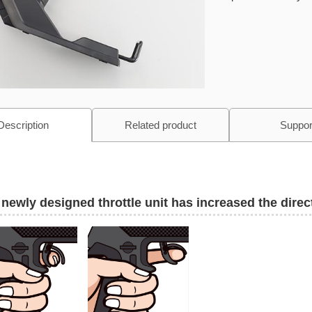
Description
Related product
Suppor
newly designed throttle unit has increased the direct