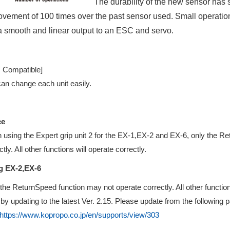
The durability of the new sensor has
vement of 100 times over the past sensor used. Small operation f
 a smooth and linear output to an ESC and servo.
Y Compatible]
an change each unit easily.
ce
using the Expert grip unit 2 for the EX-1,EX-2 and EX-6, only the R
ctly. All other functions will operate correctly.
g EX-2,EX-6
the ReturnSpeed function may not operate correctly. All other function
by updating to the latest Ver. 2.15. Please update from the following 
https://www.kopropo.co.jp/en/supports/view/303