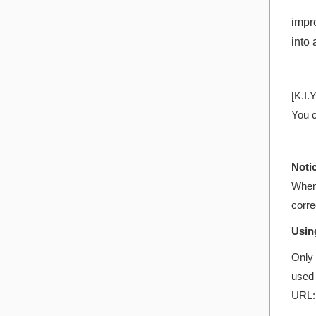
impro
into
[K.I.
You c
Noti
When 
corre
Usin
Only 
used 
URL: