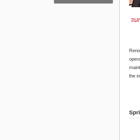
Renov
opera
maint
the i
Spr