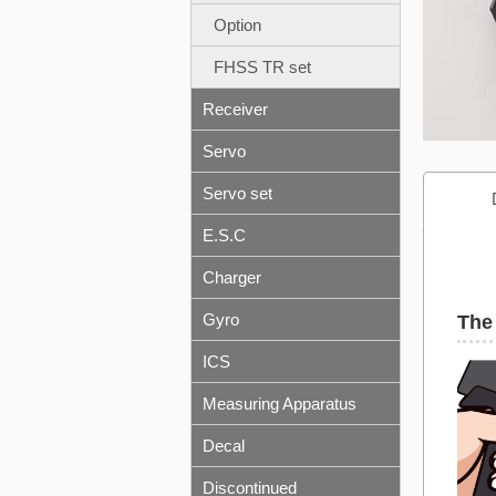
Option
FHSS TR set
Receiver
Servo
Servo set
E.S.C
Charger
Gyro
The 
ICS
Measuring Apparatus
Decal
Discontinued