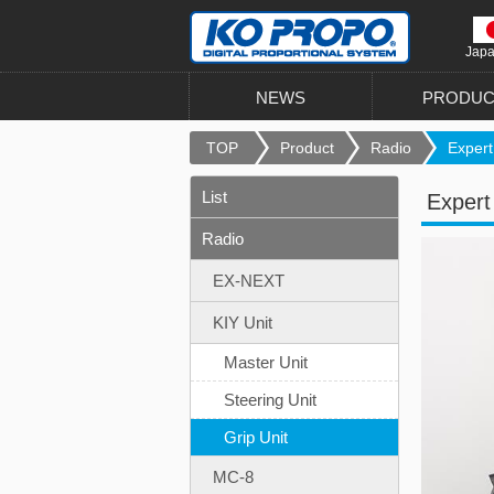
Jap
NEWS
PRODUC
TOP
Product
Radio
Expert 
List
Expert 
Radio
EX-NEXT
KIY Unit
Master Unit
Steering Unit
Grip Unit
MC-8