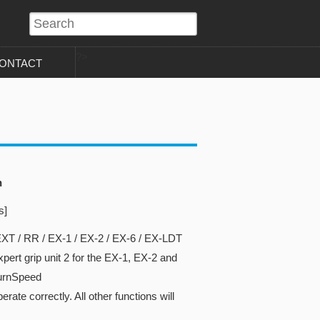
?>
ONTACT
n
s]
XT / RR / EX-1 / EX-2 / EX-6 / EX-LDT
ert grip unit 2 for the EX-1, EX-2 and
turnSpeed
rate correctly. All other functions will