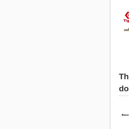
Th
do