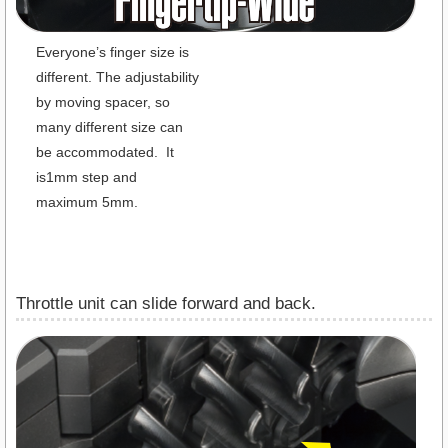
Everyone’s finger size is
different. The adjustability
by moving spacer, so
many different size can
be accommodated. It
is1mm step and
maximum 5mm.
Throttle unit can slide forward and back.