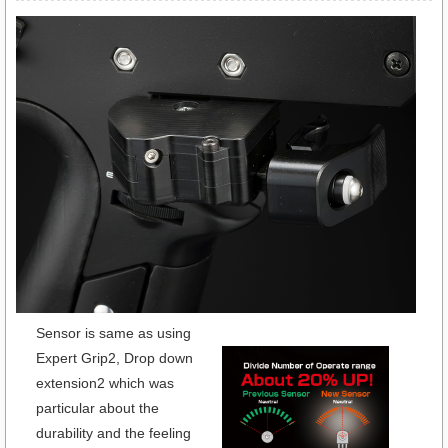
Sensor is same as using
Expert Grip2, Drop down
extension2 which was
particular about the
durability and the feeling