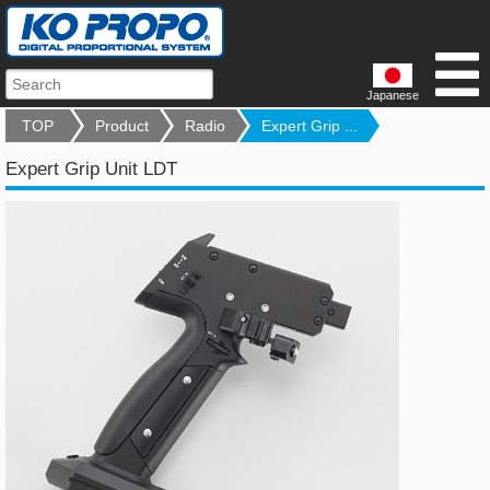
Japanese
TOP
Product
Radio
Expert Grip ...
Expert Grip Unit LDT