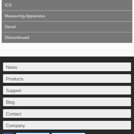
ICS
Measuring Apparatus
Decal
Discontinued
News
Products
Support
Blog
Contact
Company