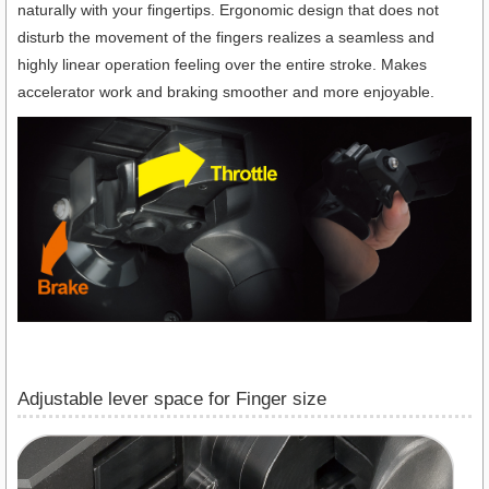
naturally with your fingertips. Ergonomic design that does not
disturb the movement of the fingers realizes a seamless and
highly linear operation feeling over the entire stroke. Makes
accelerator work and braking smoother and more enjoyable.
Adjustable lever space for Finger size