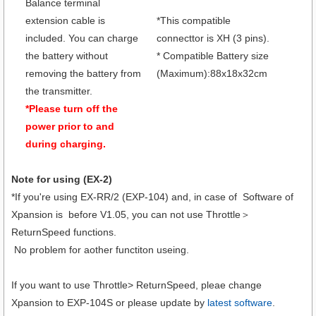
Balance terminal
extension cable is
*This compatible
included. You can charge
connecttor is XH (3 pins).
the battery without
* Compatible Battery size
removing the battery from
(Maximum):88x18x32cm
the transmitter.
*Please turn off the
power prior to and
during charging.
Note for using (EX-2)
*If you're using EX-RR/2 (EXP-104) and, in case of Software of
Xpansion is before V1.05, you can not use Throttle＞
ReturnSpeed functions.
No problem for aother functiton useing.
If you want to use Throttle> ReturnSpeed, pleae change
Xpansion to EXP-104S or please update by
latest software
.