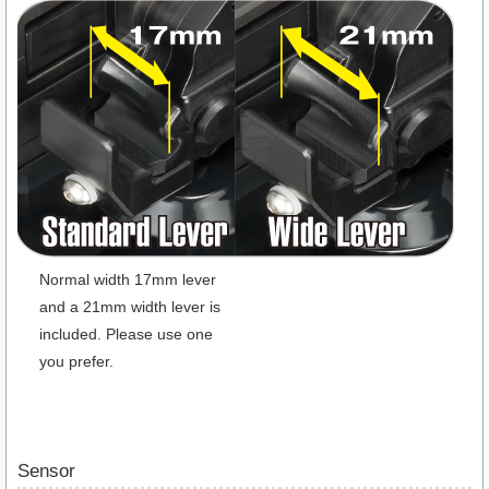
Normal width 17mm lever
and a 21mm width lever is
included. Please use one
you prefer.
Sensor