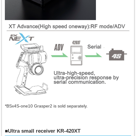
*BSx4S-one10 Grasper2 is sold separately.
■Ultra small receiver KR-420XT