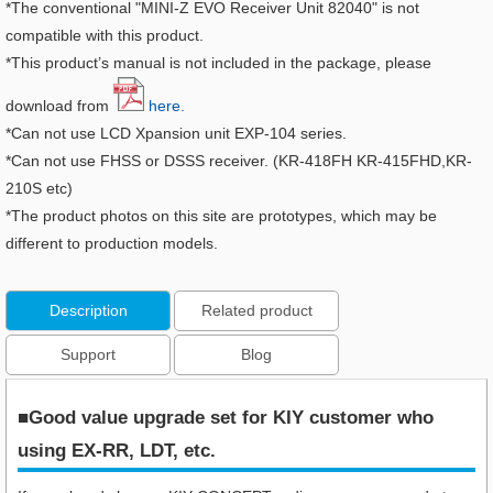
*The conventional "MINI-Z EVO Receiver Unit 82040" is not
compatible with this product.
*This product’s manual is not included in the package, please
download from
here.
*Can not use LCD Xpansion unit EXP-104 series.
*Can not use FHSS or DSSS receiver. (KR-418FH KR-415FHD,KR-
210S etc)
*The product photos on this site are prototypes, which may be
different to production models.
Description
Related product
Support
Blog
■Good value upgrade set for KIY customer who
using EX-RR, LDT, etc.