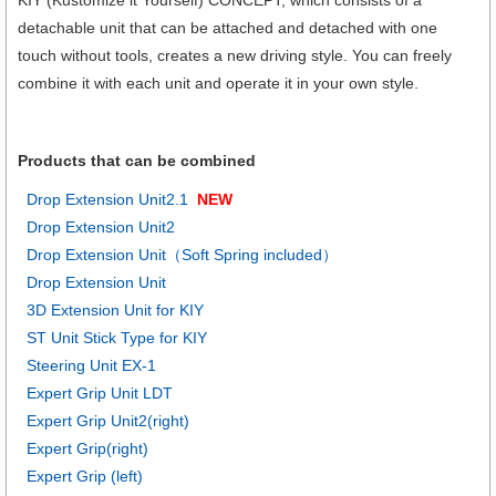
detachable unit that can be attached and detached with one
touch without tools, creates a new driving style. You can freely
combine it with each unit and operate it in your own style.
Products that can be combined
Drop Extension Unit2.1
NEW
Drop Extension Unit2
Drop Extension Unit（Soft Spring included）
Drop Extension Unit
3D Extension Unit for KIY
ST Unit Stick Type for KIY
Steering Unit EX-1
Expert Grip Unit LDT
Expert Grip Unit2(right)
Expert Grip(right)
Expert Grip (left)