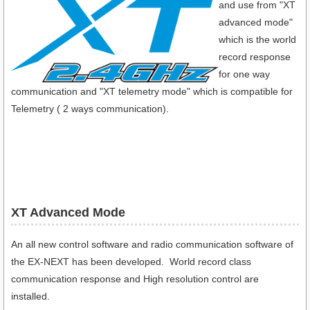
and use from "XT
advanced mode"
which is the world
record response
for one way
communication and "XT telemetry mode" which is compatible for
Telemetry ( 2 ways communication).
XT Advanced Mode
An all new control software and radio communication software of
the EX-NEXT has been developed. World record class
communication response and High resolution control are
installed.