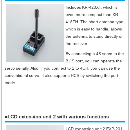
Includes KR-420XT, which is
even more compact than KR-
418FH. The short antenna type,
which is easy to handle, allows
the antenna to stand directly on
the receiver.
By connecting a 4S servo to the
B / S port, you can operate the
servo serially. Also, if you connect to 1 to 4CH, you can use the
conventional servo. It also supports HCS by switching the port
mode.
■LCD extension unit 2 with various functions
LCD expansion unit 2 EXP-201