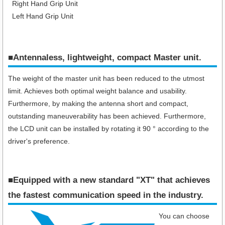
Right Hand Grip Unit
Left Hand Grip Unit
■Antennaless, lightweight, compact Master unit.
The weight of the master unit has been reduced to the utmost
limit. Achieves both optimal weight balance and usability.
Furthermore, by making the antenna short and compact,
outstanding maneuverability has been achieved. Furthermore,
the LCD unit can be installed by rotating it 90 ° according to the
driver's preference.
■Equipped with a new standard "XT" that achieves
the fastest communication speed in the industry​.
You can choose