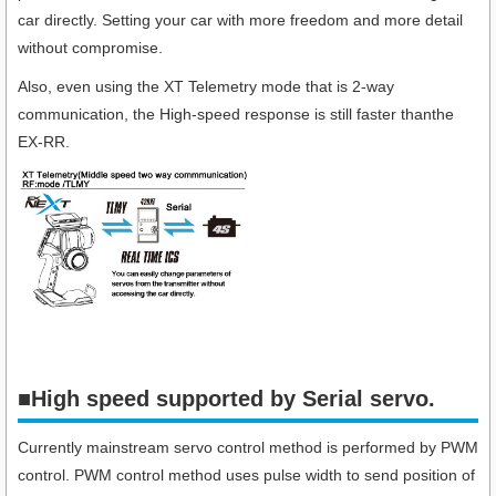
car directly. Setting your car with more freedom and more detail
without compromise.
Also, even using the XT Telemetry mode that is 2-way
communication, the High-speed response is still faster thanthe
EX-RR.
■High speed supported by Serial servo.​
Currently mainstream servo control method is performed by PWM
control. PWM control method uses pulse width to send position of