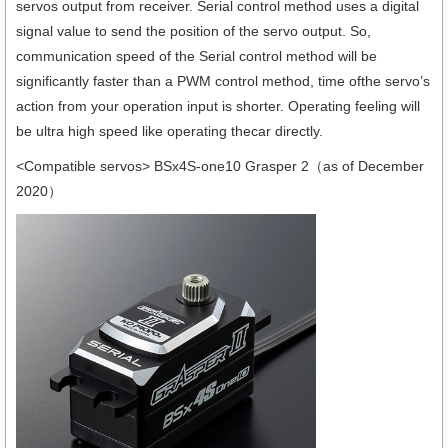
servos output from receiver. Serial control method uses a digital
signal value to send the position of the servo output. So,
communication speed of the Serial control method will be
significantly faster than a PWM control method, time ofthe servo’s
action from your operation input is shorter. Operating feeling will
be ultra high speed like operating thecar directly.
<Compatible servos> BSx4S-one10 Grasper 2（as of December
2020）