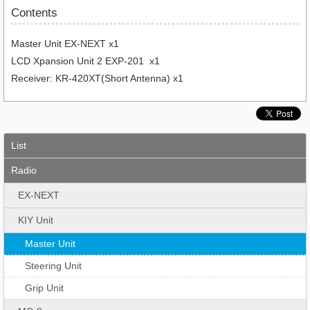
Contents
Master Unit EX-NEXT x1
LCD Xpansion Unit 2 EXP-201 x1
Receiver: KR-420XT(Short Antenna) x1
List
Radio
EX-NEXT
KIY Unit
Master Unit
Steering Unit
Grip Unit