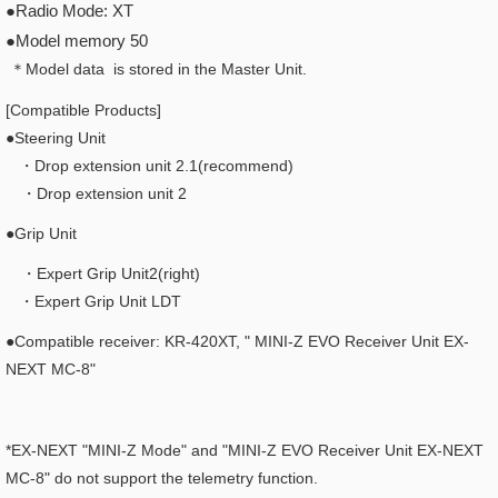
●Radio Mode: XT
●Model memory 50
＊Model data is stored in the Master Unit.
[Compatible Products]
●Steering Unit
・Drop extension unit 2.1(recommend)
・Drop extension unit 2
●Grip Unit
・Expert Grip Unit2(right)
・Expert Grip Unit LDT
●Compatible receiver: KR-420XT, "
MINI-Z EVO Receiver Unit EX-
NEXT MC-8"
*EX-NEXT "MINI-Z Mode" and "MINI-Z EVO Receiver Unit EX-NEXT
MC-8" do not support the telemetry function.