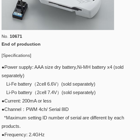
No.
10671
End of production
[Specifications]
●Power supply: AAA size dry battery,Ni-MH battery x4 (sold
separately)
Li-Fe battery（2cell 6.6V）(sold separately)
Li-Po battery（2cell 7.4V）(sold separately)
●Current: 200mA or less
●Channel：PWM 4ch/ Serial 8ID
*Maximum setting ID number of serial are different by each
products.
●Frequency: 2.4GHz