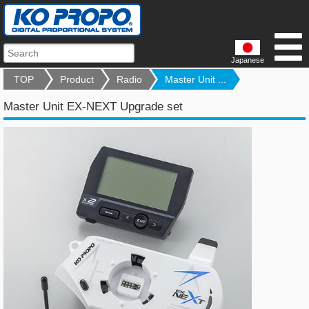
Japanese
TOP
Product
Radio
Master Unit ...
Master Unit EX-NEXT Upgrade set