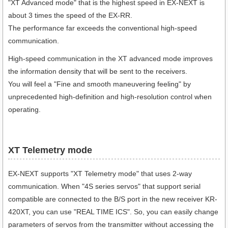
"XT Advanced mode" that is the highest speed in EX-NEXT is
about 3 times the speed of the EX-RR.
The performance far exceeds the conventional high-speed
communication.
High-speed communication in the XT advanced mode improves
the information density that will be sent to the receivers.
You will feel a "Fine and smooth maneuvering feeling" by
unprecedented high-definition and high-resolution control when
operating.
XT Telemetry mode
EX-NEXT supports "XT Telemetry mode" that uses 2-way
communication. When "4S series servos" that support serial
compatible are connected to the B/S port in the new receiver KR-
420XT, you can use "REAL TIME ICS". So, you can easily change
parameters of servos from the transmitter without accessing the