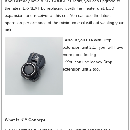
If you already have a KIY CONCEPT radio, you can upgrade to
the latest EX-NEXT by replacing it with the master unit, LCD
expansion, and receiver of this set. You can use the latest
operation performance at the minimum cost without wasting your
unit.
Also, If you use with Drop
extension unit 2,1, you will have
more good feeling.
*You can use legacy Drop
extension unit 2 too.
What is KIY Concept.
KIY (Kustomize it Yourself) CONCEPT, which consists of a