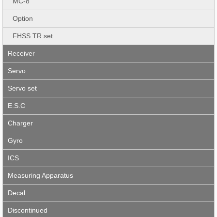
MC-8
Option
FHSS TR set
Receiver
Servo
Servo set
E.S.C
Charger
Gyro
ICS
Measuring Apparatus
Decal
Discontinued