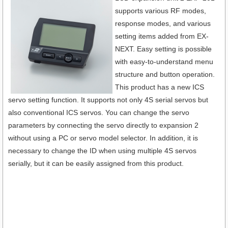
supports various RF modes,
response modes, and various
setting items added from EX-
NEXT. Easy setting is possible
with easy-to-understand menu
structure and button operation.
This product has a new ICS
servo setting function. It supports not only 4S serial servos but
also conventional ICS servos. You can change the servo
parameters by connecting the servo directly to expansion 2
without using a PC or servo model selector. In addition, it is
necessary to change the ID when using multiple 4S servos
serially, but it can be easily assigned from this product.