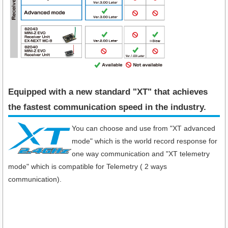
Equipped with a new standard "XT" that achieves
the fastest communication speed in the industry​.
You can choose and use from "XT advanced
mode" which is the world record response for
one way communication and "XT telemetry
mode" which is compatible for Telemetry ( 2 ways
communication).