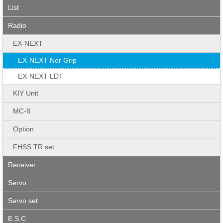
List
Radio
EX-NEXT
EX-NEXT Nor Grip
EX-NEXT LDT
KIY Unit
MC-8
Option
FHSS TR set
Receiver
Servo
Servo set
E.S.C