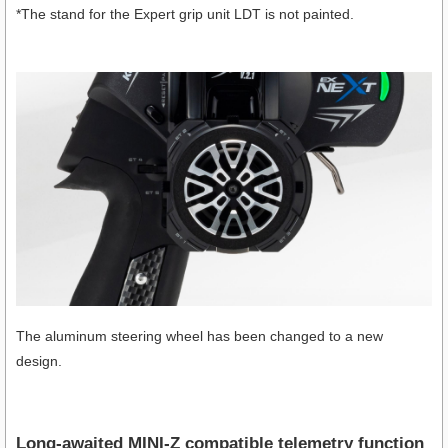
*The stand for the Expert grip unit LDT is not painted.
The aluminum steering wheel has been changed to a new
design.
Long-awaited MINI-Z compatible telemetry function