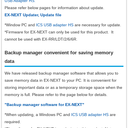
USB Adapter HS.
Please refer below pages for information about update.
EX-NEXT Updater, Update file
*Window PC and
ICS USB adapter HS
are necessary for update.
*Firmware for EX-NEXT can only be used for this product. It
cannot be used with EX-RR/LDT/2/6/6R.
Backup manager convenient for saving memory
data
We have released backup manager software that allows you to
save memory data in EX-NEXT to your PC. It is convenient for
storing important data or as a temporary storage space when the
memory is full. Please refer to the page below for details.
"Backup manager software for EX-NEXT"
*When updating, a Windows PC and
ICS USB adapter HS
are
required.