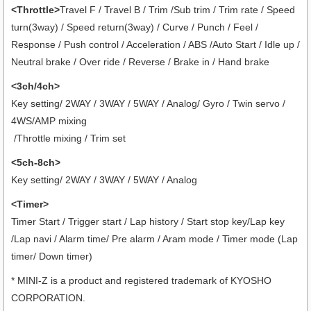
<Throttle>
Travel F / Travel B / Trim /Sub trim / Trim rate / Speed
turn(3way) / Speed return(3way) / Curve / Punch / Feel /
Response / Push control / Acceleration / ABS /Auto Start / Idle up /
Neutral brake / Over ride / Reverse / Brake in / Hand brake
<3ch/4ch>
Key setting/ 2WAY / 3WAY / 5WAY / Analog/ Gyro / Twin servo /
4WS/AMP mixing
/Throttle mixing / Trim set
<5ch-8ch>
Key setting/ 2WAY / 3WAY / 5WAY / Analog
<Timer>
Timer Start / Trigger start / Lap history / Start stop key/Lap key
/Lap navi / Alarm time/ Pre alarm / Aram mode / Timer mode (Lap
timer/ Down timer)
* MINI-Z is a product and registered trademark of KYOSHO
CORPORATION.