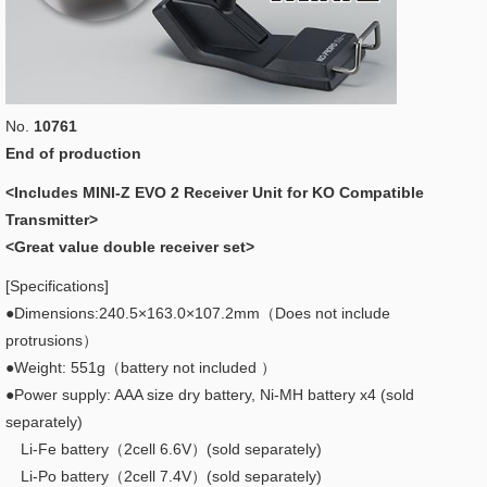
No.
10761
End of production
<Includes MINI-Z EVO 2 Receiver Unit for KO Compatible
Transmitter>
<Great value double receiver set>
[Specifications]
●Dimensions:240.5×163.0×107.2mm（Does not include
protrusions）
●Weight: 551g（battery not included ）
●Power supply: AAA size dry battery, Ni-MH battery x4 (sold
separately)
Li-Fe battery（2cell 6.6V）(sold separately)
Li-Po battery（2cell 7.4V）(sold separately)