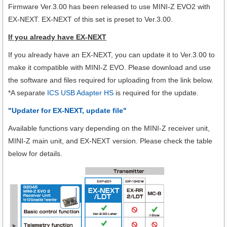
Firmware Ver.3.00 has been released to use MINI-Z EVO2 with
EX-NEXT. EX-NEXT of this set is preset to Ver.3.00.
If you already have EX-NEXT
If you already have an EX-NEXT, you can update it to Ver.3.00 to
make it compatible with MINI-Z EVO. Please download and use
the software and files required for uploading from the link below.
*A separate
ICS USB Adapter HS
is required for the update.
"Updater for EX-NEXT, update file"
Available functions vary depending on the MINI-Z receiver unit,
MINI-Z main unit, and EX-NEXT version. Please check the table
below for details.