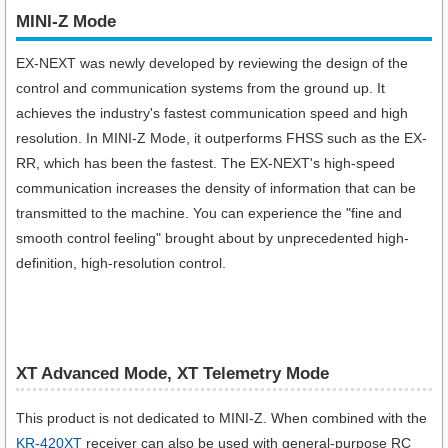
MINI-Z Mode
EX-NEXT was newly developed by reviewing the design of the
control and communication systems from the ground up. It
achieves the industry's fastest communication speed and high
resolution. In MINI-Z Mode, it outperforms FHSS such as the EX-
RR, which has been the fastest. The EX-NEXT's high-speed
communication increases the density of information that can be
transmitted to the machine. You can experience the "fine and
smooth control feeling" brought about by unprecedented high-
definition, high-resolution control.
XT Advanced Mode, XT Telemetry Mode
This product is not dedicated to MINI-Z. When combined with the
KR-420XT
receiver can also be used with general-purpose RC