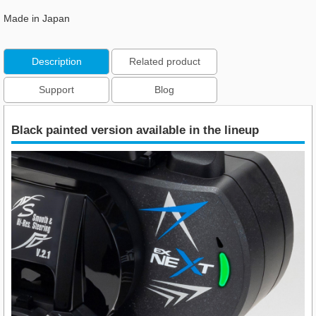
Made in Japan
Description
Related product
Support
Blog
Black painted version available in the lineup