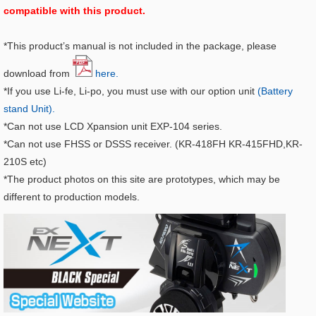
compatible with this product.
*This product’s manual is not included in the package, please
download from
here.
*If you use Li-fe, Li-po, you must use with our option unit
(Battery
stand Unit).
*Can not use LCD Xpansion unit EXP-104 series.
*Can not use FHSS or DSSS receiver. (KR-418FH KR-415FHD,KR-
210S etc)
*The product photos on this site are prototypes, which may be
different to production models.