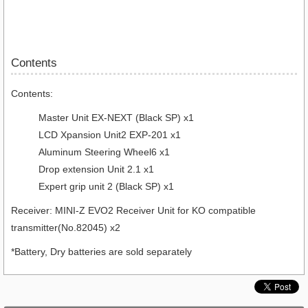
Contents
Contents:
Master Unit EX-NEXT (Black SP) x1
LCD Xpansion Unit2 EXP-201 x1
Aluminum Steering Wheel6 x1
Drop extension Unit 2.1 x1
Expert grip unit 2 (Black SP) x1
Receiver: MINI-Z EVO2 Receiver Unit for KO compatible
transmitter(No.82045) x2
*Battery, Dry batteries are sold separately