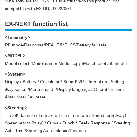
*The software for EX-NEXT is exclusive to this product. Not
compatible with EX-RR/LDT/2/6/6R.
EX-NEXT function list
<Telemetry>
RF mode/Response/REAL TIME ICS/Battery fail safe
<MODEL>
Model select /Model name/ Model copy /Model reset /50 model
<System>
Display / Battery / Calculator / Sound/ VR information / Setting
/Key speed /Menu speed /Display language / Operation timer
/User timer
/ All reset
<Steering>
Travel/ Balance / Trim /Sub Trim / Trim rate / Speed turn(2way) /
Speed return(2way) / Curve / Punch / Feel / Response / Steering
Auto Trim /Steering Auto balance/Reverse