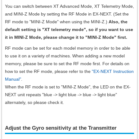
You can switch between XT Advanced Mode, XT Telemetry Mode,
and MINI-Z Mode by setting the RF Mode in EX-NEXT. (Set the
RF mode to "MINI-Z Mode" when using the MINI-Z.)
Also, the
default setting is "XT telemetry mode", so if you want to use
it in MINI-Z Mode, please change it to "MINI-Z Mode" first.
RF mode can be set for each model memory in order to be able
to use it on a variety of machines. When adding a new model
memory, please be sure to set the RF mode first. For details on
how to set the RF mode, please refer to the
"EX-NEXT Instruction
Manual"
.
When the RF mode is set to "MINI-Z Mode", the LED on the EX-
NEXT unit repeats "blue -> light blue -> blue -> light blue"
alternately, so please check it.
Adjust the Gyro sensitivity at the Transmitter