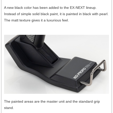
A new black color has been added to the EX-NEXT lineup.
Instead of simple solid black paint, it is painted in black with pearl.
The matt texture gives it a luxurious feel.
The painted areas are the master unit and the standard grip
stand.