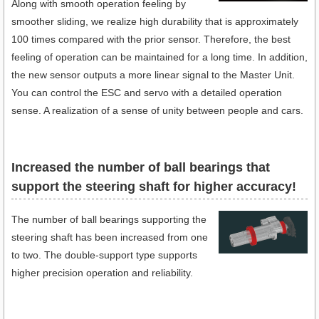
Along with smooth operation feeling by
smoother sliding, we realize high durability that is approximately
100 times compared with the prior sensor. Therefore, the best
feeling of operation can be maintained for a long time. In addition,
the new sensor outputs a more linear signal to the Master Unit.
You can control the ESC and servo with a detailed operation
sense. A realization of a sense of unity between people and cars.
Increased the number of ball bearings that
support the steering shaft for higher accuracy!
The number of ball bearings supporting the
steering shaft has been increased from one
to two. The double-support type supports
higher precision operation and reliability.