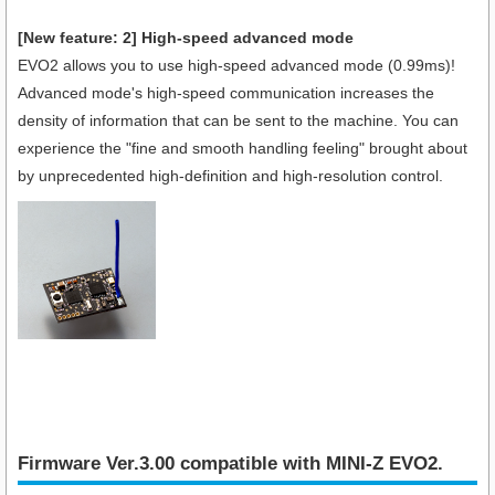
[New feature: 2] High-speed advanced mode
EVO2 allows you to use high-speed advanced mode (0.99ms)!
Advanced mode's high-speed communication increases the
density of information that can be sent to the machine. You can
experience the "fine and smooth handling feeling" brought about
by unprecedented high-definition and high-resolution control.
Firmware Ver.3.00 compatible with MINI-Z EVO2.