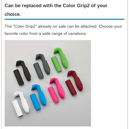
Can be replaced with the Color Grip2 of your
choice.
The "Color Grip2" already on sale can be attached. Choose your
favorite color from a wide range of variations.