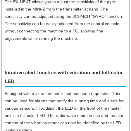
The EX-NEXT allows you to adjust the sensitivity of the gyro
installed in the MINI-Z from the transmitter at hand. The
sensitivity can be adjusted using the 3CH/4CH "GYRO" function.
The sensitivity can be easily adjusted from the control console
without connecting the machine to a PC, allowing fine
adjustments while running the machine.
Intuitive alert function with vibration and full-color
LED
Equipped with a vibration motor that has been requested. This
can be used for alarms that notify the running time and alerts for
various sensors. In addition, the LED on the front of the master
unit is a full-color LED. The radio wave mode in use and the alert
content of the vibration motor can now be identified by the LED
lighting pattern.