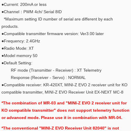
●Current: 200mA or less
●Channel：PWM 4ch/ Serial 8ID
*Maximum setting ID number of serial are different by each
products.
●Compatible transmitter firmware version: Ver3.00 later
●Frequency: 2.4GHz
●Radio Mode: XT
●Model memory 50
●Default Setting:
RF mode (Transmitter - Receiver) : XT Telemetry
Response (Receiver - Servo) : NORMAL
●Compatible receiver: KR-420XT, MINI-Z EVO 2 receiver unit for KO
compatible transmitter,
MINI-Z EVO Receiver Unit EX-NEXT MC-8
*The combination of MR-03 and "MINI-Z EVO 2 receiver unit for
KO compatible transmitter" does not support telemetry function
or advanced mode. Please use it in combination with MR-04.
*The conventional "MINI-Z EVO Receiver Unit 82040" is not