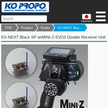
Japanese
TOP
Product
Radio
EX-NEXT Blac...
EX-NEXT Black SP w/MINI-Z EVO2 Double Receiver Unit