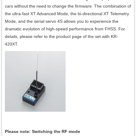
cars without the need to change the firmware. The combination of
the ultra-fast XT Advanced Mode, the bi-directional XT Telemetry
Mode, and the serial servo 4S allows you to experience the
dramatic evolution of high-speed performance from FHSS. For
details, please refer to the product page of the set with KR-
420XT.
Please note: Switching the RF mode