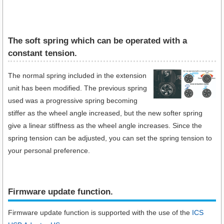
The soft spring which can be operated with a
constant tension.
The normal spring included in the extension
unit has been modified. The previous spring
used was a progressive spring becoming
stiffer as the wheel angle increased, but the new softer spring
give a linear stiffness as the wheel angle increases. Since the
spring tension can be adjusted, you can set the spring tension to
your personal preference.
Firmware update function.​
Firmware update function is supported with the use of the
ICS