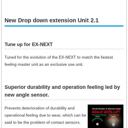
New Drop down extension Unit 2.1
Tune up for EX-NEXT
Tuned for the evolution of the EX-NEXT to match the fastest
feeling master unit as an exclusive use unit.
Superior durability and operation feeling led by
new angle sensor.
Prevents deterioration of durability and
operational feeling due to wear, which can be
said to be the problem of contact sensors.