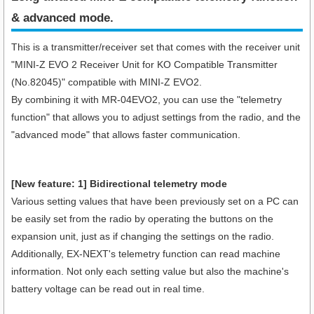
& advanced mode.
This is a transmitter/receiver set that comes with the receiver unit
"MINI-Z EVO 2 Receiver Unit for KO Compatible Transmitter
(No.82045)" compatible with MINI-Z EVO2.
By combining it with MR-04EVO2, you can use the "telemetry
function" that allows you to adjust settings from the radio, and the
"advanced mode" that allows faster communication.
[New feature: 1] Bidirectional telemetry mode
Various setting values that have been previously set on a PC can
be easily set from the radio by operating the buttons on the
expansion unit, just as if changing the settings on the radio.
Additionally, EX-NEXT's telemetry function can read machine
information. Not only each setting value but also the machine's
battery voltage can be read out in real time.