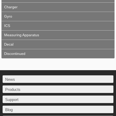
Charger
Gyro
ICS
Measuring Apparatus
Decal
Discontinued
News
Products
Support
Blog