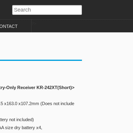
?>
ONTACT
try-Only Receiver KR-242XT(Short)>
.5 x163.0 x107.2mm (Does not include
tery not included)
A size dry battery x4,