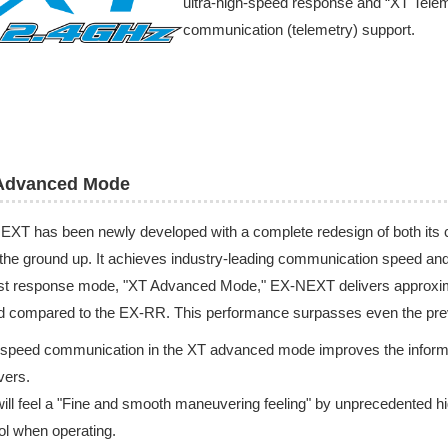
ultra-high-speed response and “XT Teleme
communication (telemetry) support.
Advanced Mode
XT has been newly developed with a complete redesign of both its
the ground up. It achieves industry-leading communication speed and ul
est response mode, "XT Advanced Mode," EX-NEXT delivers approxim
d compared to the EX-RR. This performance surpasses even the pre
speed communication in the XT advanced mode improves the informatio
vers.
ill feel a "Fine and smooth maneuvering feeling" by unprecedented hig
ol when operating.