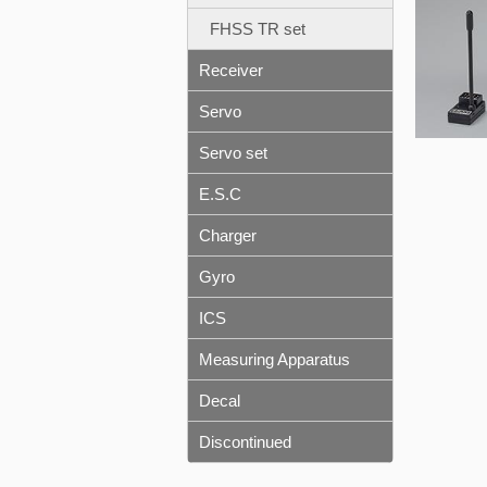
FHSS TR set
Receiver
Servo
Servo set
E.S.C
Charger
Gyro
ICS
Measuring Apparatus
Decal
Discontinued