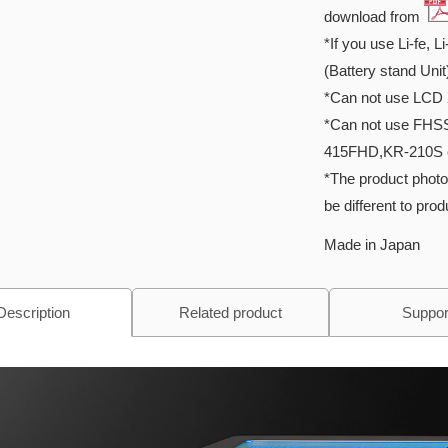
download from
*If you use Li-fe, L
(Battery stand Unit
*Can not use LCD 
*Can not use FHS
415FHD,KR-210S 
*The product photo
be different to pro
Made in Japan
Description
Related product
Suppor