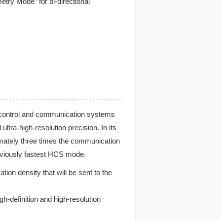
try Mode” for bi-directional
 control and communication systems
tra-high-resolution precision. In its
ately three times the communication
viously fastest HCS mode.
n density that will be sent to the
h-definition and high-resolution