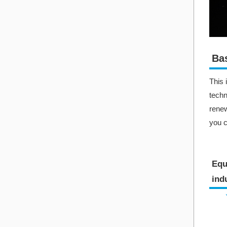
Bas
This 
techn
renew
you c
Equ
indu