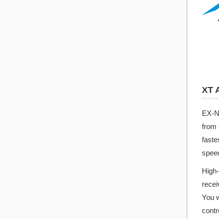
XT 
EX-NE
from 
fast
spee
High-
recei
You w
contr