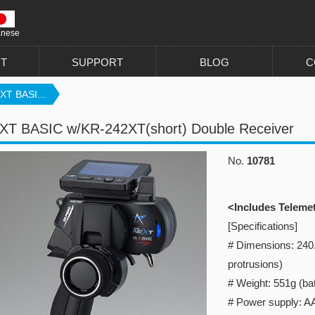
anese
T
SUPPORT
BLOG
C
XT BASI...
XT BASIC w/KR-242XT(short) Double Receiver
No.
10781
<Includes Teleme
[Specifications]
# Dimensions: 240
protrusions)
# Weight: 551g (bat
# Power supply: AA