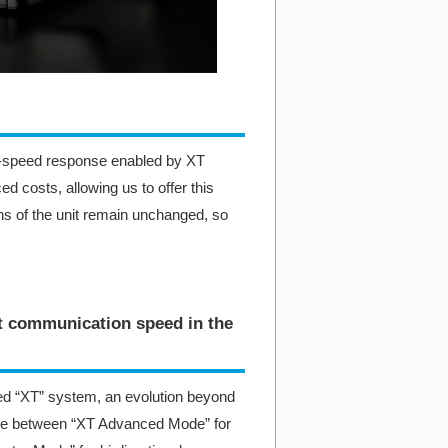
gh-speed response enabled by XT
d costs, allowing us to offer this
ns of the unit remain unchanged, so
st communication speed in the
d “XT” system, an evolution beyond
se between “XT Advanced Mode” for