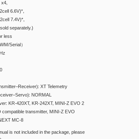
x4,
ell 6.6V)*,
ell 7.4V)*,
ld separately.)
r less
PWM/Serial）
GHz
0
tter–Receiver): XT Telemetry
iver–Servo): NORMAL
iver: KR-420XT, KR-242XT, MINI-Z EVO 2
KO compatible transmitter, MINI-Z EVO
-NEXT MC-8
ual is not included in the package, please