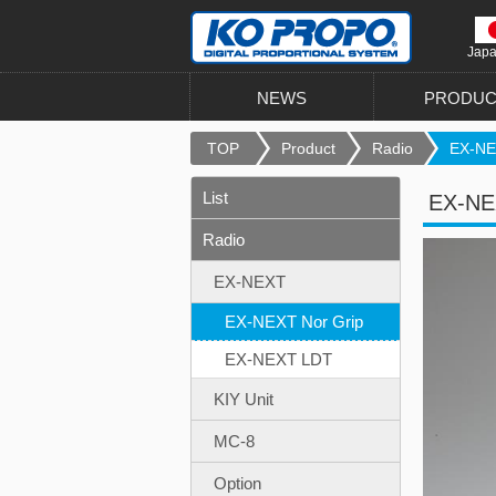
Jap
NEWS
PRODUC
TOP
Product
Radio
EX-NE
List
EX-NE
Radio
EX-NEXT
EX-NEXT Nor Grip
EX-NEXT LDT
KIY Unit
MC-8
Option