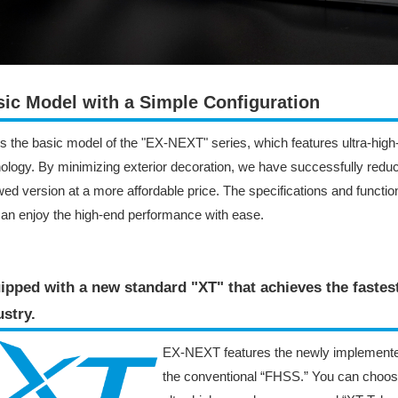
ic Model with a Simple Configuration
is the basic model of the "EX-NEXT" series, which features ultra-hi
ology. By minimizing exterior decoration, we have successfully reduce
ed version at a more affordable price. The specifications and functio
an enjoy the high-end performance with ease.
ipped with a new standard "XT" that achieves the faste
stry​.
EX-NEXT features the newly implemente
the conventional “FHSS.” You can choo