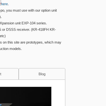
here.
i-po, you must use with our option unit
).
Xpansion unit EXP-104 series.
S or DSSS receiver. (KR-418FH KR-
etc)
s on this site are prototypes, which may
duction models.
t
Blog