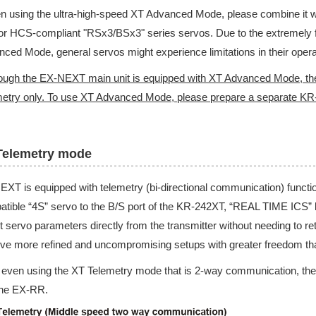
 using the ultra-high-speed XT Advanced Mode, please combine it wit
or HCS-compliant "RSx3/BSx3" series servos. Due to the extremely 
ced Mode, general servos might experience limitations in their opera
ough the EX-NEXT main unit is equipped with XT Advanced Mode, th
etry only. To use XT Advanced Mode, please prepare a separate KR
Telemetry mode
XT is equipped with telemetry (bi-directional communication) function
tible “4S” servo to the B/S port of the KR-242XT, “REAL TIME ICS” 
t servo parameters directly from the transmitter without needing to 
ve more refined and uncompromising setups with greater freedom tha
 even using the XT Telemetry mode that is 2-way communication, the 
the EX-RR.