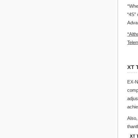
*When
“4S” 
Advan
*Alth
Telem
XT 
EX-NE
compa
adjus
achie
Also,
than