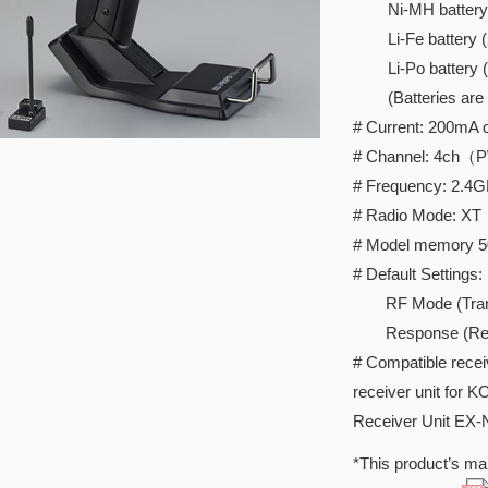
Ni-MH battery 
Li-Fe battery (2c
Li-Po battery (2c
(Batteries are so
# Current: 200mA o
# Channel: 4ch（
# Frequency: 2.4
# Radio Mode: XT
# Model memory 5
# Default Settings:
RF Mode (Transmi
Response (Rece
# Compatible rece
receiver unit for 
Receiver Unit EX
*This product’s man