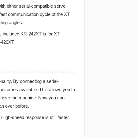
h either serial-compatible servo
fast communication cycle of the XT
ting angles.
e included KR-242XT is for XT
-420XT.
ality. By connecting a serial-
becomes available. This allows you to
retrieve the machine. Now you can
n ever before.
High-speed response is still faster