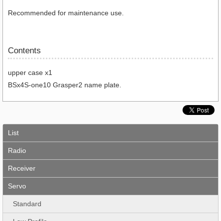
Recommended for maintenance use.
Contents
upper case x1
BSx4S-one10 Grasper2 name plate.
List
Radio
Receiver
Servo
Standard