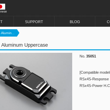
anese
T
SUPPORT
BLOG
C
Alumin...
 Aluminum Uppercase
No.
35051
[Compatible model
RSx4S-Response
RSx4S-Power H.C