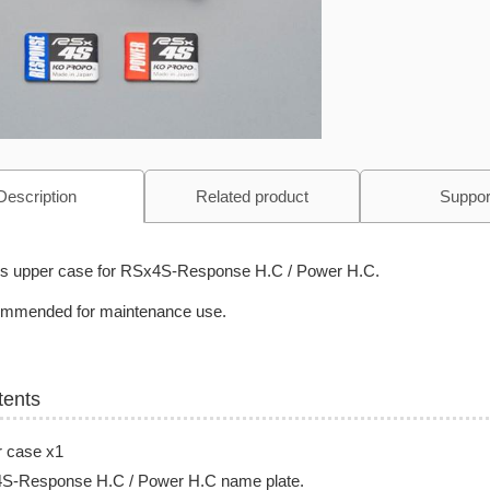
Description
Related product
Suppor
is upper case for
RSx4S-Response H.C / Power H.C
.
mmended for maintenance use.
tents
r case x1
S-Response H.C / Power H.C
name plate.