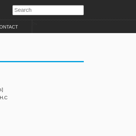
?>
ONTACT
s]
 H.C