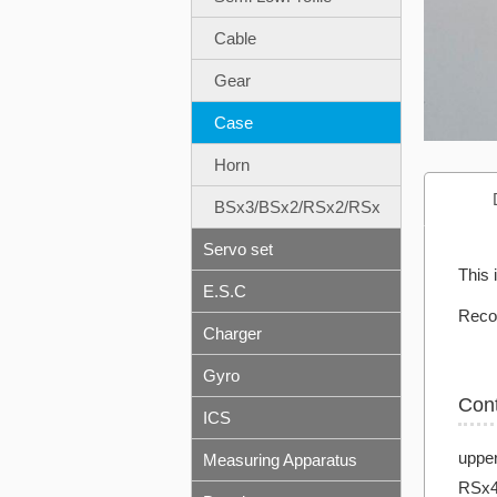
Cable
Gear
Case
Horn
BSx3/BSx2/RSx2/RSx
Servo set
This 
E.S.C
Reco
Charger
Gyro
Con
ICS
uppe
Measuring Apparatus
RSx4