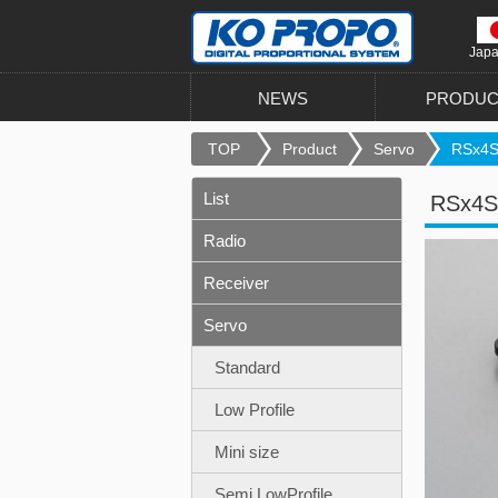
Jap
NEWS
PRODUC
TOP
Product
Servo
RSx4S 
List
RSx4S
Radio
Receiver
Servo
Standard
Low Profile
Mini size
Semi LowProfile