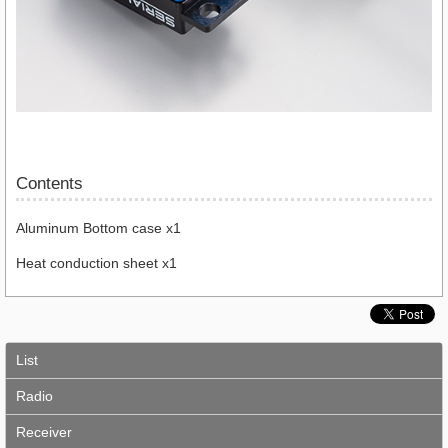
Contents
Aluminum Bottom case x1
Heat conduction sheet x1
List
Radio
Receiver