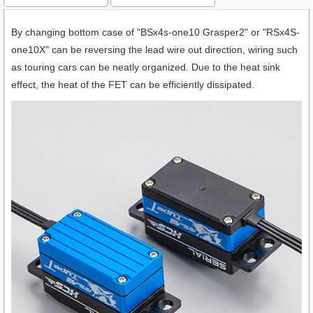
By changing bottom case of "BSx4s-one10 Grasper2" or "RSx4S-
one10X" can be reversing the lead wire out direction, wiring such
as touring cars can be neatly organized. Due to the heat sink
effect, the heat of the FET can be efficiently dissipated.