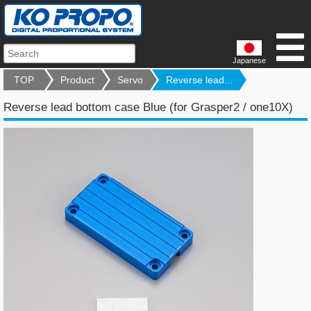
Japanese
TOP
Product
Servo
Reverse lead...
Reverse lead bottom case Blue (for Grasper2 / one10X)