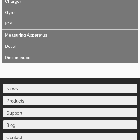
Charger
Gyro
ICS
Measuring Apparatus
Decal
Discontinued
News
Products
Support
Blog
Contact