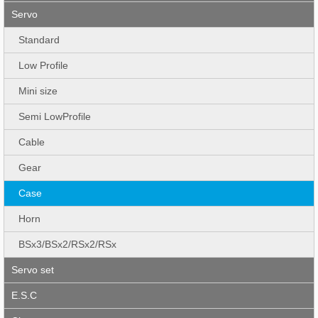
Servo
Standard
Low Profile
Mini size
Semi LowProfile
Cable
Gear
Case
Horn
BSx3/BSx2/RSx2/RSx
Servo set
E.S.C