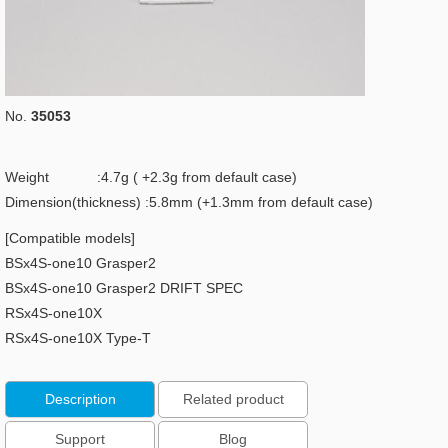
No.
35053
Weight :4.7g ( +2.3g from default case)
Dimension(thickness) :5.8mm (+1.3mm from default case)
[Compatible models]
BSx4S-one10 Grasper2
BSx4S-one10 Grasper2 DRIFT SPEC
RSx4S-one10X
RSx4S-one10X Type-T
Description
Related product
Support
Blog