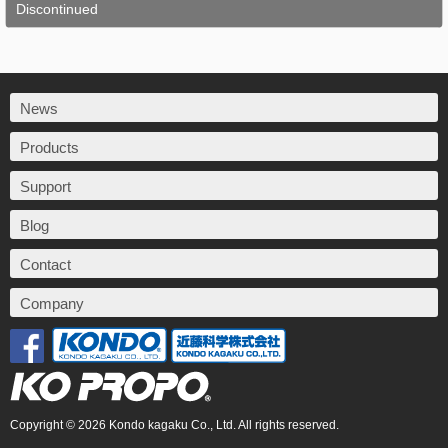
Discontinued
News
Products
Support
Blog
Contact
Company
Copyright © 2026 Kondo kagaku Co., Ltd. All rights reserved.