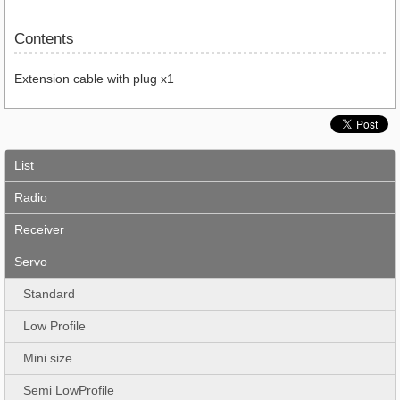
Contents
Extension cable with plug x1
List
Radio
Receiver
Servo
Standard
Low Profile
Mini size
Semi LowProfile