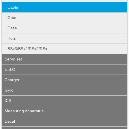
Cable
Gear
Case
Horn
BSx3/BSx2/RSx2/RSx
Servo set
E.S.C
Charger
Gyro
ICS
Measuring Apparatus
Decal