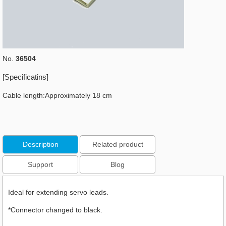
No.
36504
[Specificatins]
Cable length:Approximately 18 cm
Description
Related product
Support
Blog
Ideal for extending servo leads.
*Connector changed to black.