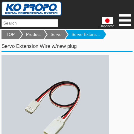
Japanese
TOP
Product
Servo
Servo Extens...
Servo Extension Wire w/new plug