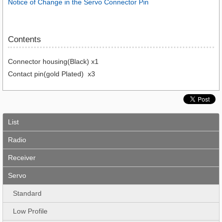
Notice of Change in the Servo Connector Pin
Contents
Connector housing(Black) x1
Contact pin(gold Plated) x3
List
Radio
Receiver
Servo
Standard
Low Profile