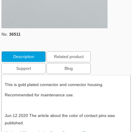
No.
36511
Description
Related product
Support
Blog
This is gold plated connector and connector housing.
Recommended for maintenance use.
Jun.12.2020 The article about the color of contact pins was
published.