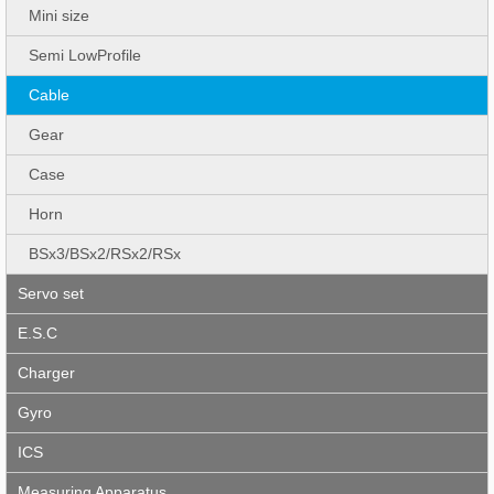
Mini size
Semi LowProfile
Cable
Gear
Case
Horn
BSx3/BSx2/RSx2/RSx
Servo set
E.S.C
Charger
Gyro
ICS
Measuring Apparatus