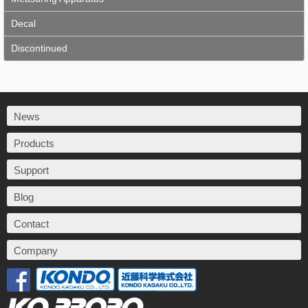
Decal
Discontinued
News
Products
Support
Blog
Contact
Company