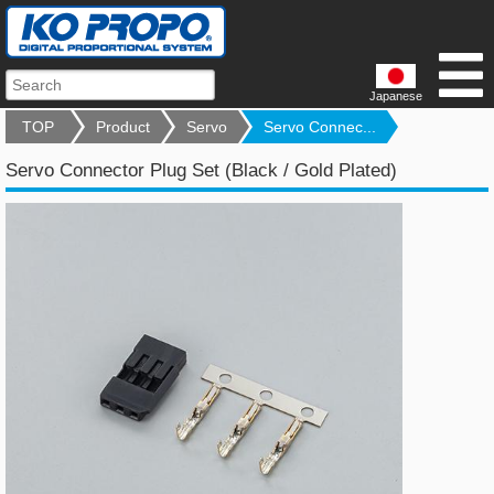
Japanese
TOP
Product
Servo
Servo Connec...
Servo Connector Plug Set (Black / Gold Plated)