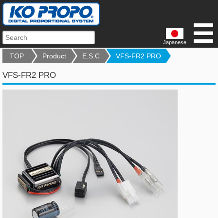
Japanese
TOP
Product
E.S.C
VFS-FR2 PRO
VFS-FR2 PRO