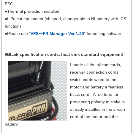
ESC.
●Thermal protection installed.
●LiPo cut equipment (shipped, changeable to NI battery with ICS
function)
●Please use "
VFSーFR Manager Ver 1.20
" for setting software.
■Black specification cords, heat sink standard equipment!
I made all the silicon cords,
receiver connection cords,
switch cords wired to the
motor and battery a fearless
black cord. A red tube for
preventing polarity mistake is
already installed in the silicon
cord of the motor and the
battery.