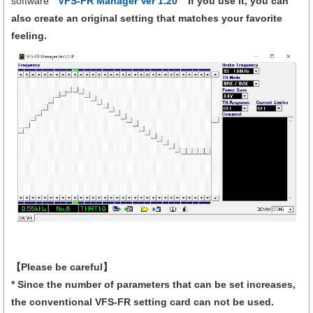
software "
VFS-FR Manager Ver 1.20
" If you use it, you can
also create an original setting that matches your favorite
feeling.
【Please be careful】
* Since the number of parameters that can be set increases,
the conventional VFS-FR setting card can not be used.