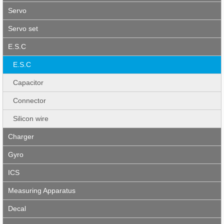
Servo
Servo set
E.S.C
E.S.C
Capacitor
Connector
Silicon wire
Charger
Gyro
ICS
Measuring Apparatus
Decal