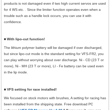
products is not damaged even if two high current servos are used
for 4 WS etc. . Since the limiter function operates even when a
trouble such as a handle lock occurs, you can use it with
confidence.
■ With lipo-cut function!
The lithium polymer battery will be damaged if over discharged,
but since lipo-cut mode is the standard setting for VFS-FR2, you
can play without worrying about over discharge. Ni - CD (23 T or
more), Ni - MH (23 T or more), LI - Fe battery can be used even
in the lip mode.
■ VFS setting for race installed!
We focused on stock motors with brushes, A setting for racing has
been installed from the shipping state. Free download PC