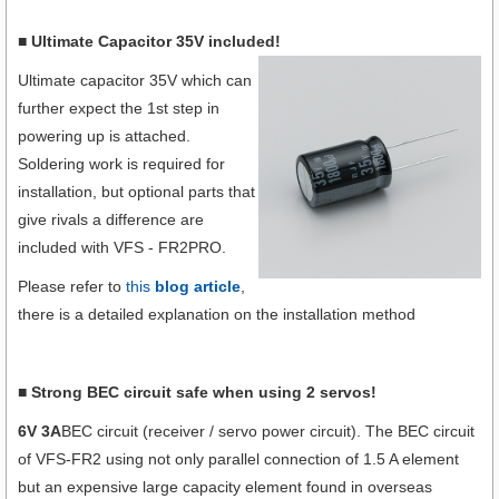
■ Ultimate Capacitor 35V included!
Ultimate capacitor 35V which can
further expect the 1st step in
powering up is attached.
Soldering work is required for
installation, but optional parts that
give rivals a difference are
included with VFS - FR2PRO.
Please refer to
this
blog article
,
there is a detailed explanation on the installation method
■ Strong BEC circuit safe when using 2 servos!
6V 3A
BEC circuit (receiver / servo power circuit). The BEC circuit
of VFS-FR2 using not only parallel connection of 1.5 A element
but an expensive large capacity element found in overseas