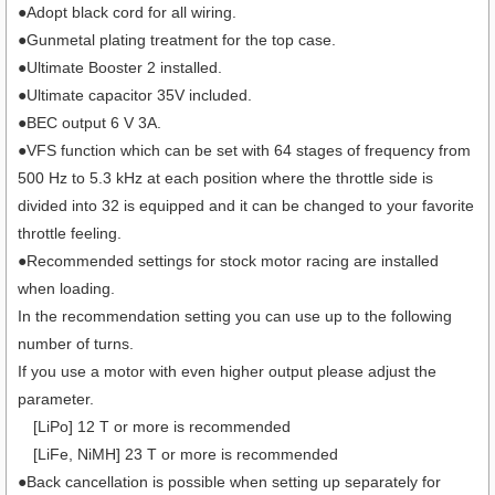
●Adopt black cord for all wiring.
●Gunmetal plating treatment for the top case.
●Ultimate Booster 2 installed.
●Ultimate capacitor 35V included.
●BEC output 6 V 3A.
●VFS function which can be set with 64 stages of frequency from
500 Hz to 5.3 kHz at each position where the throttle side is
divided into 32 is equipped and it can be changed to your favorite
throttle feeling.
●Recommended settings for stock motor racing are installed
when loading.
In the recommendation setting you can use up to the following
number of turns.
If you use a motor with even higher output please adjust the
parameter.
[LiPo] 12 T or more is recommended
[LiFe, NiMH] 23 T or more is recommended
●Back cancellation is possible when setting up separately for