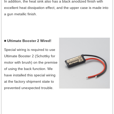
In addition, the heat sink also has a black anodized finish with
excellent heat dissipation effect, and the upper case is made into
a gun metallic finish.
■ Ultimate Booster 2 Wired!
Special wiring is required to use
Ultimate Booster 2 (Schottky for
motor with brush) on the premise
of using the back function. We
have installed this special wiring
at the factory shipment state to
prevented unexpected trouble.