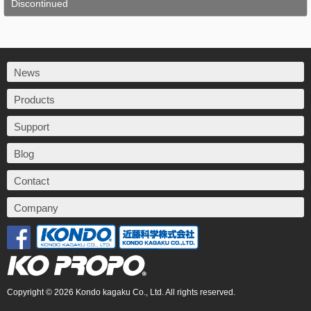
Discontinued
News
Products
Support
Blog
Contact
Company
Copyright © 2026 Kondo kagaku Co., Ltd. All rights reserved.