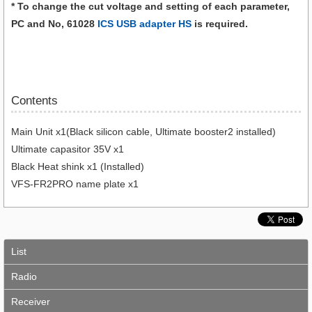
* To change the cut voltage and setting of each parameter,
PC and No, 61028
ICS USB adapter HS
is required.
Contents
Main Unit x1(Black silicon cable, Ultimate booster2 installed)
Ultimate capasitor 35V x1
Black Heat shink x1 (Installed)
VFS-FR2PRO name plate x1
List
Radio
Receiver