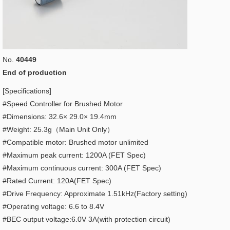
No.
40449
End of production
[Specifications]
#Speed Controller for Brushed Motor
#Dimensions: 32.6× 29.0× 19.4mm
#Weight: 25.3g（Main Unit Only）
#Compatible motor: Brushed motor unlimited
#Maximum peak current: 1200A (FET Spec)
#Maximum continuous current: 300A (FET Spec)
#Rated Current: 120A(FET Spec)
#Drive Frequency: Approximate 1.51kHz(Factory setting)
#Operating voltage: 6.6 to 8.4V
#BEC output voltage:6.0V 3A(with protection circuit)