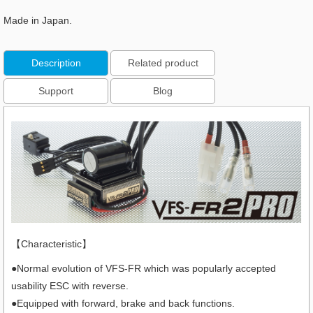
Made in Japan.
Description
Related product
Support
Blog
【Characteristic】
●Normal evolution of VFS-FR which was popularly accepted
usability ESC with reverse.
●Equipped with forward, brake and back functions.