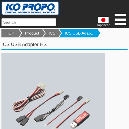
Japanese
TOP
Product
ICS
ICS USB Adap...
ICS USB Adapter HS