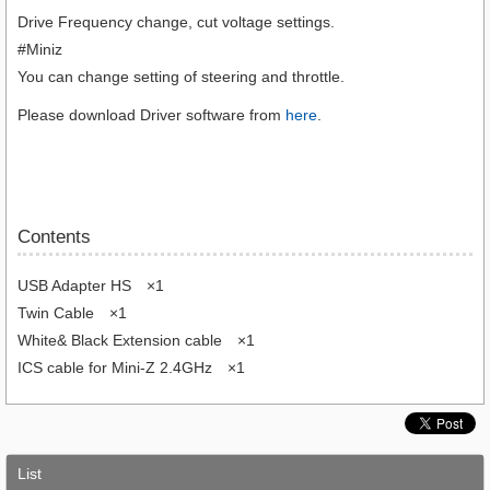
Drive Frequency change, cut voltage settings.
#Miniz
You can change setting of steering and throttle.
Please download Driver software from
here
.
Contents
USB Adapter HS ×1
Twin Cable ×1
White& Black Extension cable ×1
ICS cable for Mini-Z 2.4GHz ×1
List