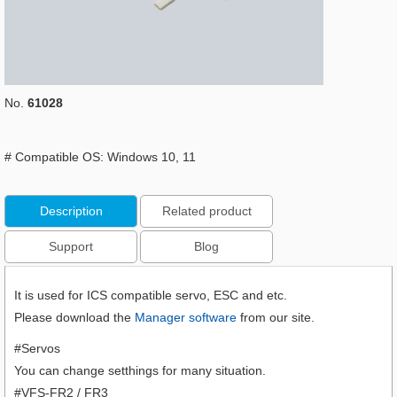
No.
61028
# Compatible OS: Windows 10, 11
Description
Related product
Support
Blog
It is used for ICS compatible servo, ESC and etc.
Please download the
Manager software
from our site.
#Servos
You can change setthings for many situation.
#VFS-FR2 / FR3