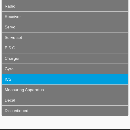
Radio
Receiver
Servo
Servo set
E.S.C
Charger
Gyro
ICS
Measuring Apparatus
Decal
Discontinued