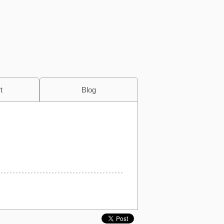
t
Blog