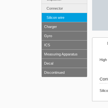
Connector
Silicon wire
Charger
Gyro
ICS
Measuring Apparatus
High 
Decal
Discontinued
Con
Silic