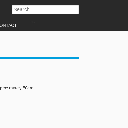
?>
ONTACT
pproximately 50cm