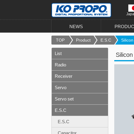
Jap
NEWS
PRODUC
TOP
Product
E.S.C
Silicon
List
Silico
Radio
Receiver
Servo
Servo set
E.S.C
E.S.C
Capacitor