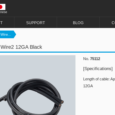
anese
T
SUPPORT
BLOG
C
 Wire...
n Wire2 12GA Black
No.
75112
[Specifications]
Length of cable: A
12GA