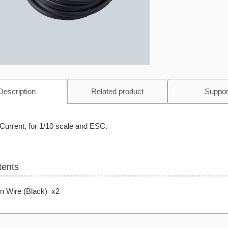
Description
Related product
Suppor
Current, for 1/10 scale and ESC.
tents
on Wire (Black) x2