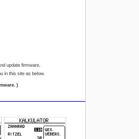
and update firmware.
in this site as below.
mware.​ )