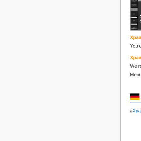
Xpan
You c
Xpan
We re
Menu 
#
Xpa