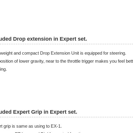
uded Drop extension in Expert set.
 weight and compact Drop Extension Unit is equipped for steering.
osition of lower gravity, near to the throttle trigger makes you feel bet
ing.
uded Expert Grip in Expert set.
t grip is same as using to EX-1.