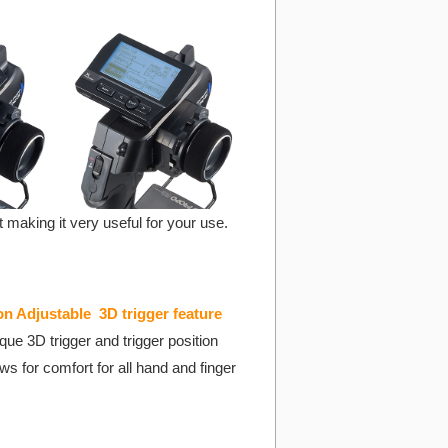
making it very useful for your use.
on Adjustable 3D trigger feature
ue 3D trigger and trigger position
ws for comfort for all hand and finger