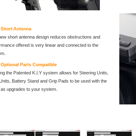
 Short Antenna
ew short antenna design reduces obstructions and
rmance offered is very linear and connected to the
em.
Y Optional Parts Compatible
zing the Patented K.I.Y system allows for Steering Units,
Units, Battery Stand and Grip Pads to be used with the
as upgrades to your system.