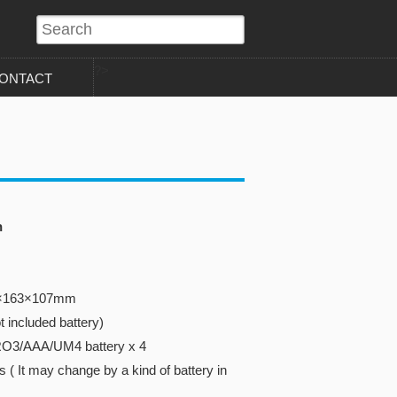
?>
ONTACT
n
40×163×107mm
 included battery)
RO3/AAA/UM4 battery x 4
 ( It may change by a kind of battery in