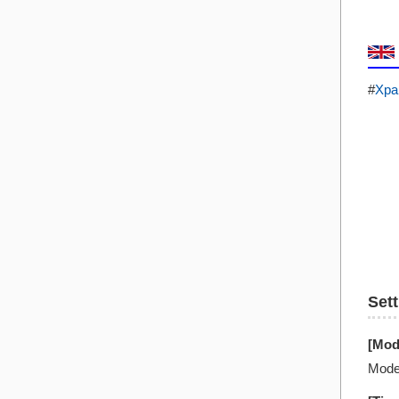
#
Xpa
Set
[Mod
Mode