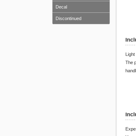
Decal
Discontinued
Incl
Light
The p
handl
Incl
Exper