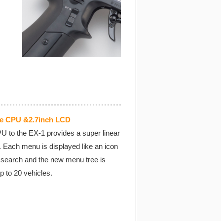
ce CPU &2.7inch LCD
U to the EX-1 provides a super linear
. Each menu is displayed like an icon
o search and the new menu tree is
up to 20 vehicles.