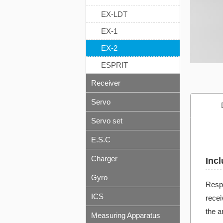
EX-LDT
EX-1
EX-2
ESPRIT
Receiver
Servo
Servo set
E.S.C
Charger
Incl
Gyro
Respo
ICS
recei
the a
Measuring Apparatus