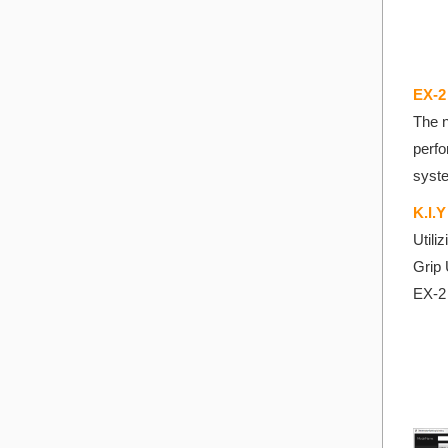
EX-2
The n
perfo
syst
K.I.
Utili
Grip 
EX-2 