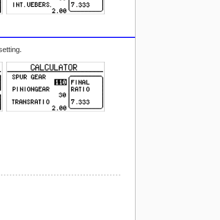
etting.