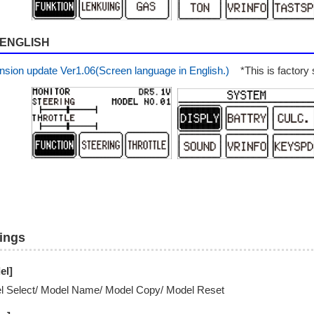
ENGLISH
nsion update Ver1.06(Screen language in English.)
*This is factory s
tings
el]
l Select/ Model Name/ Model Copy/ Model Reset