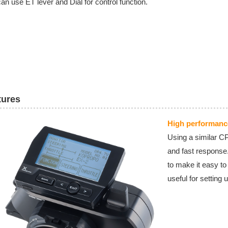
an use ET lever and Dial for control function.
tures
High performan
Using a similar CP
and fast response
to make it easy t
useful for setting 