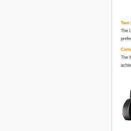
T
wo 
The L
prefe
Comp
The M
achie