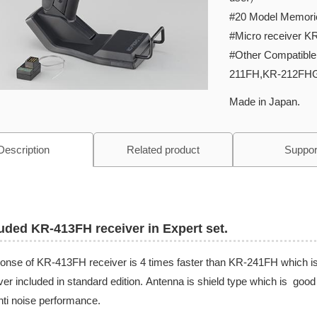
#20 Model Memori
#Micro receiver K
#Other Compatibl
211FH,KR-212FH
Made in Japan.
Description
Related product
Suppor
uded KR-413FH receiver in Expert set.
nse of KR-413FH receiver is 4 times faster than KR-241FH which i
ver included in standard edition. Antenna is shield type which is good 
nti noise performance.