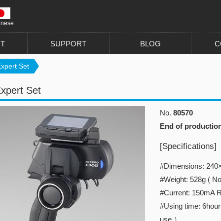
anese
T
SUPPORT
BLOG
C
xpert Set
xpert Set
No.
80570
End of productio
[Specifications]
#Dimensions: 2
#Weight: 528g ( Not
#Current: 150mA 
#Using time: 6hours
use.）