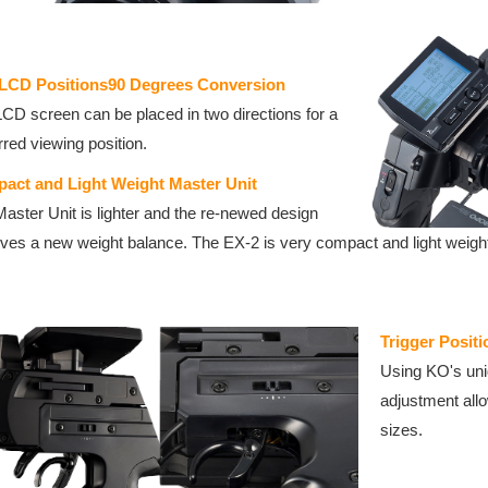
LCD Positions90 Degrees Conversion
CD screen can be placed in two directions for a
rred viewing position.
act and Light Weight Master Unit
aster Unit is lighter and the re-newed design
ves a new weight balance. The EX-2 is very compact and light weight 
Trigger Positi
Using KO's uniq
adjustment allo
sizes.