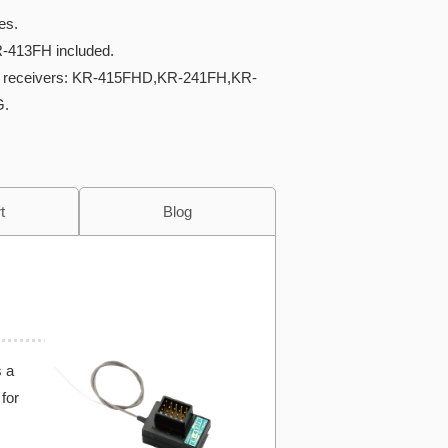
es.
R-413FH included.
e receivers: KR-415FHD,KR-241FH,KR-
G.
t
Blog
s a
for