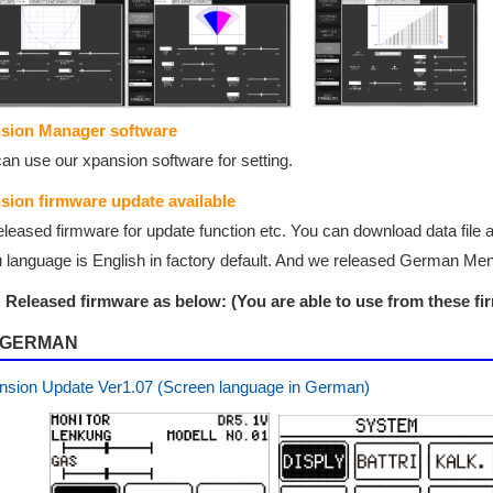
sion Manager software
an use our xpansion software for setting.
sion firmware update
available
leased firmware for update function etc. You can download data file 
language is English in factory default. And we released German Menu 
Released firmware as below: (You are able to use from these fir
GERMAN
nsion Update Ver1.07 (Screen language in German)