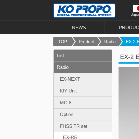
Jap
NEWS
PRODUC
TOP
Product
Radio
EX-2 E
List
EX-2 E
Radio
EX-NEXT
KIY Unit
MC-8
Option
FHSS TR set
EX-RR