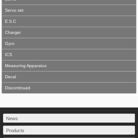
Servo set
E.S.C
Charger
Gyro
ICS
Measuring Apparatus
Decal
Discontinued
News
Products