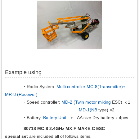
Example using
・Radio System:
Multi controller MC-8(Transmitter)+
MR-8 (Receiver)
・Speed controller:
MD-2 (Twin motor mixing
ESC) ｘ1
MD-1(NB
type) ×2
・Battery:
Battery Unit
+ AA size Dry battery x 4pcs
80718 MC-8 2.4GHz MX-F MAKE-C ESC
special set
are included all of follows items.