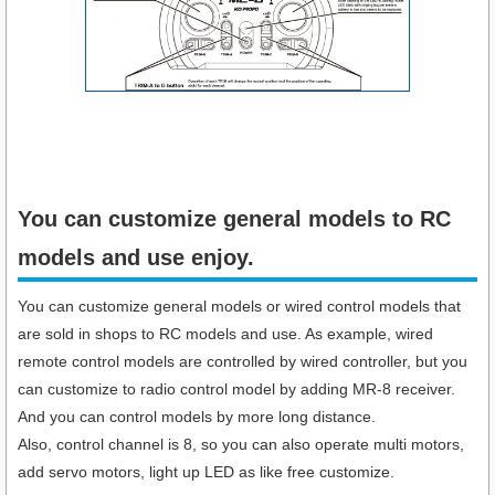
You can customize general models to RC
models and use enjoy.
You can customize general models or wired control models that
are sold in shops to RC models and use. As example, wired
remote control models are controlled by wired controller, but you
can customize to radio control model by adding MR-8 receiver.
And you can control models by more long distance.
Also, control channel is 8, so you can also operate multi motors,
add servo motors, light up LED as like free customize.