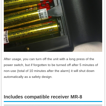
After usage, you can turn off the unit with a long press of the
power switch, but if forgotten to be turned off after 5 minutes of
non-use (total of 10 minutes after the alarm) it will shut down
automatically as a safety design.
Includes compatible receiver MR-8