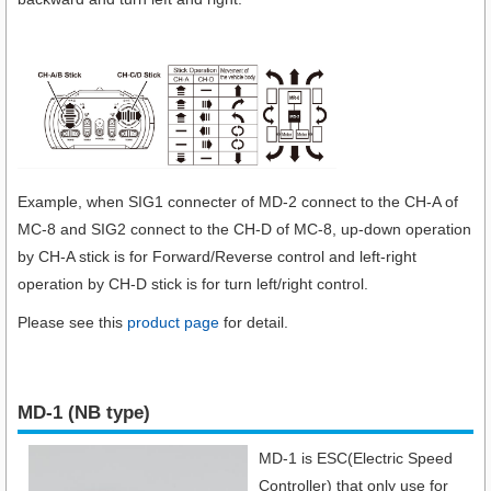
Example, when SIG1 connecter of MD-2 connect to the CH-A of
MC-8 and SIG2 connect to the CH-D of MC-8, up-down operation
by CH-A stick is for Forward/Reverse control and left-right
operation by CH-D stick is for turn left/right control.
Please see this
product page
for detail.
MD-1 (NB type)
MD-1 is ESC(Electric Speed
Controller) that only use for