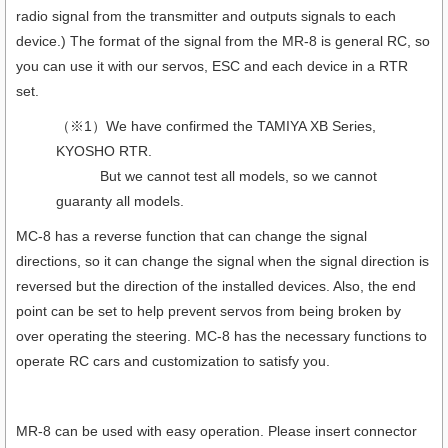
radio signal from the transmitter and outputs signals to each
device.) The format of the signal from the MR-8 is general RC, so
you can use it with our servos, ESC and each device in a RTR
set.
（※1）We have confirmed the TAMIYA XB Series,
KYOSHO RTR.
But we cannot test all models, so we cannot
guaranty all models.
MC-8 has a reverse function that can change the signal
directions, so it can change the signal when the signal direction is
reversed but the direction of the installed devices. Also, the end
point can be set to help prevent servos from being broken by
over operating the steering. MC-8 has the necessary functions to
operate RC cars and customization to satisfy you.
MR-8 can be used with easy operation. Please insert connector