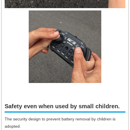
Safety even when used by small children.​
The security design to prevent battery removal by children is
adopted.