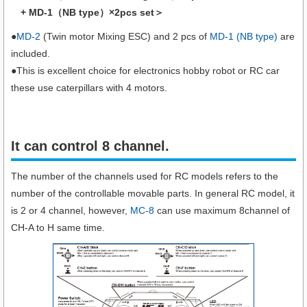
+ MD-1（NB type）×2pcs set＞
●
MD-2
(Twin motor Mixing ESC) and 2 pcs of
MD-1 (NB type)
are
included.
●This is excellent choice for electronics hobby robot or RC car
these use caterpillars with 4 motors.
It can control 8 channel.
The number of the channels used for RC models refers to the
number of the controllable movable parts. In general RC model, it
is 2 or 4 channel, however,
MC-8
can use maximum 8channel of
CH-A to H same time.