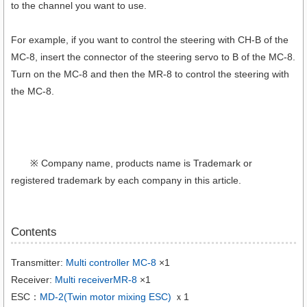
to the channel you want to use.
For example, if you want to control the steering with CH-B of the
MC-8, insert the connector of the steering servo to B of the MC-8.
Turn on the MC-8 and then the MR-8 to control the steering with
the MC-8.
※ Company name, products name is Trademark or
registered trademark by each company in this article.
Contents
Transmitter:
Multi controller MC-8
×1
Receiver:
Multi receiverMR-8
×1
ESC：
MD-2(Twin motor mixing ESC)
ｘ1