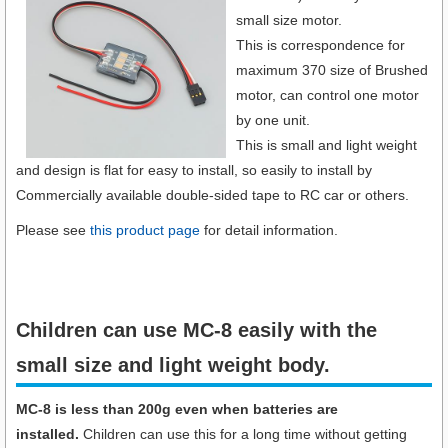
small size motor.
This is correspondence for
maximum 370 size of Brushed
motor, can control one motor
by one unit.
This is small and light weight
and design is flat for easy to install, so easily to install by
Commercially available double-sided tape to RC car or others.
Please see
this product page
for detail information.
Children can use MC-8 easily with the
small size and light weight body.​
MC-8 is less than 200g even when batteries are
installed.
Children can use this for a long time without getting