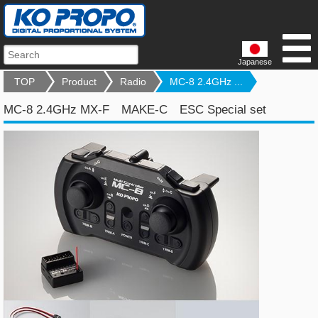
Japanese
TOP
Product
Radio
MC-8 2.4GHz ...
MC-8 2.4GHz MX-F MAKE-C ESC Special set