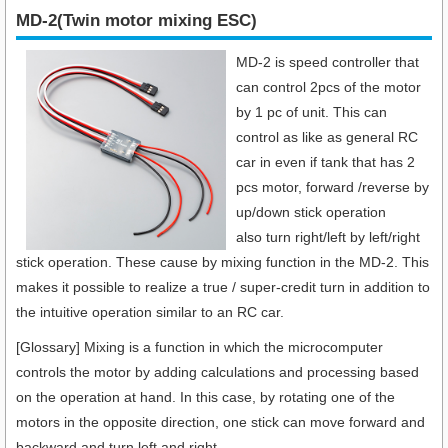
MD-2(Twin motor mixing ESC)
MD-2 is speed controller that
can control 2pcs of the motor
by 1 pc of unit. This can
control as like as general RC
car in even if tank that has 2
pcs motor, forward /reverse by
up/down stick operation
also turn right/left by left/right
stick operation. These cause by mixing function in the MD-2. This
makes it possible to realize a true / super-credit turn in addition to
the intuitive operation similar to an RC car.
[Glossary] Mixing is a function in which the microcomputer
controls the motor by adding calculations and processing based
on the operation at hand. In this case, by rotating one of the
motors in the opposite direction, one stick can move forward and
backward and turn left and right.