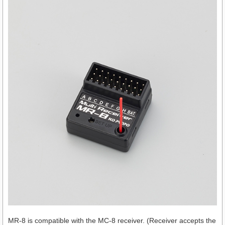
MR-8 is compatible with the MC-8 receiver. (Receiver accepts the