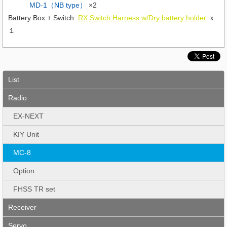
MD-1（NB type）
×2
Battery Box + Switch:
RX Switch Harness w/Dry battery holder
ｘ
１
List
Radio
EX-NEXT
KIY Unit
MC-8
Option
FHSS TR set
Receiver
Servo