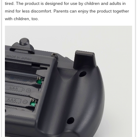
tired. The product is designed for use by children and adults in
mind for less discomfort. Parents can enjoy the product together
with children, too.