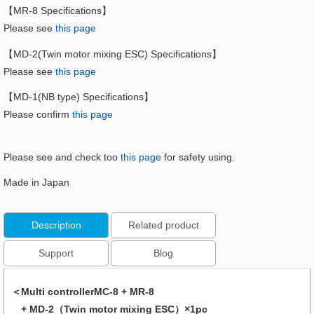
【MR-8 Specifications】
Please see
this page
【MD-2(Twin motor mixing ESC) Specifications】
Please see
this page
【MD-1(NB type) Specifications】
Please confirm
this page
Please see and check too
this page
for safety using.
Made in Japan
Description
Related product
Support
Blog
＜Multi controllerMC-8 + MR-8
+ MD-2（Twin motor mixing ESC）×1pc