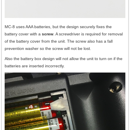
MC-8 uses AAA batteries, but the design securely fixes the
battery cover with a
screw
. A screwdriver is required for removal
of the battery cover from the unit. The screw also has a fall
prevention washer so the screw will not be lost.
Also the battery box design will not allow the unit to turn on if the
batteries are inserted incorrectly.