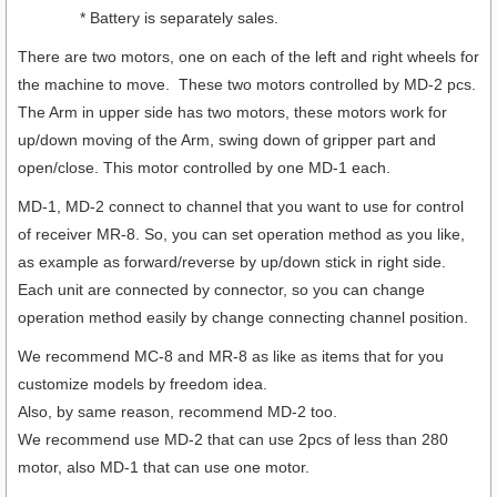
* Battery is separately sales.
There are two motors, one on each of the left and right wheels for
the machine to move. These two motors controlled by MD-2 pcs.
The Arm in upper side has two motors, these motors work for
up/down moving of the Arm, swing down of gripper part and
open/close. This motor controlled by one MD-1 each.
MD-1, MD-2 connect to channel that you want to use for control
of receiver MR-8. So, you can set operation method as you like,
as example as forward/reverse by up/down stick in right side.
Each unit are connected by connector, so you can change
operation method easily by change connecting channel position.
We recommend MC-8 and MR-8 as like as items that for you
customize models by freedom idea.
Also, by same reason, recommend MD-2 too.
We recommend use MD-2 that can use 2pcs of less than 280
motor, also MD-1 that can use one motor.