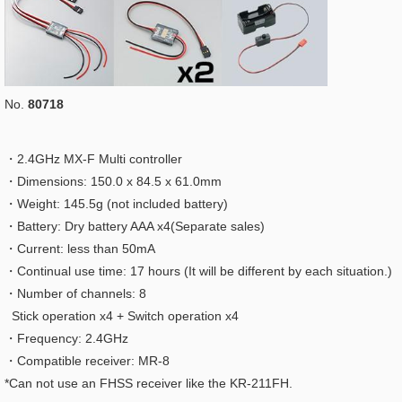
No.
80718
・2.4GHz MX-F Multi controller
・Dimensions: 150.0 x 84.5 x 61.0mm
・Weight: 145.5g (not included battery)
・Battery: Dry battery AAA x4(Separate sales)
・Current: less than 50mA
・Continual use time: 17 hours (It will be different by each situation.)
・Number of channels: 8
Stick operation x4 + Switch operation x4
・Frequency: 2.4GHz
・Compatible receiver: MR-8
*Can not use an FHSS receiver like the KR-211FH.