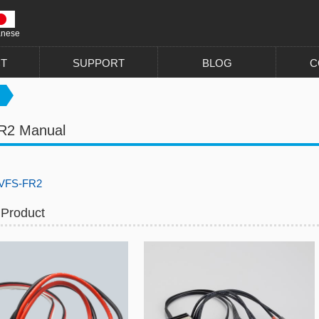
anese
T
SUPPORT
BLOG
C
R2 Manual
FS-FR2
 Product