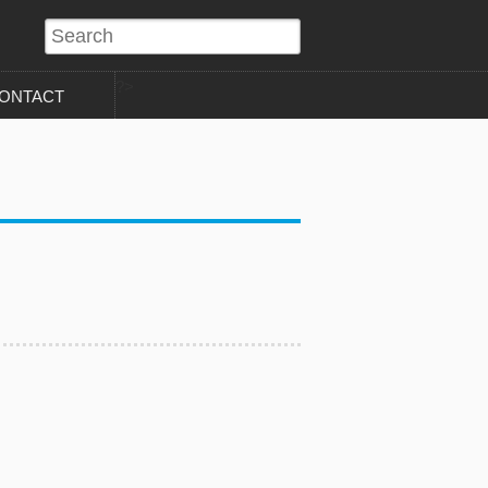
?>
ONTACT