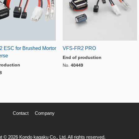
 ESC for Brushed Mortor
VFS-FR2 PRO
erse
End of production
roduction
No.
40449
8
Contact
Company
t © 2026 Kondo kagaku Co., Ltd. All rights reserved.