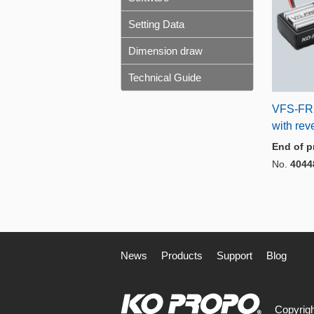
Setting Data
Dimension draw
Technical Guide
VFS-FR2
with rev
End of p
No.
4044
News
Products
Support
Blog
Copyrigh