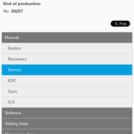
End of production
No.
30207
Manual
Radios
Receivers
Servos
ESC
Gyro
ICS
Software
Setting Data