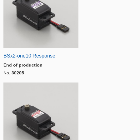
BSx2-one10 Response
End of production
No.
30205