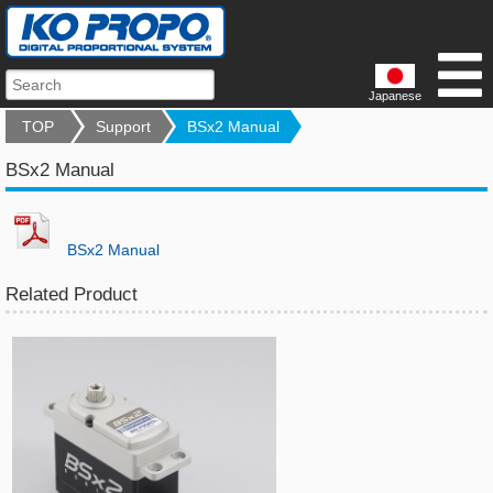
Japanese
TOP
Support
BSx2 Manual
BSx2 Manual
BSx2 Manual
Related Product