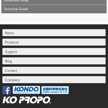
Dimension draw
Technical Guide
News
Products
Support
Blog
Contact
Company