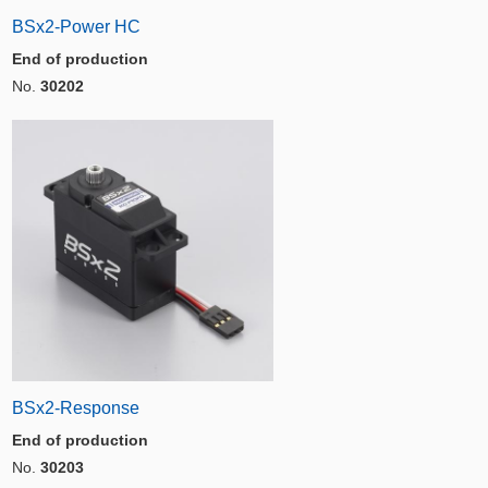
BSx2-Power HC
End of production
No.
30202
BSx2-Response
End of production
No.
30203