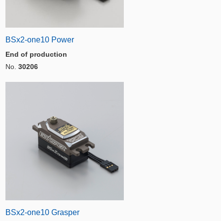
BSx2-one10 Power
End of production
No.
30206
BSx2-one10 Grasper