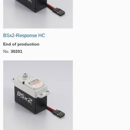
BSx2-Response HC
End of production
No.
30201