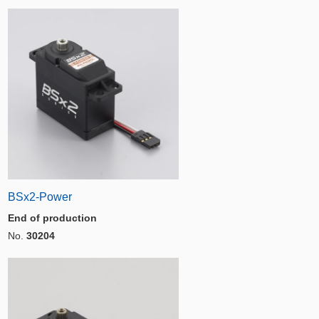
BSx2-Power
End of production
No.
30204