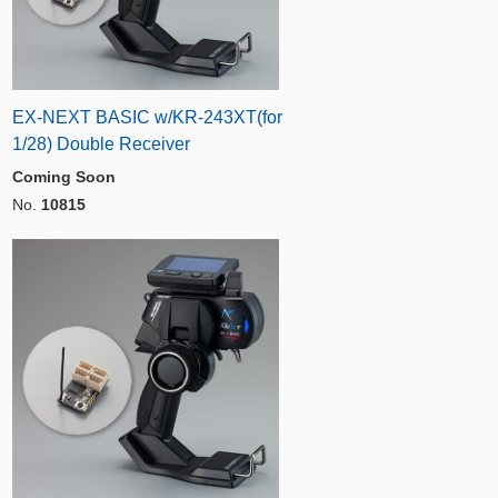
EX-NEXT BASIC w/KR-243XT(for
1/28) Double Receiver
Coming Soon
No.
10815