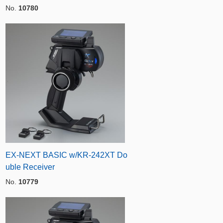
No.
10780
EX-NEXT BASIC w/KR-242XT Do
uble Receiver
No.
10779