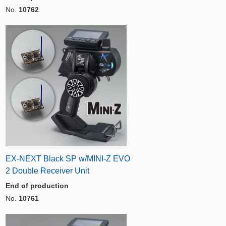
No.
10762
EX-NEXT Black SP w/MINI-Z EVO
2 Double Receiver Unit
End of production
No.
10761