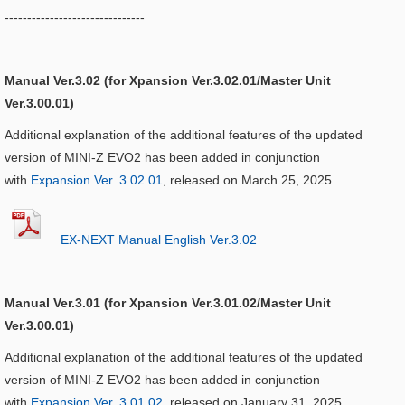
-------------------------------
Manual Ver.3.02 (for Xpansion Ver.3.02.01/Master Unit
Ver.3.00.01)
Additional explanation of the additional features of the updated
version of MINI-Z EVO2 has been added in conjunction
with
Expansion Ver. 3.02.01
, released on March 25, 2025.
EX-NEXT Manual English Ver.3.02
Manual Ver.3.01 (for Xpansion Ver.3.01.02/Master Unit
Ver.3.00.01)
Additional explanation of the additional features of the updated
version of MINI-Z EVO2 has been added in conjunction
with
Expansion Ver. 3.01.02
, released on January 31, 2025.