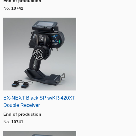
End of production
No.
10742
EX-NEXT Black SP w/KR-420XT
Double Receiver
End of production
No.
10741