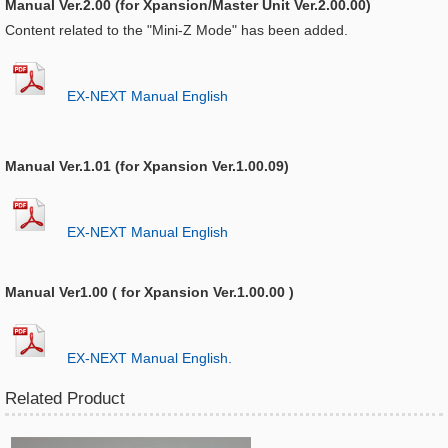
Manual Ver.2.00 (for Xpansion/Master Unit Ver.2.00.00)
Content related to the "Mini-Z Mode" has been added.
EX-NEXT Manual English
Manual Ver.1.01 (for Xpansion Ver.1.00.09)
EX-NEXT Manual English
Manual Ver1.00 ( for Xpansion Ver.1.00.00 )
EX-NEXT Manual English.
Related Product