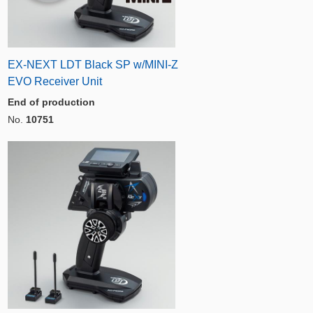
EX-NEXT LDT Black SP w/MINI-Z
EVO Receiver Unit
End of production
No.
10751