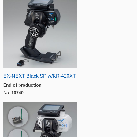
EX-NEXT Black SP w/KR-420XT
End of production
No.
10740