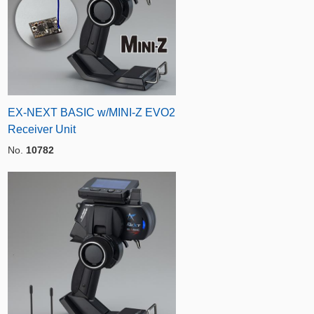
EX-NEXT BASIC w/MINI-Z EVO2
Receiver Unit
No.
10782