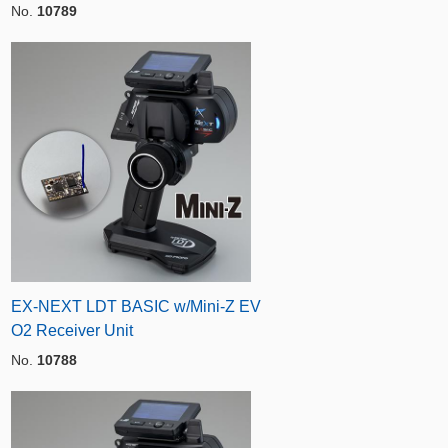
No.
10789
EX-NEXT LDT BASIC w/Mini-Z EV
O2 Receiver Unit
No.
10788