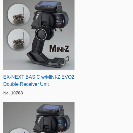
EX-NEXT BASIC w/MINI-Z EVO2
Double Receiver Unit
No.
10783