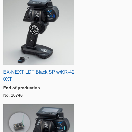
EX-NEXT LDT Black SP w/KR-42
0XT
End of production
No.
10746