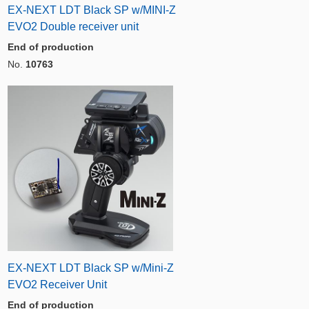
EX-NEXT LDT Black SP w/MINI-Z
EVO2 Double receiver unit
End of production
No.
10763
EX-NEXT LDT Black SP w/Mini-Z
EVO2 Receiver Unit
End of production