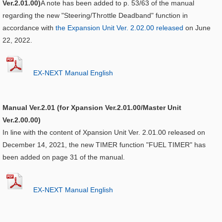
Ver.2.01.00)
A note has been added to p. 53/63 of the manual
regarding the new "Steering/Throttle Deadband" function in
accordance with
the Expansion Unit Ver. 2.02.00 released
on June
22, 2022.
EX-NEXT Manual English
Manual Ver.2.01 (for Xpansion Ver.2.01.00/Master Unit
Ver.2.00.00)
In line with the content of Xpansion Unit Ver. 2.01.00 released on
December 14, 2021, the new TIMER function "FUEL TIMER" has
been added on page 31 of the manual.
EX-NEXT Manual English