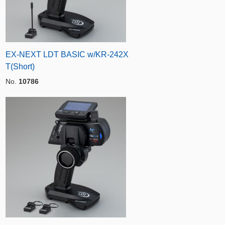
EX-NEXT LDT BASIC w/KR-242X
T(Short)
No.
10786