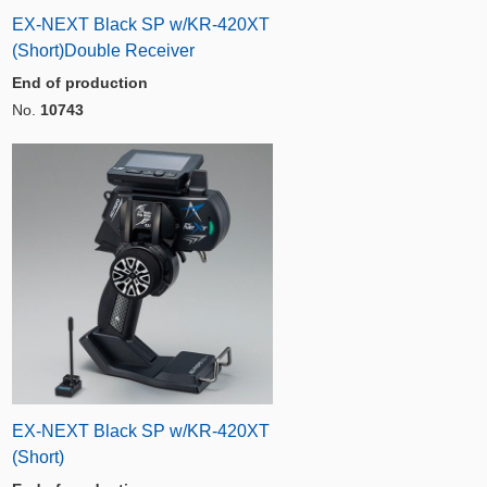
EX-NEXT Black SP w/KR-420XT
(Short)Double Receiver
End of production
No.
10743
EX-NEXT Black SP w/KR-420XT
(Short)