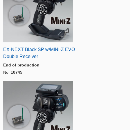
EX-NEXT Black SP w/MINI-Z EVO
Double Receiver
End of production
No.
10745