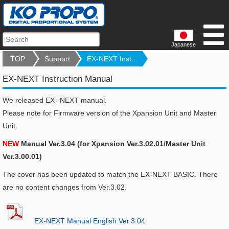
Japanese
TOP
Support
EX-NEXT Inst...
EX-NEXT Instruction Manual
We released EX--NEXT manual.
Please note for Firmware version of the Xpansion Unit and Master
Unit.
NEW
Manual Ver.3.04 (for Xpansion Ver.3.02.01/Master Unit
Ver.3.00.01)
The cover has been updated to match the EX-NEXT BASIC. There
are no content changes from Ver.3.02.
EX-NEXT Manual English Ver.3.04