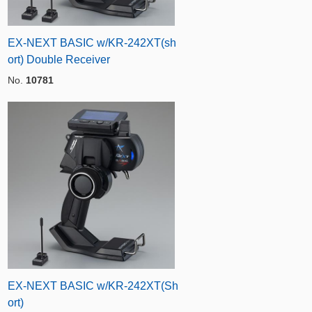
EX-NEXT BASIC w/KR-242XT(sh
ort) Double Receiver
No.
10781
EX-NEXT BASIC w/KR-242XT(Sh
ort)