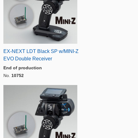
EX-NEXT LDT Black SP w/MINI-Z
EVO Double Receiver
End of production
No.
10752