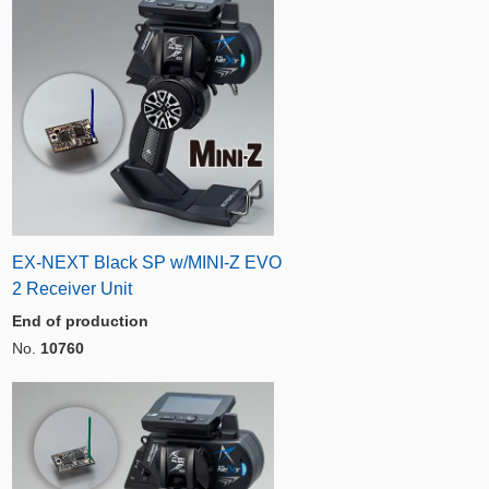
EX-NEXT Black SP w/MINI-Z EVO
2 Receiver Unit
End of production
No.
10760