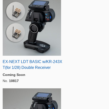
EX-NEXT LDT BASIC w/KR-243X
T(for 1/28) Double Receiver
Coming Soon
No.
10817