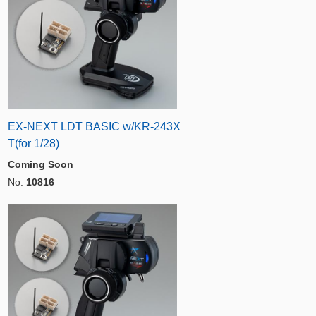
EX-NEXT LDT BASIC w/KR-243X
T(for 1/28)
Coming Soon
No.
10816