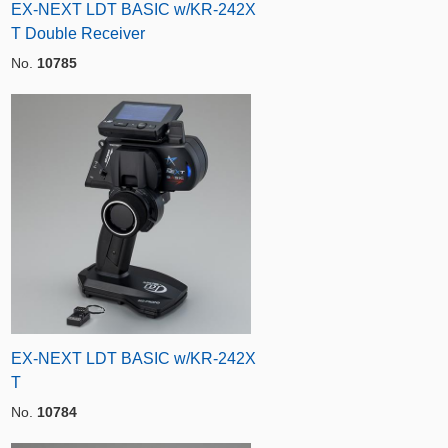
EX-NEXT LDT BASIC w/KR-242X
T Double Receiver
No.
10785
EX-NEXT LDT BASIC w/KR-242X
T
No.
10784