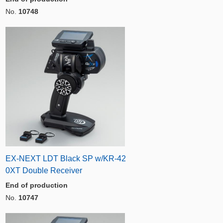
No.
10748
EX-NEXT LDT Black SP w/KR-42
0XT Double Receiver
End of production
No.
10747