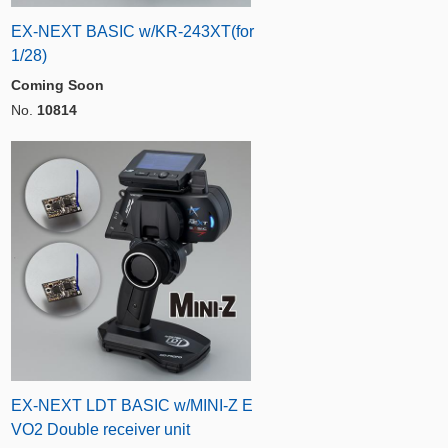
EX-NEXT BASIC w/KR-243XT(for
1/28)
Coming Soon
No.
10814
EX-NEXT LDT BASIC w/MINI-Z E
VO2 Double receiver unit