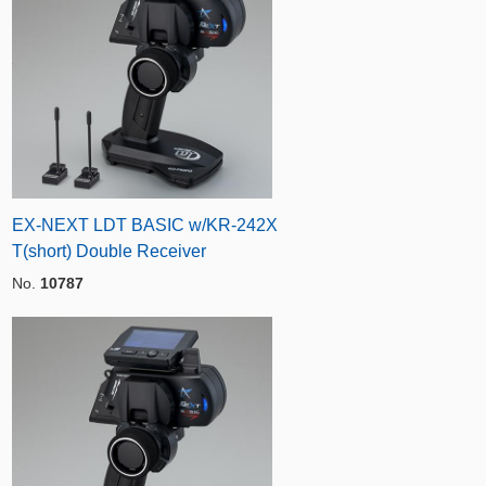
EX-NEXT LDT BASIC w/KR-242X
T(short) Double Receiver
No.
10787