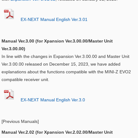
EX-NEXT Manual English Ver.3.01
Manual Ver.3.00 (for Xpansion Ver.3.00.00/Master Unit
Ver.3.00.00)
In line with the changes in Expansion Ver.3.00.00 and Master Unit
Ver.3.00.00 released on December 15, 2023, we have added
explanations about the functions compatible with the MINI-Z EVO2
compatible receiver unit.
EX-NEXT Manual English Ver.3.0
[Previous Manuals]
Manual Ver.2.02 (for Xpansion Ver.2.02.00/Master Unit