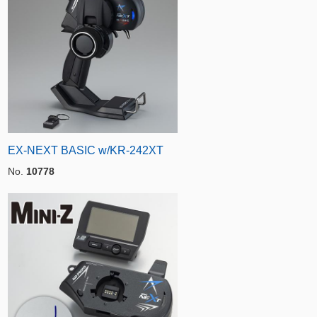
EX-NEXT BASIC w/KR-242XT
No.
10778