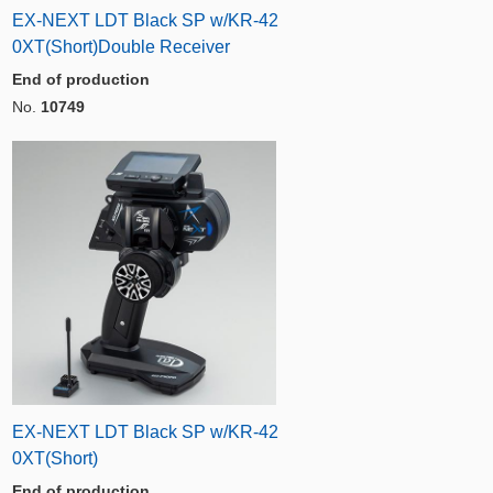
EX-NEXT LDT Black SP w/KR-42
0XT(Short)Double Receiver
End of production
No.
10749
EX-NEXT LDT Black SP w/KR-42
0XT(Short)
End of production