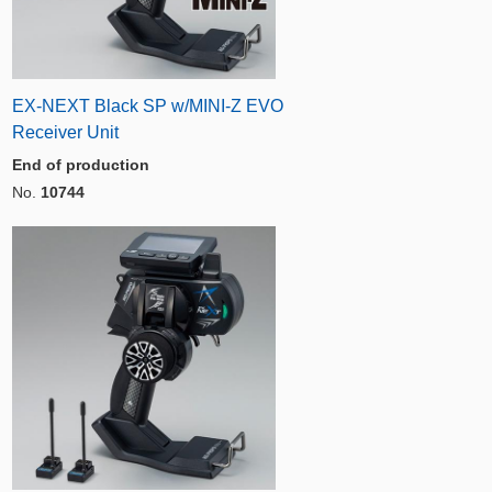
EX-NEXT Black SP w/MINI-Z EVO
Receiver Unit
End of production
No.
10744