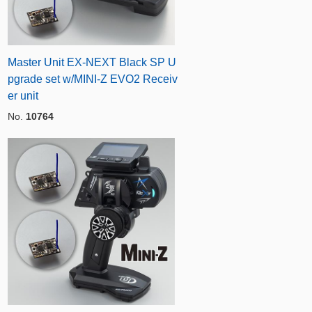
Master Unit EX-NEXT Black SP U
pgrade set w/MINI-Z EVO2 Receiv
er unit
No.
10764