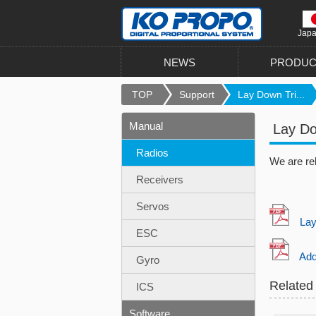
Jap
NEWS
PRODUC
TOP
Support
Lay Down Tri...
Manual
Lay Do
Radios
We are re
Receivers
Servos
Lay d
ESC
Addit
Gyro
Related
ICS
Software