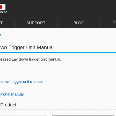
anese
T
SUPPORT
BLOG
C
wn Trigger Unit Manual
leased Lay down trigger unit manual.
own trigger unit manual
ional Manual
 Product