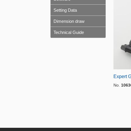
Setting Data
Dimension draw
Technical Guide
Expert G
No.
1063