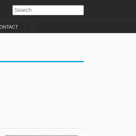
?>
ONTACT