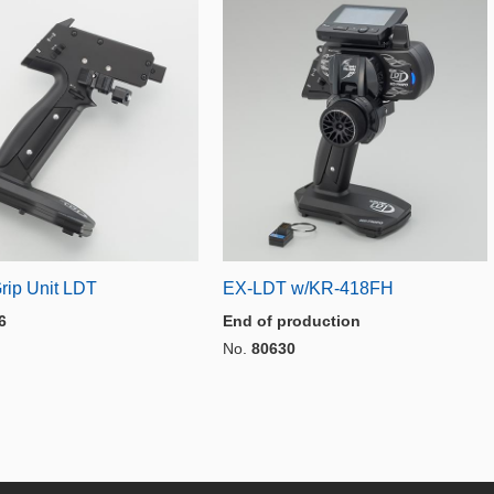
rip Unit LDT
EX-LDT w/KR-418FH
6
End of production
No.
80630