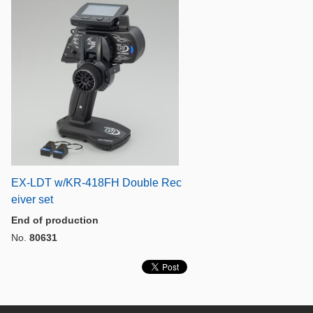
EX-LDT w/KR-418FH Double Rec
eiver set
End of production
No.
80631