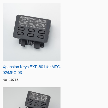
Xpansion Keys EXP-801 for MFC-
02/MFC-03
No.
10715