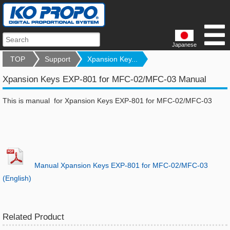
Japanese
TOP
Support
Xpansion Key...
Xpansion Keys EXP-801 for MFC-02/MFC-03 Manual
This is manual for Xpansion Keys EXP-801 for MFC-02/MFC-03
Manual Xpansion Keys EXP-801 for MFC-02/MFC-03
(English)
Related Product