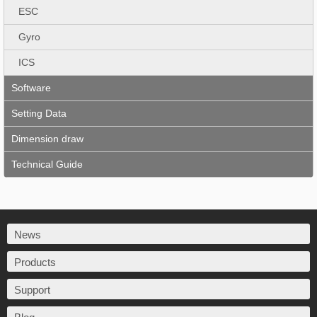
ESC
Gyro
ICS
Software
Setting Data
Dimension draw
Technical Guide
News
Products
Support