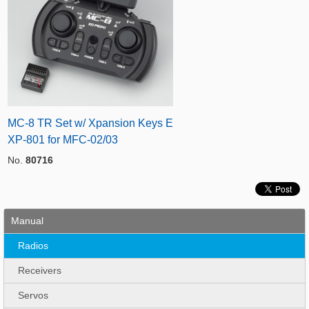
MC-8 TR Set w/ Xpansion Keys E
XP-801 for MFC-02/03
No.
80716
Manual
Radios
Receivers
Servos