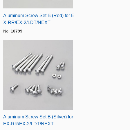
Aluminum Screw Set B (Red) for E
X-RR/EX-2/LDT/NEXT
No.
10799
Aluminum Screw Set B (Silver) for
EX-RR/EX-2/LDT/NEXT