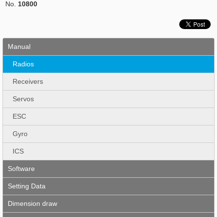
No.
10800
Manual
Radios
Receivers
Servos
ESC
Gyro
ICS
Software
Setting Data
Dimension draw