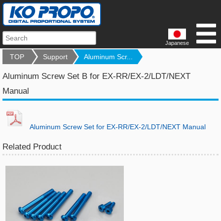
Japanese
TOP
Support
Aluminum Scr...
Aluminum Screw Set B for EX-RR/EX-2/LDT/NEXT
Manual
Aluminum Screw Set for EX-RR/EX-2/LDT/NEXT Manual
Related Product