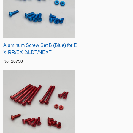
Aluminum Screw Set B (Blue) for E
X-RR/EX-2/LDT/NEXT
No.
10798