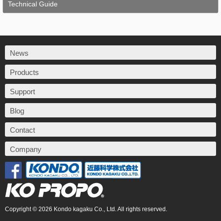
Technical Guide
News
Products
Support
Blog
Contact
Company
Copyright © 2026 Kondo kagaku Co., Ltd. All rights reserved.