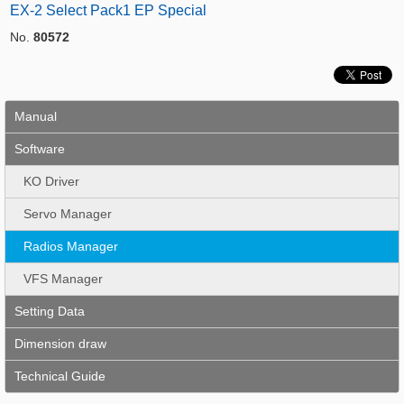
EX-2 Select Pack1 EP Special
No.
80572
Manual
Software
KO Driver
Servo Manager
Radios Manager
VFS Manager
Setting Data
Dimension draw
Technical Guide