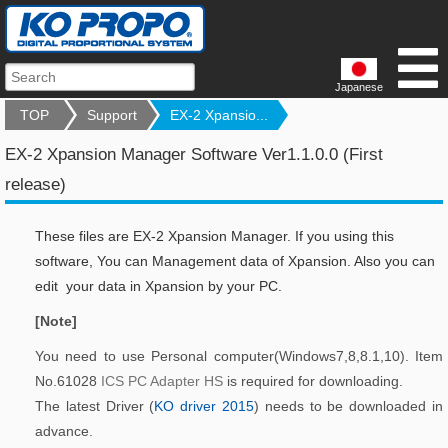
Japanese
TOP
Support
EX-2 Xpansio...
EX-2 Xpansion Manager Software Ver1.1.0.0 (First
release)
These files are EX-2 Xpansion Manager. If you using this
software, You can Management data of Xpansion. Also you can
edit your data in Xpansion by your PC.
[Note]
You need to use Personal computer(Windows7,8,8.1,10). Item
No.61028
ICS PC Adapter HS
is required for downloading.
The latest Driver (
KO driver 2015
) needs to be downloaded in
advance.