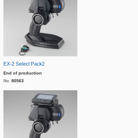
EX-2 Select Pack2
End of production
No.
80563