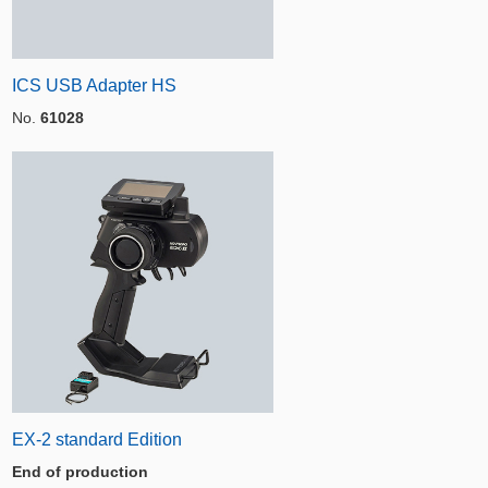
ICS USB Adapter HS
No.
61028
EX-2 standard Edition
End of production