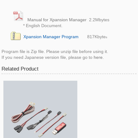
Manual for Xpansion Manager
2.2M
bytes
* English Document.
Xpansion Manager Program
817K
byte
s
Program file is Zip file. Please unzip file before using it.
If you need Japanese version file, please go to
here.
Related Product