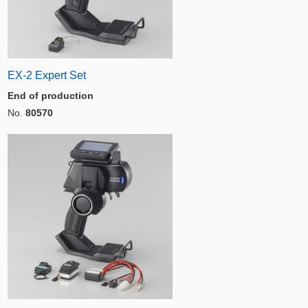
EX-2 Expert Set
End of production
No.
80570