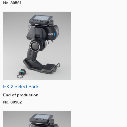
No.
80561
EX-2 Select Pack1
End of production
No.
80562