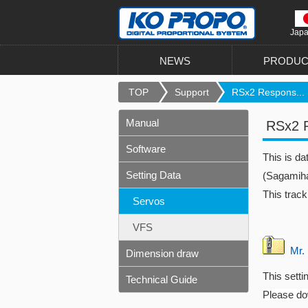
Jap
NEWS
PRODUC
TOP
Support
RSx2 Respons...
Manual
RSx2 R
Software
This is d
Setting Data
(Sagamiha
This track
Servos
VFS
Mr. 
Dimension draw
This setti
Technical Guide
Please dow