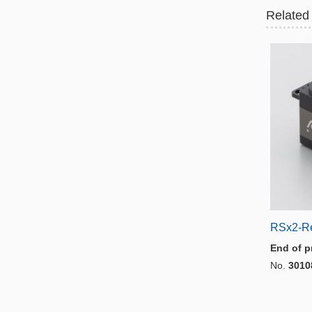
Related
RSx2-R
End of p
No.
3010