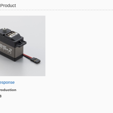
 Product
esponse
roduction
8