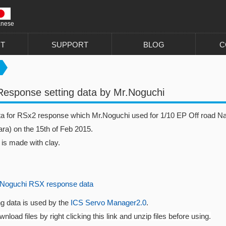
anese
T
SUPPORT
BLOG
C
esponse setting data by Mr.Noguchi
ata for RSx2 response which Mr.Noguchi used for 1/10 EP Off road N
ra) on the 15th of Feb 2015.
 is made with clay.
Noguchi RSX response data
ng data is used by the
ICS Servo Manager2.0
.
nload files by right clicking this link and unzip files before using.