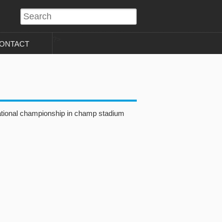
?>
ONTACT
ational championship in champ stadium