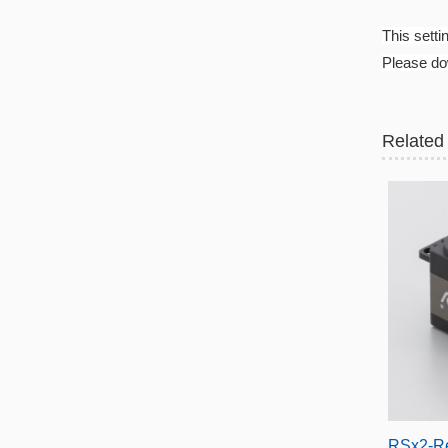
This setti
Please dow
Related
RSx2-R