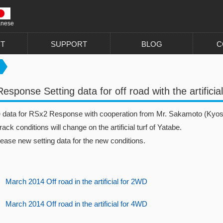
anese
T
SUPPORT
BLOG
C
sponse Setting data for off road with the artificial
he data for RSx2 Response with cooperation from Mr. Sakamoto (Kyos
rack conditions will change on the artificial turf of Yatabe.
lease new setting data for the new conditions.
March 2014 Off road in the artificial for 2WD
March 2014 Off road in the artificial for 4WD