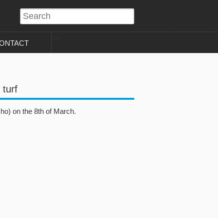
?>
ONTACT
 turf
ho) on the 8th of March.