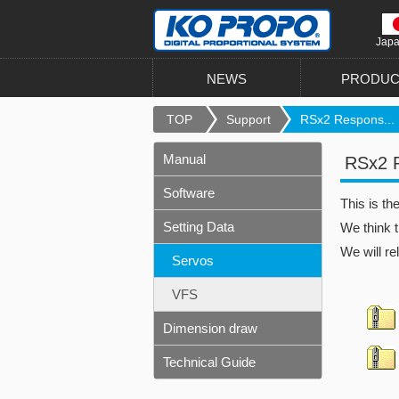
Jap
NEWS
PRODUC
TOP
Support
RSx2 Respons...
Manual
RSx2 Re
Software
This is t
Setting Data
We think t
We will re
Servos
VFS
Dimension draw
Technical Guide