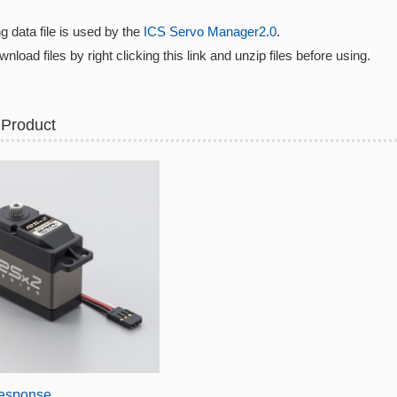
ng data file is used by the
ICS Servo Manager2.0
.
nload files by right clicking this link and unzip files before using.
 Product
esponse