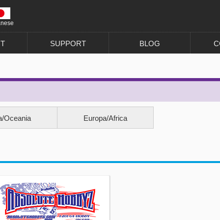
anese
T
SUPPORT
BLOG
C
a/Oceania
Europa/Africa