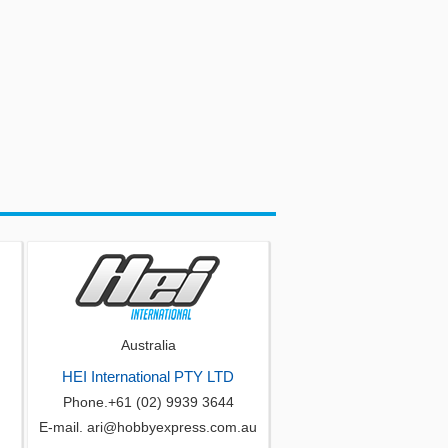
Australia
HEI International PTY LTD
Phone.+61 (02) 9939 3644
E-mail. ari@hobbyexpress.com.au