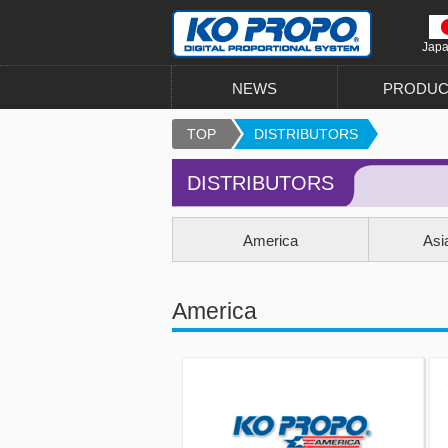
Jap
NEWS
PRODUC
TOP
DISTRIBUTORS
DISTRIBUTORS
America
Asi
America