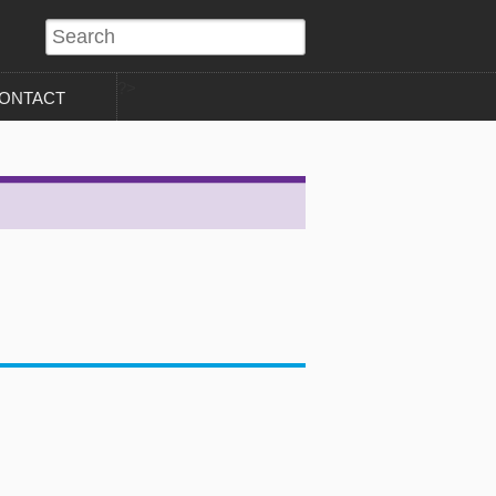
?>
ONTACT