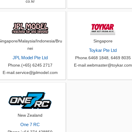
co.kr
Singapore/Malaysia/Indonesia/Bru
Singapore
nei
Toykar Pte Ltd
JPL Model Pte Ltd
Phone.6468 1848, 6469 8035
Phone.(+65) 6245 2717
E-mail.webmaster@toykar.com
E-mail.service@jplmodel.com
New Zealand
One 7 RC