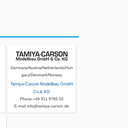
Germany/Austria/Netherlands/Hun
gary/Denmark/Norway
Tamiya-Carson Modellbau GmbH
Co.& KG
Phone.+49 911 9765 03
E-mail.info@tamiya-carson.de