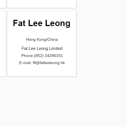
Hong Kong/China
Fat Lee Leong Limited
Phone.(852) 24286331
E-mail. fll@fatleeleong.hk