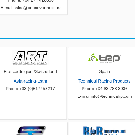
Phone.'+64 274 428850
E-mail.sales@onesevenrc.co.nz
France/Belgium/Switzerland
Spain
Asia-racing-team
Technical Racing Products
Phone.+33 (0)617453217
Phone.+34 93 783 3036
E-mail.info@technicalrp.com