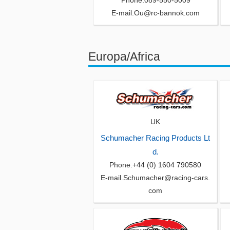
Phone.089-550-5009
E-mail.Ou@rc-bannok.com
Europa/Africa
UK
Schumacher Racing Products Lt
d.
Phone.+44 (0) 1604 790580
E-mail.Schumacher@racing-cars.
com