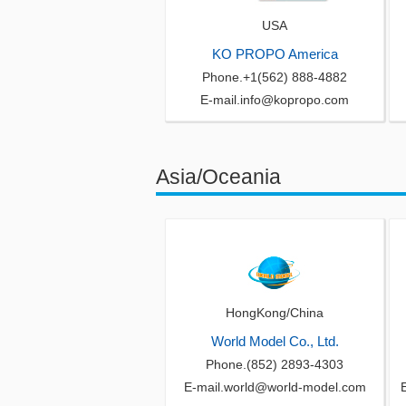
USA
KO PROPO America
Phone.+1(562) 888-4882
E-mail.info@kopropo.com
Asia/Oceania
HongKong/China
World Model Co., Ltd.
Phone.(852) 2893-4303
E-mail.world@world-model.com