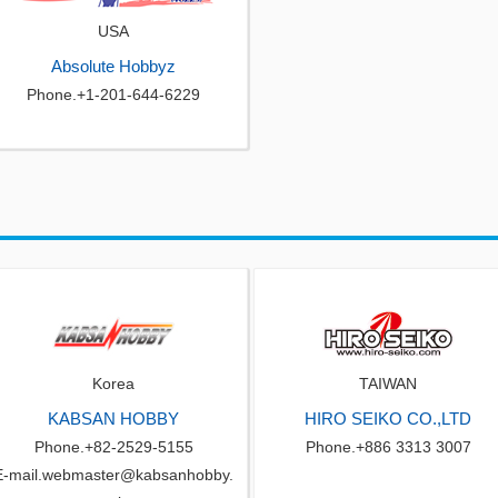
USA
Absolute Hobbyz
Phone.+1-201-644-6229
Korea
TAIWAN
KABSAN HOBBY
HIRO SEIKO CO.,LTD
Phone.+82-2529-5155
Phone.+886 3313 3007
E-mail.webmaster@kabsanhobby.