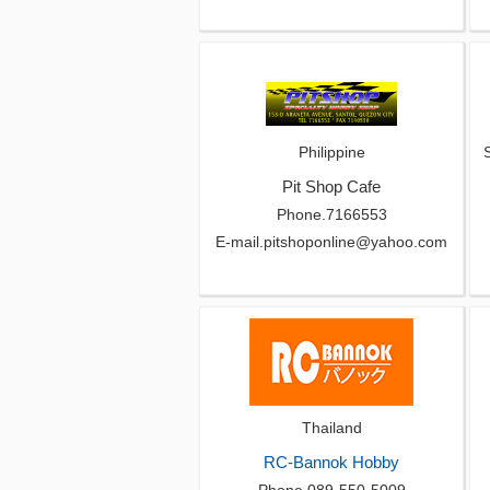
Philippine
Pit Shop Cafe
Phone.7166553
E-mail.pitshoponline@yahoo.com
Thailand
RC-Bannok Hobby