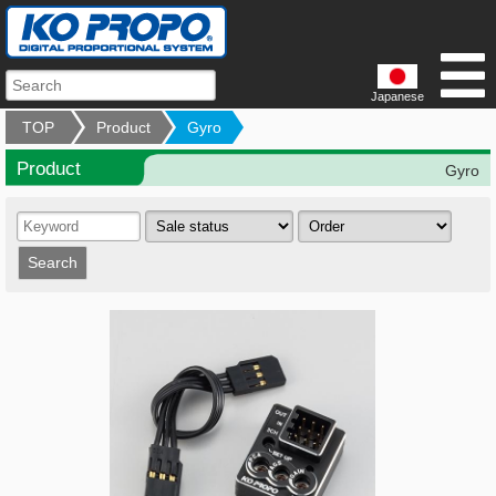
Japanese
TOP
Product
Gyro
Product
Gyro