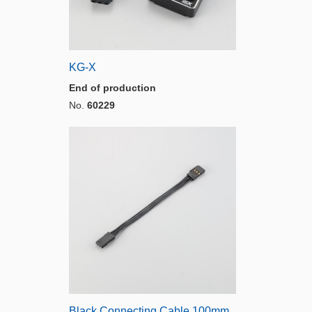
KG-X
End of production
No.
60229
Black Connecting Cable 100mm