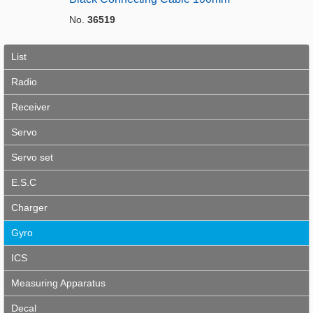
No.
36519
List
Radio
Receiver
Servo
Servo set
E.S.C
Charger
Gyro
ICS
Measuring Apparatus
Decal