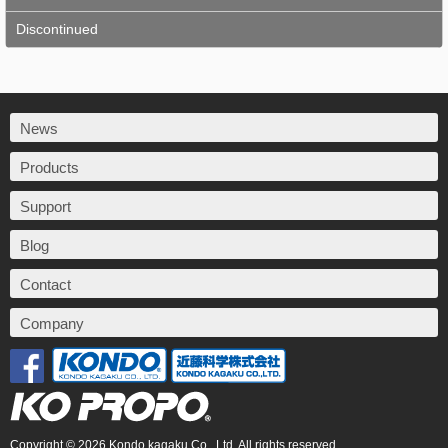
Discontinued
News
Products
Support
Blog
Contact
Company
Copyright © 2026 Kondo kagaku Co., Ltd. All rights reserved.