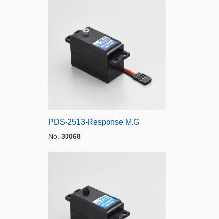
PDS-2513-Response M.G
No.
30068