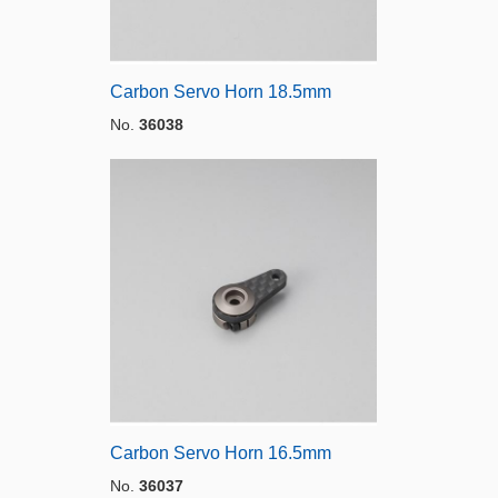
Carbon Servo Horn 18.5mm
No.
36038
Carbon Servo Horn 16.5mm
No.
36037