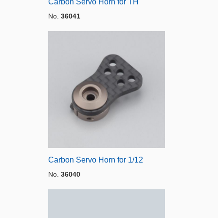
Carbon Servo Horn for TH
No.
36041
Carbon Servo Horn for 1/12
No.
36040