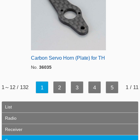
Carbon Servo Horn (Plate) for TH
No.
36035
1～12 / 132
1 / 11
1
2
3
4
5
List
Radio
Receiver