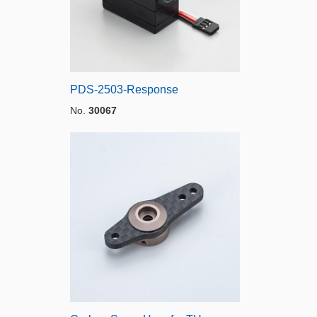
PDS-2503-Response
No.
30067