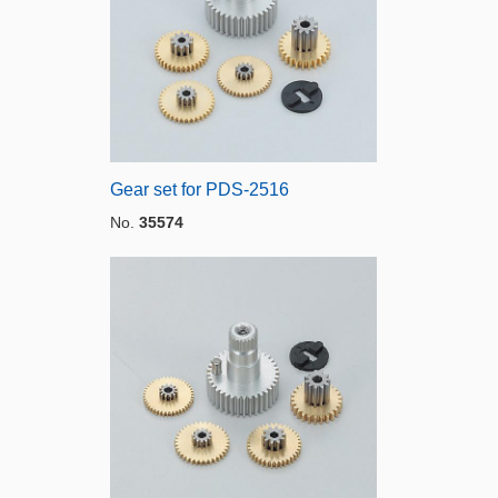
Gear set for PDS-2516
No.
35574