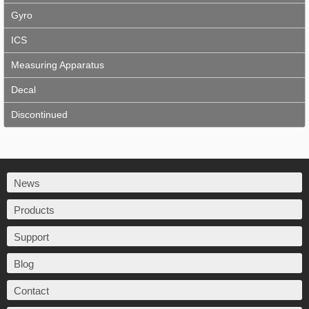
Gyro
ICS
Measuring Apparatus
Decal
Discontinued
News
Products
Support
Blog
Contact