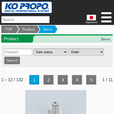
Japanese
TOP
Product
Servo
Product
Servo
1～12 / 132
1 / 11
1
2
3
4
5