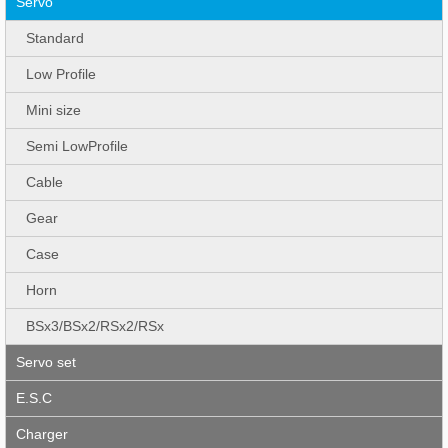
Servo
Standard
Low Profile
Mini size
Semi LowProfile
Cable
Gear
Case
Horn
BSx3/BSx2/RSx2/RSx
Servo set
E.S.C
Charger