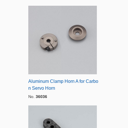
Aluminum Clamp Horn A for Carbo
n Servo Horn
No.
36036