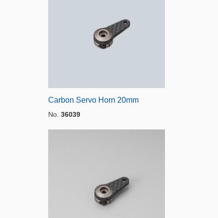
Carbon Servo Horn 20mm
No.
36039