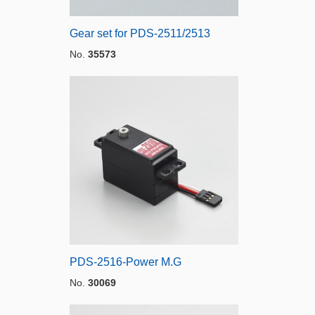
Gear set for PDS-2511/2513
No.
35573
PDS-2516-Power M.G
No.
30069