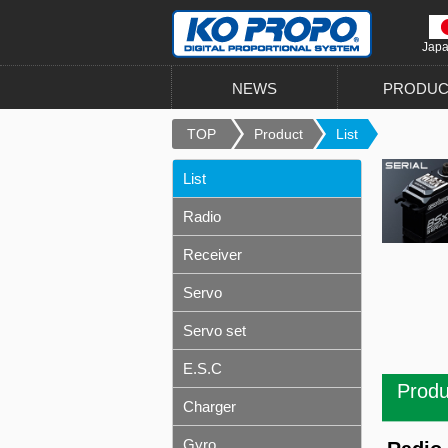
Jap
NEWS
PRODUC
TOP
Product
List
List
Radio
Receiver
Servo
Servo set
E.S.C
Produ
Charger
Gyro