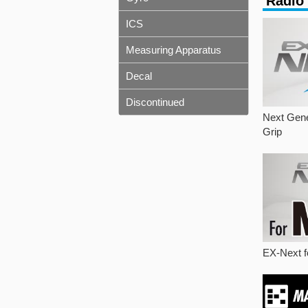
Radio
ICS
Measuring Apparatus
Decal
Discontinued
Next Gene
Grip
EX-Next f