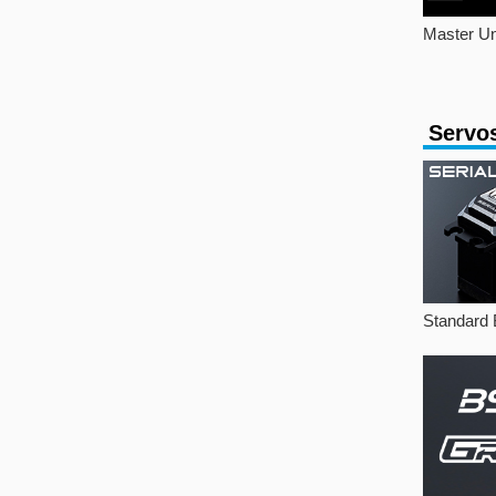
Master Un
Servo
Standard 