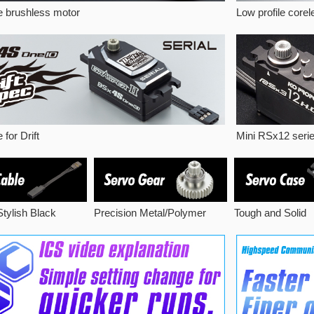
le brushless motor
Low profile core
 for Drift
Mini RSx12 seri
 Stylish Black
Precision Metal/Polymer
Tough and Solid