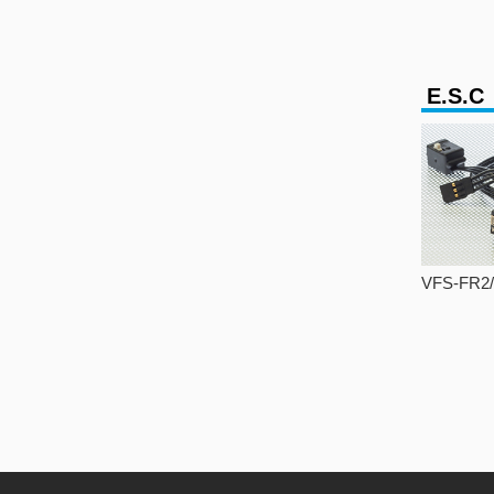
E.S.C
VFS-FR2/