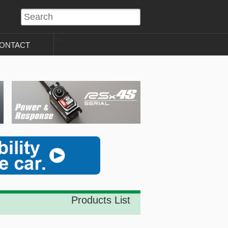
?>
ONTACT
Products List