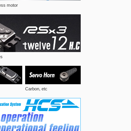
less motor
es
Carbon, etc