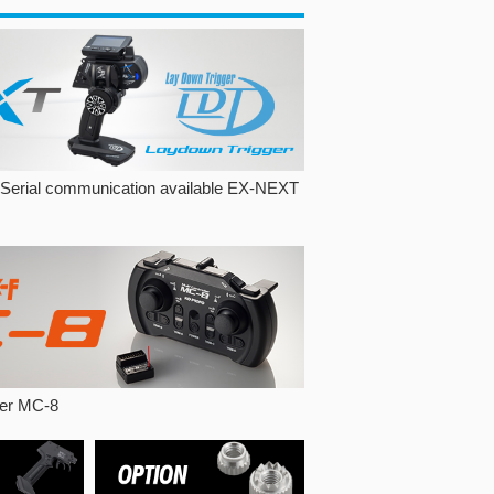
 Serial communication available EX-NEXT
ller MC-8