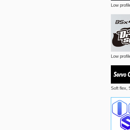
Low profi
Low profile
Soft flex,