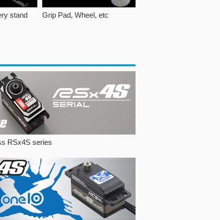
ery stand
Grip Pad, Wheel, etc
ss RSx4S series