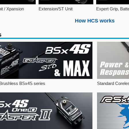
it / Xpansion
Extension/ST Unit
Expert Grip, Batt
How HCS works
s
Brushless BSx4S series
Standard Corele