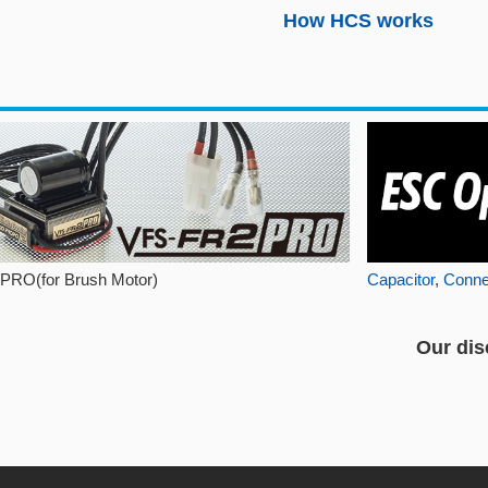
How HCS works
PRO(for Brush Motor)
Capacitor
,
Conne
Our dis