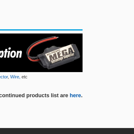
ctor
,
Wire,
etc
continued products list are
here
.