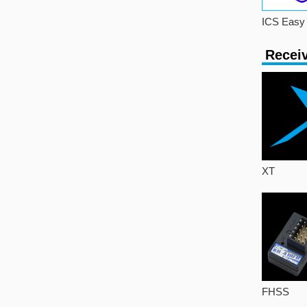
ICS Easy 
Recei
XT
FHSS