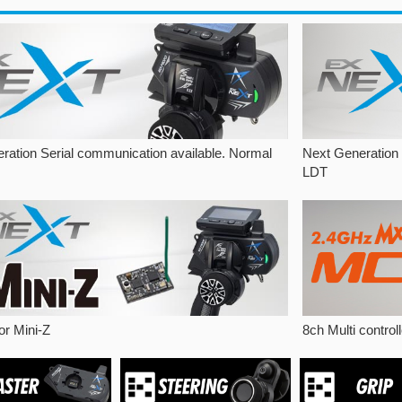
ration Serial communication available. Normal
Next Generation
LDT
or Mini-Z
8ch Multi contro