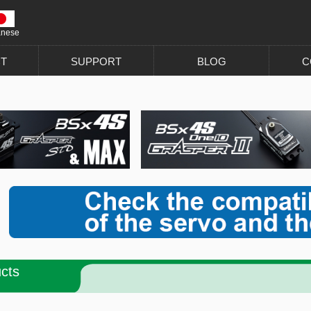
anese
T
SUPPORT
BLOG
C
cts