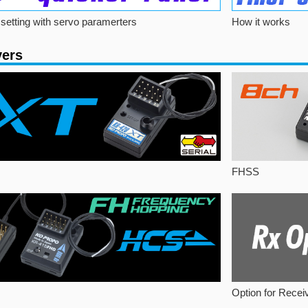
setting with servo paramerters
How it works
vers
FHSS
Option for Recei