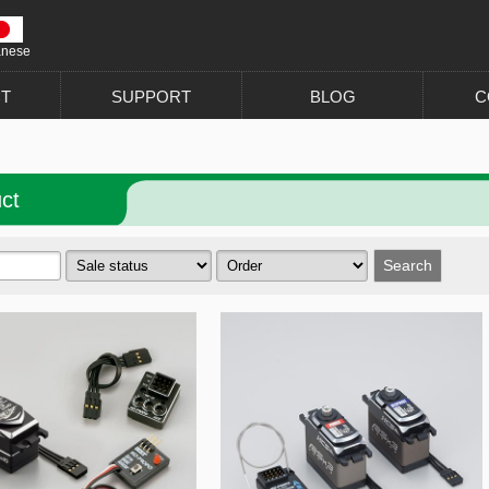
anese
T
SUPPORT
BLOG
C
ct