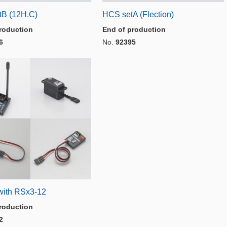
B (12H.C)
HCS setA (Flection)
roduction
End of production
6
No.
92395
with RSx3-12
roduction
2