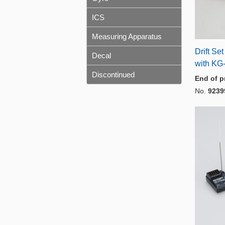
ICS
Measuring Apparatus
Drift Se
Decal
with KG-
Discontinued
End of p
No.
9239