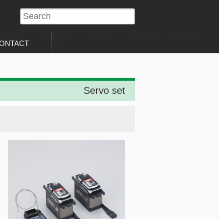
?>
ONTACT
Servo set