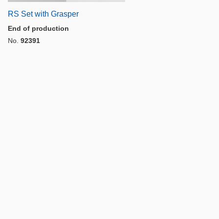
RS Set with Grasper
End of production
No.
92391