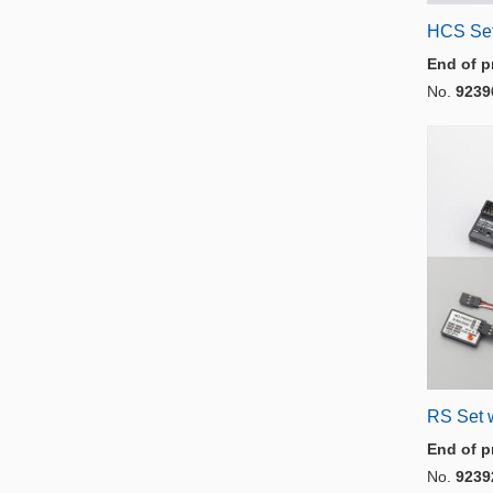
HCS Set
End of p
No.
9239
RS Set 
End of p
No.
9239