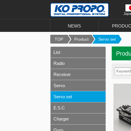
Jap
NEWS
PRODUC
TOP
Product
Servo set
List
Produ
Radio
Receiver
Servo
Servo set
E.S.C
Charger
Gyro