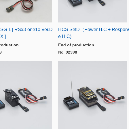
t SG-1 [ RSx3-one10 Ver.D
HCS SetD（Power H.C + Respon
X ]
e H.C)
roduction
End of production
9
No.
92398