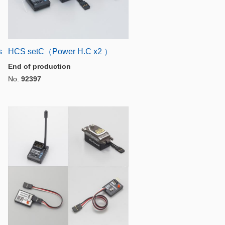
s
HCS setC（Power H.C x2 ）
End of production
No.
92397