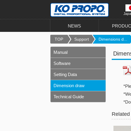
Jap
NEWS
PRODUC
TOP
Support
Dimensions d...
Manual
Dimen
Software
Setting Data
Dimension draw
*Pl
*We 
Technical Guide
*Do
Related