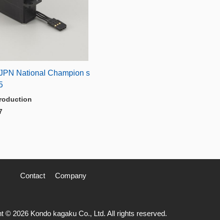
JPN National Champion s
5
roduction
7
Contact
Company
t © 2026 Kondo kagaku Co., Ltd. All rights reserved.