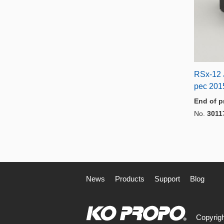
RSx-12 
pec 201
End of p
No.
3011
News
Products
Support
Blog
Copyrigh