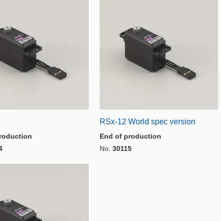
RSx-12 World spec version
roduction
End of production
4
No.
30115