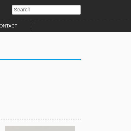
?>
ONTACT