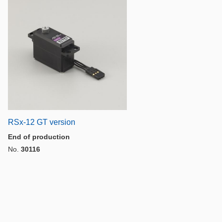
RSx-12 GT version
End of production
No.
30116