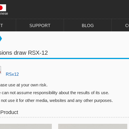
anese
T
SUPPORT
BLOG
C
sions draw RSX-12
RSx12
ease use at your own risk.
can not assume responsibility about the results of its use.
 not use it for other media, websites and any other purposes.
 Product