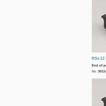
RSx-12
End of p
No.
3011