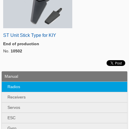
ST Unit Stick Type for KIY
End of production
No.
10502
Manual
Radios
Receivers
Servos
ESC
Gyro