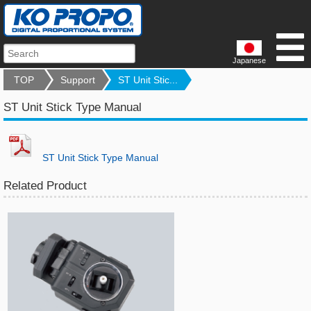
Japanese
TOP
Support
ST Unit Stic...
ST Unit Stick Type Manual
ST Unit Stick Type Manual
Related Product