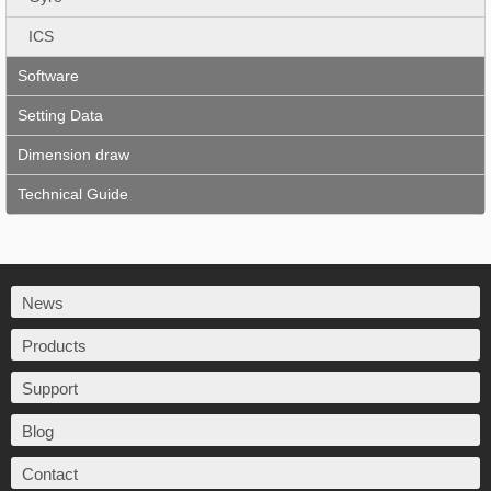
ICS
Software
Setting Data
Dimension draw
Technical Guide
News
Products
Support
Blog
Contact