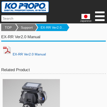
Japanese
TOP
Support
EX-RR Ver2.0...
EX-RR Ver2.0 Manual
EX-RR Ver2.0 Manual
Related Product