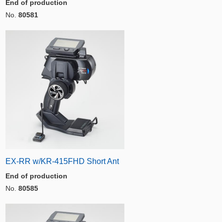
End of production
No.
80581
EX-RR w/KR-415FHD Short Ant
End of production
No.
80585