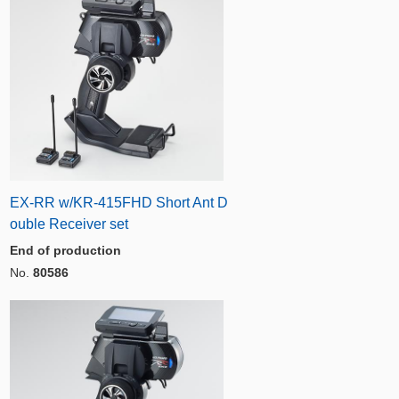
EX-RR w/KR-415FHD Short Ant D
ouble Receiver set
End of production
No.
80586