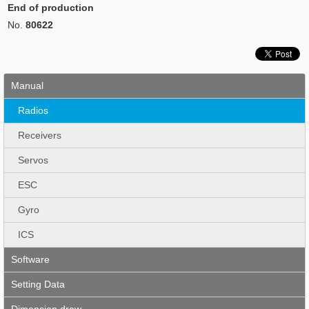
End of production
No.
80622
Manual
Radios
Receivers
Servos
ESC
Gyro
ICS
Software
Setting Data