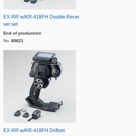
EX-RR w/KR-418FH Double Recei
ver set
End of production
No.
80621
EX-RR w/KR-418FH Driftset