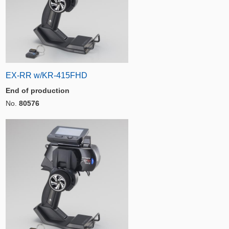
EX-RR w/KR-415FHD
End of production
No.
80576