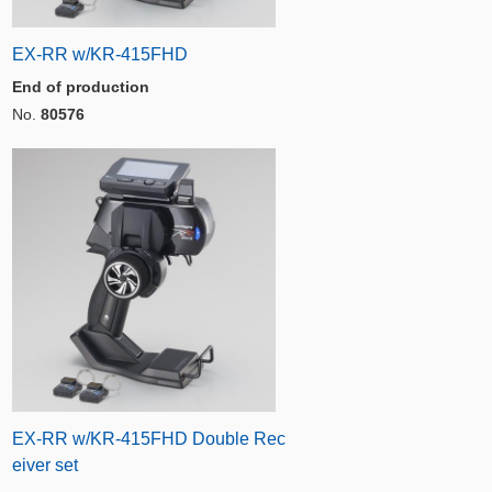
EX-RR w/KR-415FHD
End of production
No.
80576
EX-RR w/KR-415FHD Double Rec
eiver set