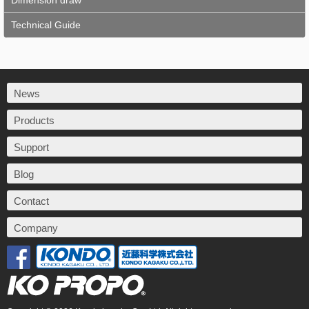
Dimension draw
Technical Guide
News
Products
Support
Blog
Contact
Company