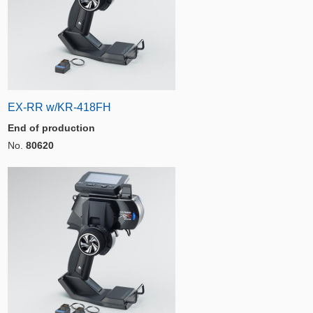
EX-RR w/KR-418FH
End of production
No.
80620