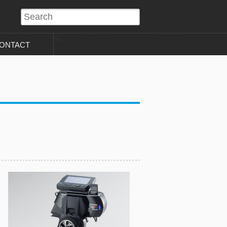
?>
ONTACT