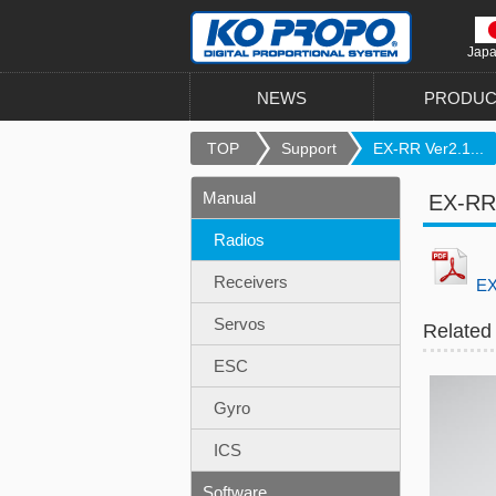
Jap
NEWS
PRODUC
TOP
Support
EX-RR Ver2.1...
Manual
EX-RR
Radios
Receivers
EX
Servos
Related
ESC
Gyro
ICS
Software