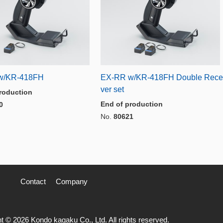
w/KR-418FH
EX-RR w/KR-418FH Double Rece
ver set
roduction
End of production
0
No.
80621
Contact
Company
t © 2026 Kondo kagaku Co., Ltd. All rights reserved.