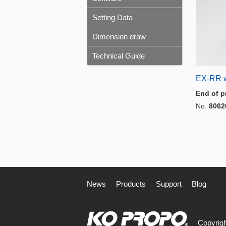
Setting Data
Dimension draw
Technical Guide
EX-RR 
End of p
No.
8062
News
Products
Support
Blog
Copyrigh