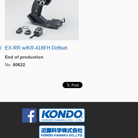
i
EX-RR w/KR-418FH Driftset
End of production
No.
80622