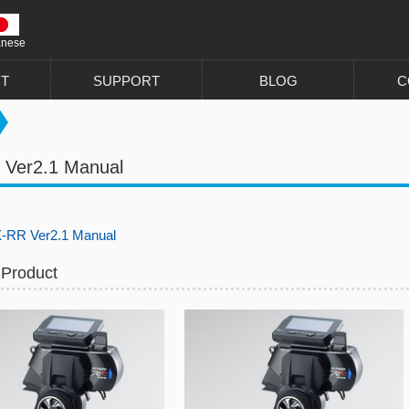
anese
T
SUPPORT
BLOG
C
 Ver2.1 Manual
-RR Ver2.1 Manual
 Product