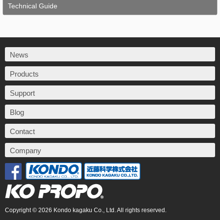
Technical Guide
News
Products
Support
Blog
Contact
Company
Copyright © 2026 Kondo kagaku Co., Ltd. All rights reserved.