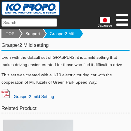
Japanese
TOP
Support
Grasper2 Mil...
Grasper2 Mild setting
Even with the default set of GRASPER2, it is a mild setting that
makes driving easier, created for those who find it difficult to drive.
This set was created with a 1/10 electric touring car with the
cooperation of Mr. Kizaki of Green Park Speed Way.
Grasper2 mild Setting
Related Product