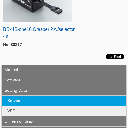
BSx4S-one10 Grasper 2 w/selector
4s
No.
30217
Manual
Software
Setting Data
Servos
VFS
Dimension draw