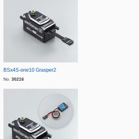
BSx4S-one10 Grasper2
No.
30216