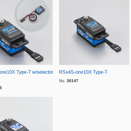
ne10X Type-T w/selector
RSx4S-one10X Type-T
No.
30147
8