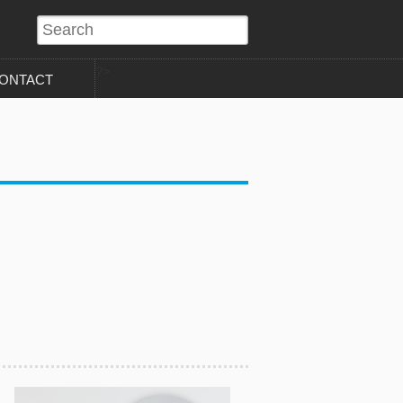
?>
ONTACT