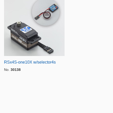
RSx4S-one10X w/selector4s
No.
30138