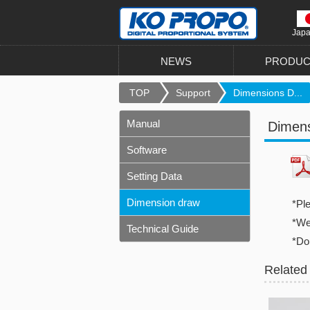
Jap
NEWS
PRODUC
TOP
Support
Dimensions D...
Manual
Dimen
Software
Setting Data
Dimension draw
*Pl
*We 
Technical Guide
*Do
Related