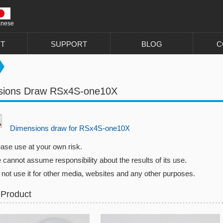
anese
T
SUPPORT
BLOG
C
sions Draw RSx4S-one10X
Dimensions draw for RSx4S-one10X
ease use at your own risk.
cannot assume responsibility about the results of its use.
 not use it for other media, websites and any other purposes.
 Product