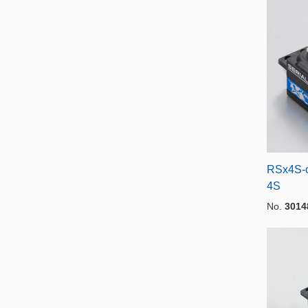
RSx4S-o
4S
No.
3014