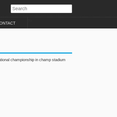
?>
ONTACT
ational championship in champ stadium