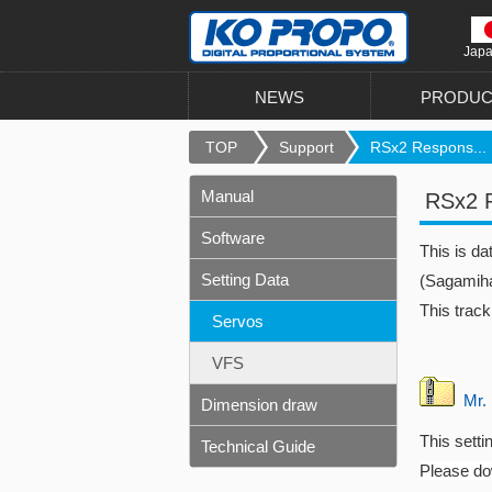
Jap
NEWS
PRODUC
TOP
Support
RSx2 Respons...
Manual
RSx2 R
Software
This is d
Setting Data
(Sagamiha
This track
Servos
VFS
Mr. 
Dimension draw
This setti
Technical Guide
Please dow