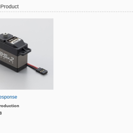
 Product
esponse
roduction
8