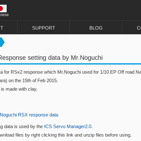
anese
T
SUPPORT
BLOG
C
esponse setting data by Mr.Noguchi
ata for RSx2 response which Mr.Noguchi used for 1/10 EP Off road N
ra) on the 15th of Feb 2015.
 is made with clay.
Noguchi RSX response data
ng data is used by the
ICS Servo Manager2.0
.
nload files by right clicking this link and unzip files before using.