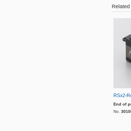
Related
RSx2-R
End of p
No.
3010