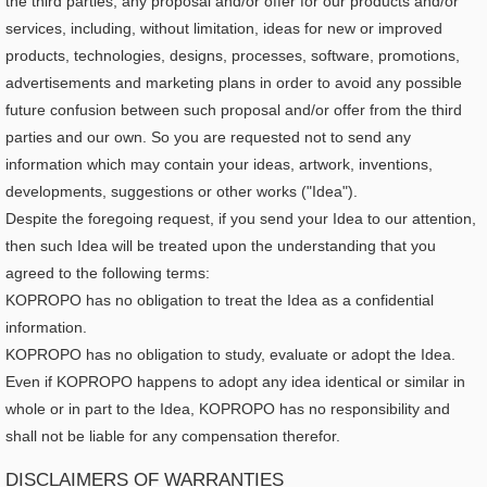
the third parties, any proposal and/or offer for our products and/or
services, including, without limitation, ideas for new or improved
products, technologies, designs, processes, software, promotions,
advertisements and marketing plans in order to avoid any possible
future confusion between such proposal and/or offer from the third
parties and our own. So you are requested not to send any
information which may contain your ideas, artwork, inventions,
developments, suggestions or other works ("Idea").
Despite the foregoing request, if you send your Idea to our attention,
then such Idea will be treated upon the understanding that you
agreed to the following terms:
KOPROPO has no obligation to treat the Idea as a confidential
information.
KOPROPO has no obligation to study, evaluate or adopt the Idea.
Even if KOPROPO happens to adopt any idea identical or similar in
whole or in part to the Idea, KOPROPO has no responsibility and
shall not be liable for any compensation therefor.
DISCLAIMERS OF WARRANTIES