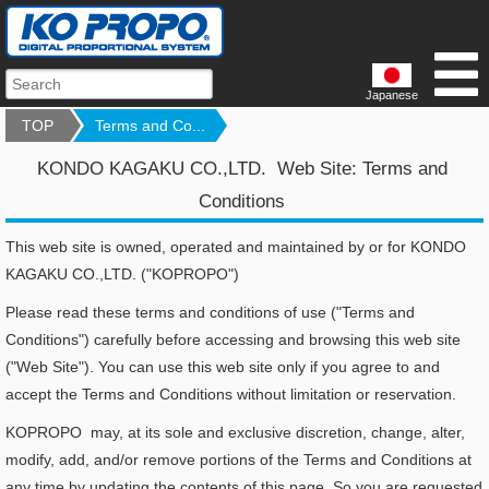
Japanese
TOP
Terms and Co...
KONDO KAGAKU CO.,LTD. Web Site: Terms and
Conditions
This web site is owned, operated and maintained by or for KONDO
KAGAKU CO.,LTD. ("KOPROPO")
Please read these terms and conditions of use ("Terms and
Conditions") carefully before accessing and browsing this web site
("Web Site"). You can use this web site only if you agree to and
accept the Terms and Conditions without limitation or reservation.
KOPROPO may, at its sole and exclusive discretion, change, alter,
modify, add, and/or remove portions of the Terms and Conditions at
any time by updating the contents of this page. So you are requested