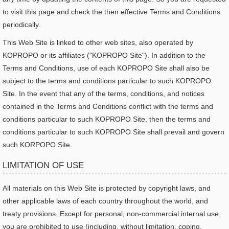
to visit this page and check the then effective Terms and Conditions
periodically.
This Web Site is linked to other web sites, also operated by
KOPROPO or its affiliates ("KOPROPO Site"). In addition to the
Terms and Conditions, use of each KOPROPO Site shall also be
subject to the terms and conditions particular to such KOPROPO
Site. In the event that any of the terms, conditions, and notices
contained in the Terms and Conditions conflict with the terms and
conditions particular to such KOPROPO Site, then the terms and
conditions particular to such KOPROPO Site shall prevail and govern
such KORPOPO Site.
LIMITATION OF USE
All materials on this Web Site is protected by copyright laws, and
other applicable laws of each country throughout the world, and
treaty provisions. Except for personal, non-commercial internal use,
you are prohibited to use (including, without limitation, coping,