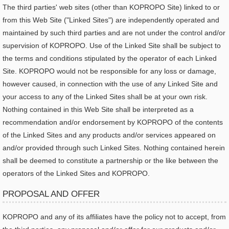
The third parties' web sites (other than KOPROPO Site) linked to or
from this Web Site ("Linked Sites") are independently operated and
maintained by such third parties and are not under the control and/or
supervision of KOPROPO. Use of the Linked Site shall be subject to
the terms and conditions stipulated by the operator of each Linked
Site. KOPROPO would not be responsible for any loss or damage,
however caused, in connection with the use of any Linked Site and
your access to any of the Linked Sites shall be at your own risk.
Nothing contained in this Web Site shall be interpreted as a
recommendation and/or endorsement by KOPROPO of the contents
of the Linked Sites and any products and/or services appeared on
and/or provided through such Linked Sites. Nothing contained herein
shall be deemed to constitute a partnership or the like between the
operators of the Linked Sites and KOPROPO.
PROPOSAL AND OFFER
KOPROPO and any of its affiliates have the policy not to accept, from