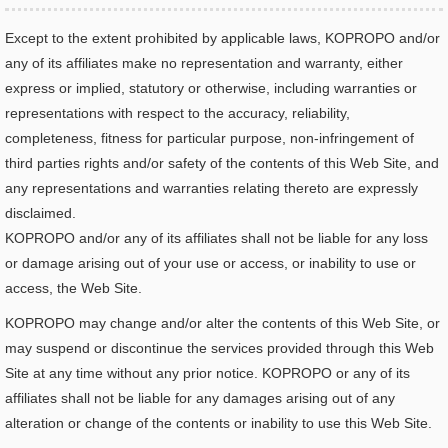
Except to the extent prohibited by applicable laws, KOPROPO and/or
any of its affiliates make no representation and warranty, either
express or implied, statutory or otherwise, including warranties or
representations with respect to the accuracy, reliability,
completeness, fitness for particular purpose, non-infringement of
third parties rights and/or safety of the contents of this Web Site, and
any representations and warranties relating thereto are expressly
disclaimed.
KOPROPO and/or any of its affiliates shall not be liable for any loss
or damage arising out of your use or access, or inability to use or
access, the Web Site.
KOPROPO may change and/or alter the contents of this Web Site, or
may suspend or discontinue the services provided through this Web
Site at any time without any prior notice. KOPROPO or any of its
affiliates shall not be liable for any damages arising out of any
alteration or change of the contents or inability to use this Web Site.