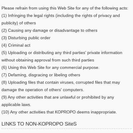
Please refrain from using this Web Site for any of the following acts:
(1) Infringing the legal rights (including the rights of privacy and
publicity) of others
(2) Causing any damage or disadvantage to others
(3) Disturbing public order
(4) Criminal act
(5) Uploading or distributing any third parties' private information
without obtaining approval from such third parties
(6) Using this Web Site for any commercial purpose.
(7) Defaming, disgracing or libeling others
(8) Uploading files that contain viruses, corrupted files that may
damage the operation of others' computers.
(9) Any other activities that are unlawful or prohibited by any
applicable laws.
(10) Any other activities that KOPROPO deems inappropriate.
LINKS TO NON-KOPROPO SiteS