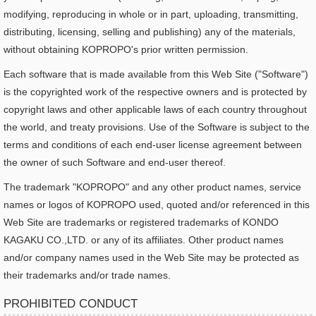
modifying, reproducing in whole or in part, uploading, transmitting,
distributing, licensing, selling and publishing) any of the materials,
without obtaining KOPROPO's prior written permission.
Each software that is made available from this Web Site ("Software")
is the copyrighted work of the respective owners and is protected by
copyright laws and other applicable laws of each country throughout
the world, and treaty provisions. Use of the Software is subject to the
terms and conditions of each end-user license agreement between
the owner of such Software and end-user thereof.
The trademark "KOPROPO" and any other product names, service
names or logos of KOPROPO used, quoted and/or referenced in this
Web Site are trademarks or registered trademarks of KONDO
KAGAKU CO.,LTD. or any of its affiliates. Other product names
and/or company names used in the Web Site may be protected as
their trademarks and/or trade names.
PROHIBITED CONDUCT