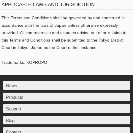
APPLICABLE LAWS AND JURISDICTION
This Terms and Conditions shall be governed by and construed in
accordance with the laws of Japan unless otherwise expressly
provided. All controversies and disputes arising out of or relating to
this Terms and Conditions shall be submitted to the Tokyo District
Court in Tokyo, Japan as the Court of first instance.
Trademarks: KOPROPO
News
Products
Support
Blog
Contact